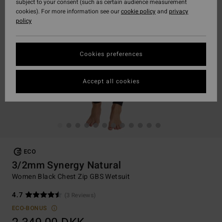
subject to your consent (such as certain audience measurement
cookies). For more information see our
cookie policy
and
privacy
policy
Cookies preferences
Accept all cookies
ECO
3/2mm Synergy Natural
Women Black Chest Zip GBS Wetsuit
4.7
(3 Reviews)
ECO-BONUS