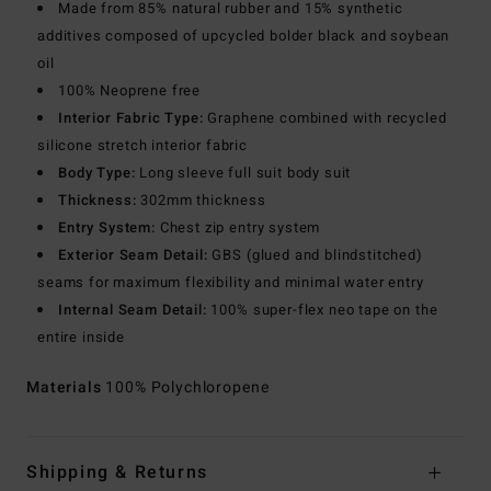
Made from 85% natural rubber and 15% synthetic
additives composed of upcycled bolder black and soybean
oil
100% Neoprene free
Interior Fabric Type:
Graphene combined with recycled
silicone stretch interior fabric
Body Type:
Long sleeve full suit body suit
Thickness:
302mm thickness
Entry System:
Chest zip entry system
Exterior Seam Detail:
GBS (glued and blindstitched)
seams for maximum flexibility and minimal water entry
Internal Seam Detail:
100% super-flex neo tape on the
entire inside
Materials
100% Polychloropene
Shipping & Returns