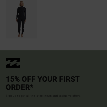
15% OFF YOUR FIRST
ORDER*
Sign up to get all the latest news and exclusive offers.