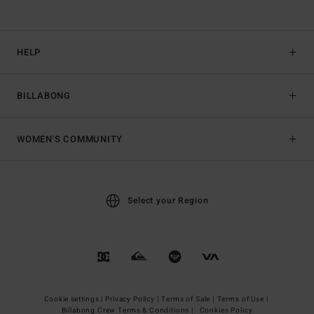
HELP
BILLABONG
WOMEN'S COMMUNITY
Select your Region
Cookie settings |
Privacy Policy |
Terms of Sale |
Terms of Use |
Billabong Crew Terms & Conditions |
Cookies Policy