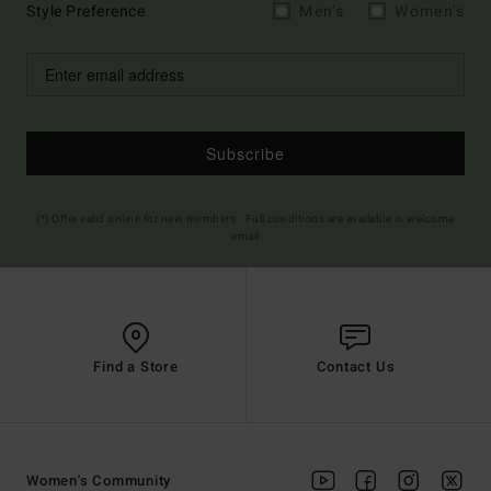
Style Preference
Men's
Women's
Subscribe
(*) Offer valid online for new members - Full conditions are available in welcome
email
Find a Store
Contact Us
Women's Community