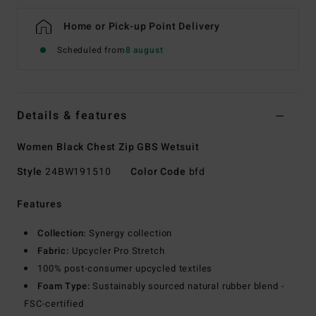
Home or Pick-up Point Delivery
Scheduled from
8 august
Details & features
Women Black Chest Zip GBS Wetsuit
Style
24BW191510
Color Code
bfd
Features
Collection:
Synergy collection
Fabric:
Upcycler Pro Stretch
100% post-consumer upcycled textiles
Foam Type:
Sustainably sourced natural rubber blend -
FSC-certified