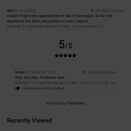
Sara
14. maj 2026
Verified purchase
I haven’t had many opportunities to test it thoroughly. So far, the
experience has been very positive in every respect.
Comfort
: 5
Value for money
: 4
Size
: Too large
Color
: 5
/5
/5
/5
5
/5
Marie
14. december 2025
Verified purchase
Very nice item, thickness, size.
Comfort
: 5
Value for money
: 3
Size
: Perfect size
Color
: 5
/5
/5
/5
I recommend this product
Verified by
TrustVille
Recently Viewed