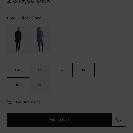
2.349,00 DKK
Black Fade
Colour
XXS
XS
S
M
L
XL
XXL
See Size Guide
Add to Cart