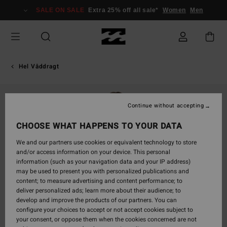
Skip
SALE ON SALE
Extra 25% off all sale*
Women
Men
to
Product
Information
Hel Våddragt
Continue without accepting
CHOOSE WHAT HAPPENS TO YOUR DATA
We and our partners use cookies or equivalent technology to store
and/or access information on your device. This personal
information (such as your navigation data and your IP address)
may be used to present you with personalized publications and
content; to measure advertising and content performance; to
deliver personalized ads; learn more about their audience; to
develop and improve the products of our partners. You can
configure your choices to accept or not accept cookies subject to
your consent, or oppose them when the cookies concerned are not