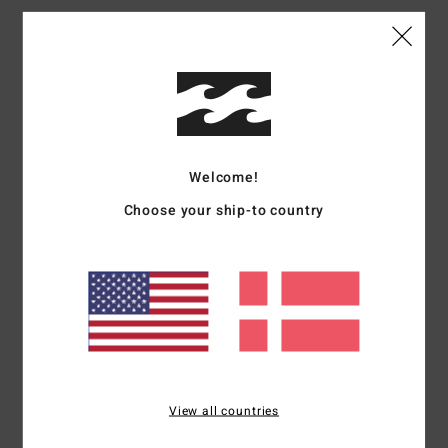
Customer Reviews
Average Score
4.7
Welcome!
/5
Choose your ship-to country
based on
3 verified reviews
since december 2025
67% of our customers recommend this product
Comfort
Value for money
4.7
3.7
Size
Material
View all countries
NaN
Too small
Too large