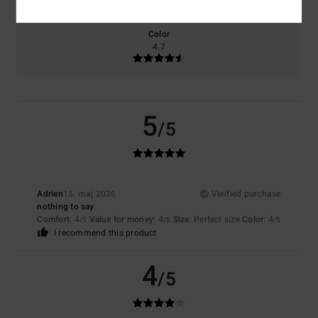
Color
4.7
5
/5
Adrien
15. maj 2026
Verified purchase
nothing to say
Comfort
: 4
Value for money
: 4
Size
: Perfect size
Color
: 4
/5
/5
/5
I recommend this product
4
/5