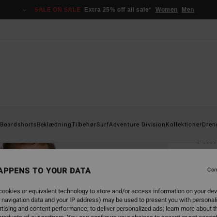
SALE ON SALE
Extra 25% off all sale*
Women
Men
Home
Boardshorts
Beklædning
Tilbehør
Surf
Adventure Division
Kollektioner
Dren
A.I
Men Re
APPENS TO YOUR DATA
5.0
Con
269
ookies or equivalent technology to store and/or access information on your dev
 navigation data and your IP address) may be used to present you with personal
tising and content performance; to deliver personalized ads; learn more about th
Colou