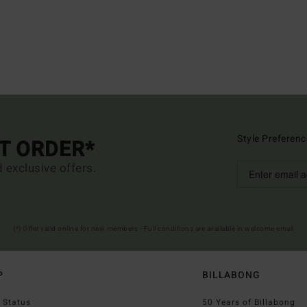
Style Preferenc
ST ORDER*
d exclusive offers.
(*) Offer valid online for new members - Full conditions are available in welcome email
P
BILLABONG
 Status
50 Years of Billabong