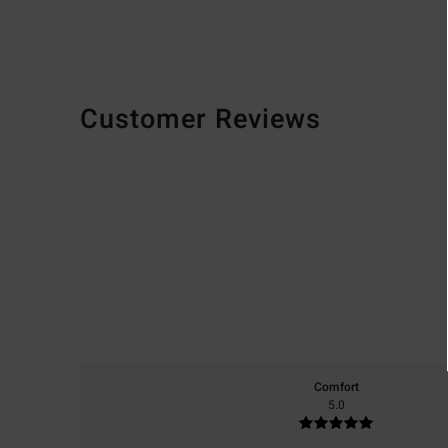
Customer Reviews
Comfort
5.0