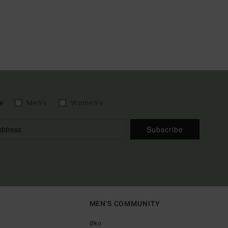
e
Men's
Women's
Subscribe
MEN'S COMMUNITY
Øko