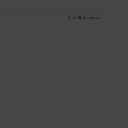
Verified purchase