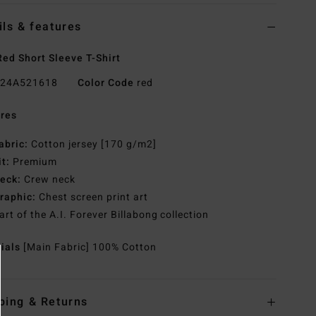
ils & features
ed Short Sleeve T-Shirt
24A521618
Color Code
red
res
abric:
Cotton jersey [170 g/m2]
it:
Premium
eck:
Crew neck
raphic:
Chest screen print art
art of the A.I. Forever Billabong collection
rials
[Main Fabric] 100% Cotton
ping & Returns