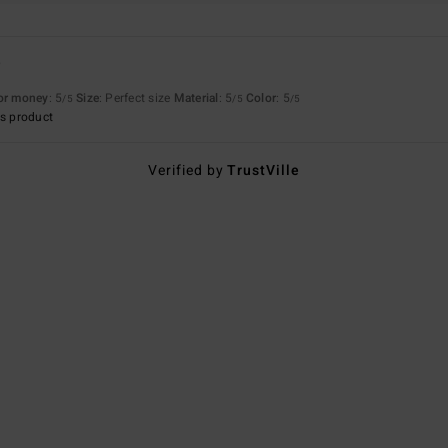
6
for money
: 5
Size
: Perfect size
Material
: 5
Color
: 5
/5
/5
/5
s product
Verified by
TrustVille