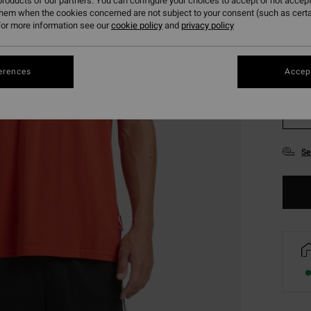
roducts of our partners. You can configure your choices to accept or not accept
them when the cookies concerned are not subject to your consent (such as cert
or more information see our
cookie policy
and
privacy policy
erences
Accept
S
Se