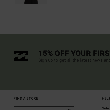
15% OFF YOUR FIR
Sign up to get all the latest news an
FIND A STORE
HEL
Order