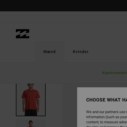
Skip
to
Product
Information
Mænd
Kvinder
Nyankomment
CHOOSE WHAT H
We and our partners use c
information (such as your
content; to measure adver