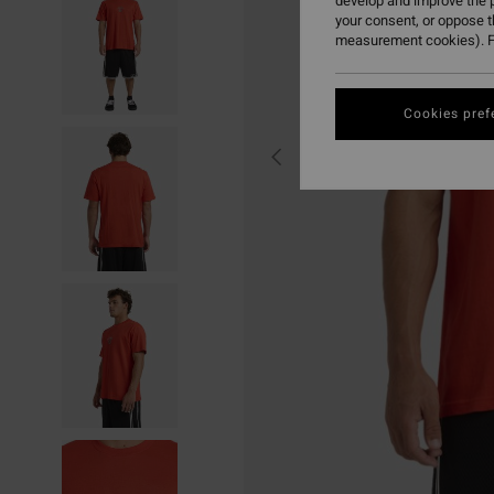
develop and improve the p
your consent, or oppose 
measurement cookies). F
Cookies pref