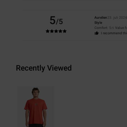
5
Aurelien
23. juli 202
/5
Style
Comfort
: 5
Value 
/5
I recommend thi
Recently Viewed