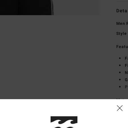
Deta
Men R
Style
Featu
F
F
N
G
P
Mate
Ship