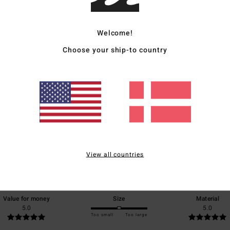
Welcome!
Choose your ship-to country
Average Score
5.0
/5
View all countries
based on
1 verified reviews
since juli 2026
100% of our customers recommend this product
Value for money
Size
Material
5.0
5.0
Too small
Too large