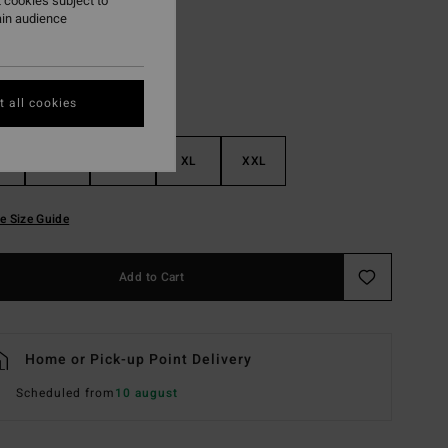
 cookies subject to
ain audience
 all cookies
M
L
XL
XXL
e Size Guide
Add to Cart
Home or Pick-up Point Delivery
Scheduled from
10 august