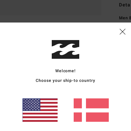
Deta
Men B
Style
Featu
H
U
M
Welcome!
C
Choose your ship-to country
P
M
P
Mate