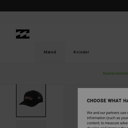
Skip
to
Product
Information
Mænd
Kvinder
Nyankomment
CHOOSE WHAT H
We and our partners use c
information (such as your
content; to measure adver