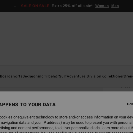
SALE ON SALE
Extra 25% off all sale*
Women
Men
Home
Boardshorts
Beklædning
Tilbehør
Surf
Adventure Division
Kollektioner
Dren
A.
Men B
APPENS TO YOUR DATA
Con
249
ookies or equivalent technology to store and/or access information on your dev
 navigation data and your IP address) may be used to present you with personal
Colou
tising and content performance; to deliver personalized ads; learn more about th