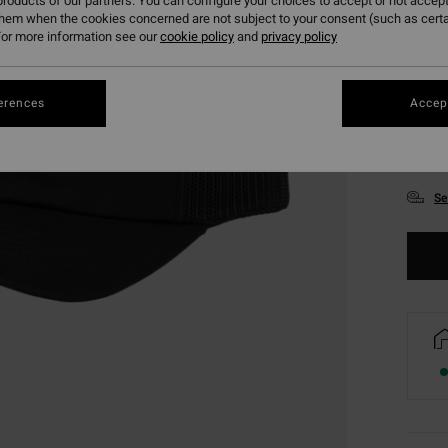
roducts of our partners. You can configure your choices to accept or not accept
them when the cookies concerned are not subject to your consent (such as cert
or more information see our
cookie policy
and
privacy policy
erences
Accept
Se