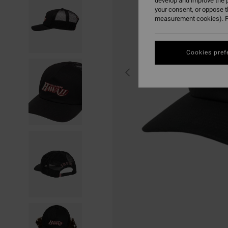
develop and improve the p
your consent, or oppose 
measurement cookies). F
Cookies pref