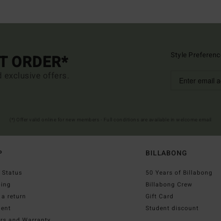
Style Preferenc
ST ORDER*
d exclusive offers.
(*) Offer valid online for new members - Full conditions are available in welcome email
P
BILLABONG
 Status
50 Years of Billabong
ping
Billabong Crew
a return
Gift Card
ent
Student discount
irs and Warranty