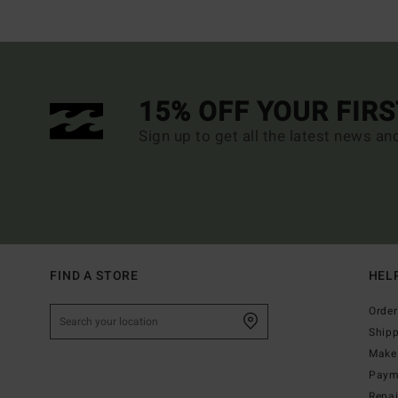
15% OFF YOUR FIR
Sign up to get all the latest news an
FIND A STORE
HEL
Order
Ship
Make 
Paym
Repa