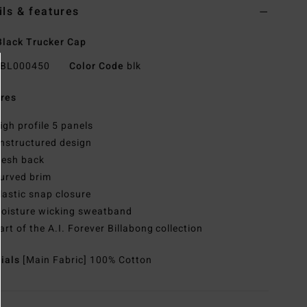
ils & features
lack Trucker Cap
BL000450
Color Code
blk
res
igh profile 5 panels
nstructured design
esh back
urved brim
lastic snap closure
oisture wicking sweatband
art of the A.I. Forever Billabong collection
rials
[Main Fabric] 100% Cotton