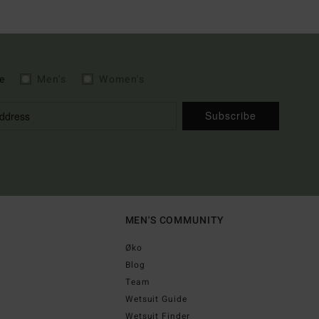
e
Men's
Women's
Subscribe
MEN'S COMMUNITY
Øko
Blog
Team
Wetsuit Guide
Wetsuit Finder