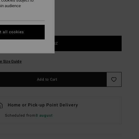
 cookies subject to
ain audience
 all cookies
1SZ
e Size Guide
Add to Cart
Home or Pick-up Point Delivery
Scheduled from
8 august