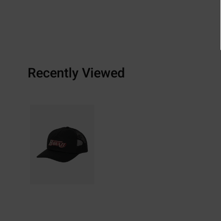
Recently Viewed