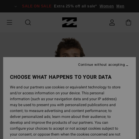
Skip
SALE ON SALE
Extra 25% off all sale*
Women
Men
to
Product
Information
Continue without accepting
CHOOSE WHAT HAPPENS TO YOUR DATA
We and our partners use cookies or equivalent technology to store
and/or access information on your device. This personal
information (such as your navigation data and your IP address)
may be used to present you with personalized publications and
content; to measure advertising and content performance; to
deliver personalized ads; learn more about their audience; to
develop and improve the products of our partners. You can
configure your choices to accept or not accept cookies subject to
your consent, or oppose them when the cookies concerned are not