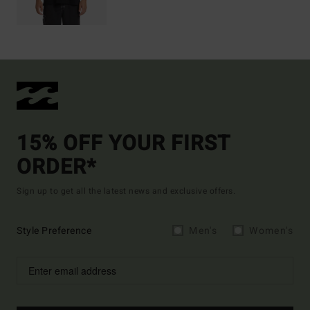
15% OFF YOUR FIRST
ORDER*
Sign up to get all the latest news and exclusive offers.
Style Preference
Men's
Women's