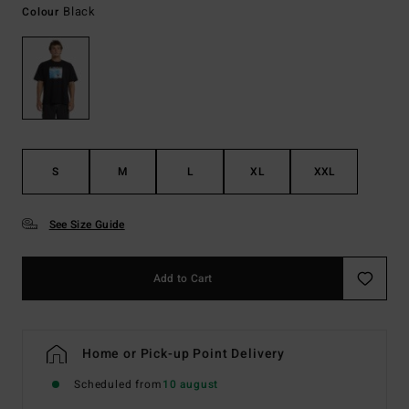
Black
Colour
S
M
L
XL
XXL
See Size Guide
Add to Cart
Home or Pick-up Point Delivery
Scheduled from
10 august