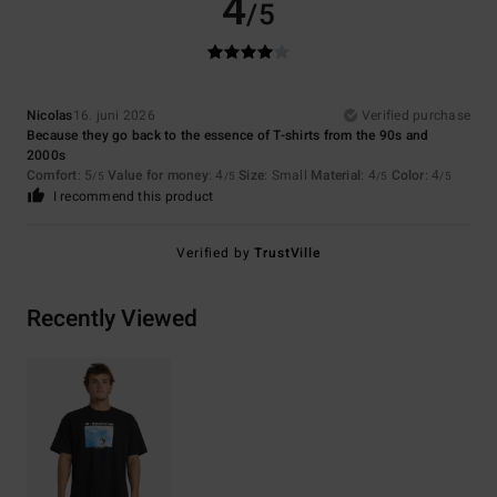
4
/5
Nicolas
16. juni 2026
Verified purchase
Because they go back to the essence of T-shirts from the 90s and
2000s
Comfort
: 5
Value for money
: 4
Size
: Small
Material
: 4
Color
: 4
/5
/5
/5
/5
I recommend this product
Verified by
TrustVille
Recently Viewed