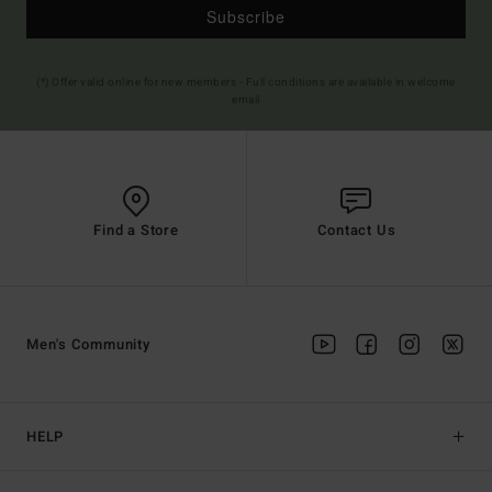
Subscribe
(*) Offer valid online for new members - Full conditions are available in welcome
email
Find a Store
Contact Us
Men's Community
HELP