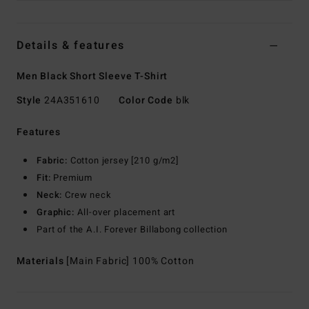
Details & features
Men Black Short Sleeve T-Shirt
Style
24A351610
Color Code
blk
Features
Fabric:
Cotton jersey [210 g/m2]
Fit:
Premium
Neck:
Crew neck
Graphic:
All-over placement art
Part of the A.I. Forever Billabong collection
Materials
[Main Fabric] 100% Cotton