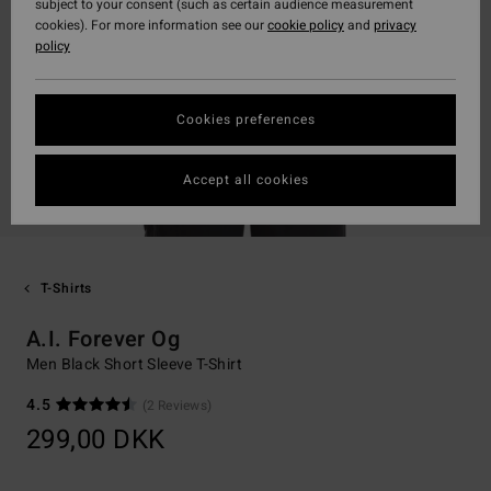
subject to your consent (such as certain audience measurement
cookies). For more information see our
cookie policy
and
privacy
policy
Cookies preferences
Accept all cookies
T-Shirts
A.I. Forever Og
Men Black Short Sleeve T-Shirt
4.5
(2 Reviews)
299,00 DKK