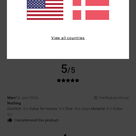
Size
Material
4.5
Too small
Too large
Color
4.5
View all countries
5
/5
Marc
16. juni 2026
Verified purchase
Nothing
Comfort
: 5
Value for money
: 5
Size
: Too large
Material
: 5
Color
:
/5
/5
/5
5
/5
I recommend this product