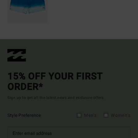
15% OFF YOUR FIRST
ORDER*
Sign up to get all the latest news and exclusive offers.
Style Preference
Men's
Women's