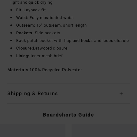
light and quick drying
Fit:
Layback fit
Waist:
Fully elasticated waist
Outseam:
16" outseam, short length
Pockets:
Side pockets
Back patch pocket with flap and hooks and loops closure
Closure:
Drawcord closure
Lining:
Inner mesh brief
Materials
100% Recycled Polyester
Shipping & Returns
Boardshorts Guide