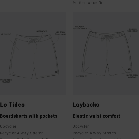
Performance fit
Lo Tides
Laybacks
Boardshorts with pockets
Elastic waist comfort
Upcycler
Upcycler
Recycler 4 Way Stretch
Recycler 4 Way Stretch