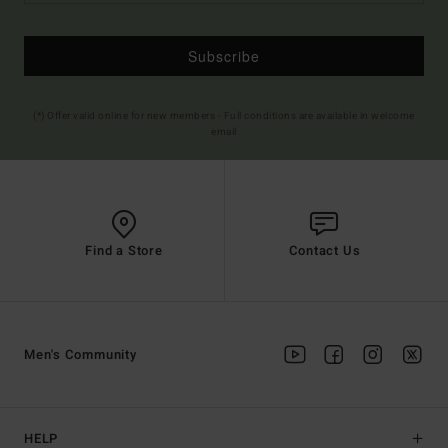
Subscribe
(*) Offer valid online for new members - Full conditions are available in welcome
email
Find a Store
Contact Us
Men's Community
HELP