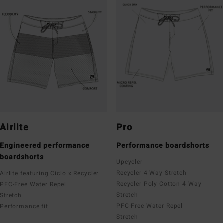
Airlite
Pro
Engineered performance
Performance boardshorts
boardshorts
Upcycler
Recycler 4 Way Stretch
Airlite featuring Ciclo x Recycler
Recycler Poly Cotton 4 Way
PFC-Free Water Repel
Stretch
Stretch
PFC-Free Water Repel
Performance fit
Stretch