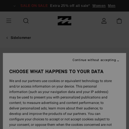
Skip
SALE ON SALE
Extra 25% off all sale*
Women
Men
to
Product
Information
Sidelommer
Continue without accepting
CHOOSE WHAT HAPPENS TO YOUR DATA
We and our partners use cookies or equivalent technology to store
and/or access information on your device. This personal
information (such as your navigation data and your IP address)
may be used to present you with personalized publications and
content; to measure advertising and content performance; to
deliver personalized ads; learn more about their audience; to
develop and improve the products of our partners. You can
configure your choices to accept or not accept cookies subject to
your consent, or oppose them when the cookies concerned are not