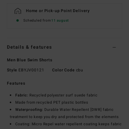
Home or Pick-up Point Delivery
Scheduled from
11 august
Details & features
Men Blue Swim Shorts
Style
EBYJV00121
Color Code
cbu
Features
Fabric:
Recycled polyester surf suede fabric
Made from recycled PET plastic bottles
Waterproofing:
Durable Water Repellent [DWR] fabric
treatment to keep you dry and protected from the elements
Coating: Micro Repel water repellent coating keeps fabric