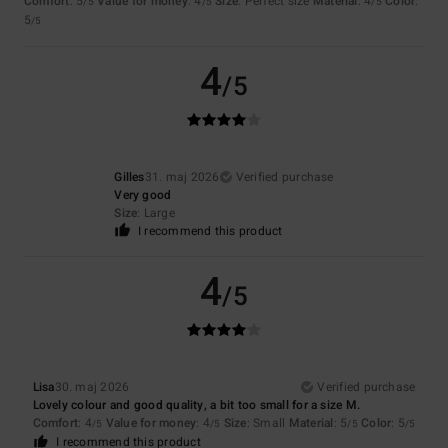
Comfort
: 5
Value for money
: 4
Size
: Perfect size
Material
: 4
Color
:
/5
/5
/5
5
/5
4
/5
Gilles
31. maj 2026
Verified purchase
Very good
Size
: Large
I recommend this product
4
/5
Lisa
30. maj 2026
Verified purchase
Lovely colour and good quality, a bit too small for a size M.
Comfort
: 4
Value for money
: 4
Size
: Small
Material
: 5
Color
: 5
/5
/5
/5
/5
I recommend this product