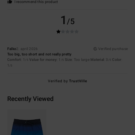
I recommend this product
1
/5
Falko
2. april 2026
Verified purchase
Too big, too short and not really pretty
Comfort
: 1
Value for money
: 1
Size
: Too large
Material
: 3
Color
:
/5
/5
/5
1
/5
Verified by
TrustVille
Recently Viewed