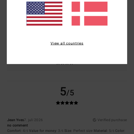
Comfort
Value for money
4.1
3.7
Size
Material
4.6
Too small
Too large
View all countries
Color
4.4
5
/5
Jean Yves
7. juli 2026
Verified purchase
no comment
Comfort
: 4
Value for money
: 3
Size
: Perfect size
Material
: 5
Color
:
/5
/5
/5