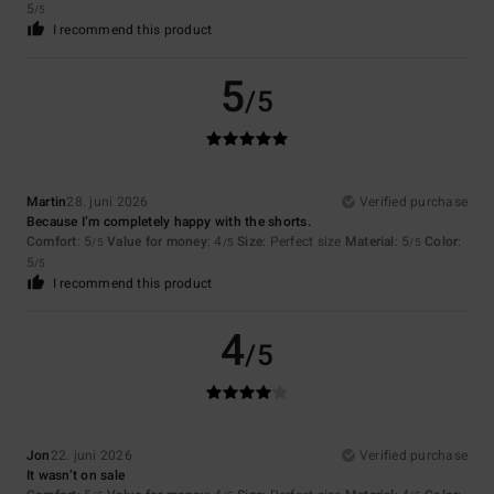
5
/5
I recommend this product
5
/5
Martin
28. juni 2026
Verified purchase
Because I’m completely happy with the shorts.
Comfort
: 5
Value for money
: 4
Size
: Perfect size
Material
: 5
Color
:
/5
/5
/5
5
/5
I recommend this product
4
/5
Jon
22. juni 2026
Verified purchase
It wasn’t on sale