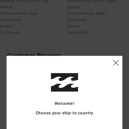
Recycler Poly Cotton 4 Way
Recycler Poly Cotton 4 Way
Stretch
Stretch
PFC-Free Water Repel
PFC-Free Water Repel
Lasso waist
Surf Suede
Stretch
Stretch
Lo Tides fit
Laybacks fit
Customer Reviews
Average Score
4.1
/5
Welcome!
based on
8 verified reviews
since april 2026
Choose your ship-to country
75% of our customers recommend this product