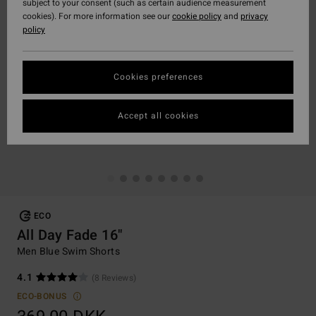
subject to your consent (such as certain audience measurement
cookies). For more information see our
cookie policy
and
privacy
policy
Cookies preferences
Accept all cookies
ECO
All Day Fade 16"
Men Blue Swim Shorts
4.1
(8 Reviews)
ECO-BONUS