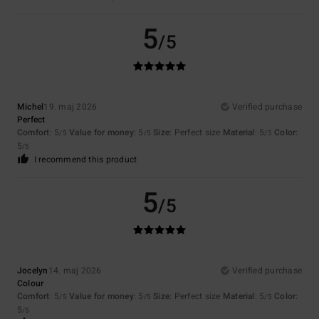
5
/5
Michel
19. maj 2026
Verified purchase
Perfect
Comfort
: 5
Value for money
: 5
Size
: Perfect size
Material
: 5
Color
:
/5
/5
/5
5
/5
I recommend this product
5
/5
Jocelyn
14. maj 2026
Verified purchase
Colour
Comfort
: 5
Value for money
: 5
Size
: Perfect size
Material
: 5
Color
:
/5
/5
/5
5
/5