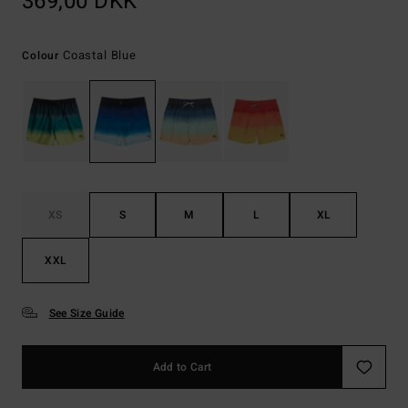
369,00 DKK
Coastal Blue
Colour
XS
S
M
L
XL
XXL
See Size Guide
Add to Cart