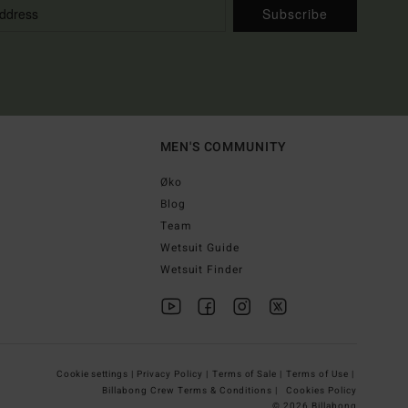
Subscribe
MEN'S COMMUNITY
Øko
Blog
Team
Wetsuit Guide
Wetsuit Finder
Cookie settings |
Privacy Policy |
Terms of Sale |
Terms of Use |
Billabong Crew Terms & Conditions |
Cookies Policy
© 2026 Billabong