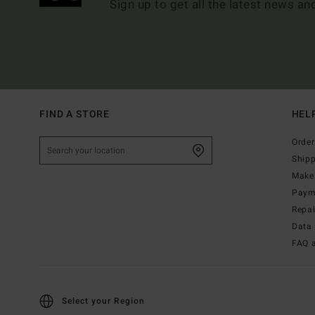
Sign up to get all the latest news an
FIND A STORE
HEL
Order
Ship
Make 
Paym
Repa
Data 
FAQ 
Select your Region