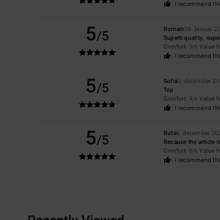
I recommend thi
5
Romain
28. januar 2
/5
Superb quality, super 
Comfort
: 5
Value 
/5
I recommend thi
5
Sofia
6. december 2
/5
Top
Comfort
: 4
Value 
/5
I recommend thi
5
Rute
6. december 20
/5
Because the article i
Comfort
: 5
Value 
/5
I recommend thi