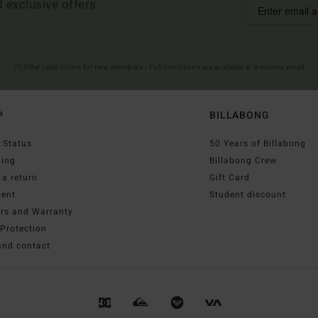
d exclusive offers.
(*) Offer valid online for new members - Full conditions are available in welcome email
P
BILLABONG
 Status
50 Years of Billabong
ping
Billabong Crew
a return
Gift Card
ent
Student discount
irs and Warranty
Protection
and contact