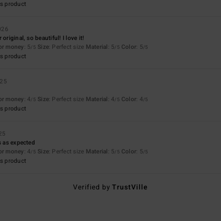
s product
026
original, so beautiful! I love it!
for money
: 5
Size
: Perfect size
Material
: 5
Color
: 5
/5
/5
/5
s product
025
for money
: 4
Size
: Perfect size
Material
: 4
Color
: 4
/5
/5
/5
s product
25
s as expected
for money
: 4
Size
: Perfect size
Material
: 5
Color
: 5
/5
/5
/5
s product
Verified by
TrustVille