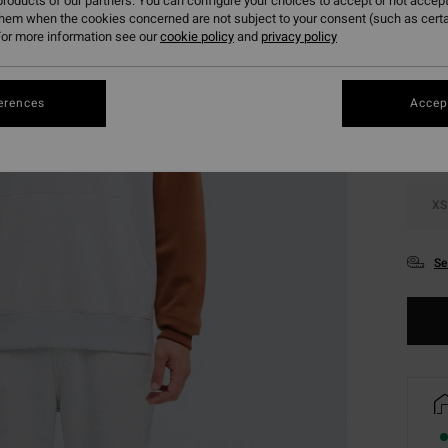
roducts of our partners. You can configure your choices to accept or not accept
them when the cookies concerned are not subject to your consent (such as cert
or more information see our
cookie policy
and
privacy policy
Colou
erences
Accept
XS
Se