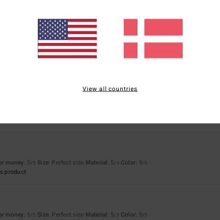
26
h an original colour combination
View all countries
for money
: 5
Size
: Perfect size
Material
: 5
Color
: 5
/5
/5
/5
s product
for money
: 5
Size
: Perfect size
Material
: 5
Color
: 5
/5
/5
/5
s product
for money
: 5
Size
: Perfect size
Material
: 5
Color
: 5
/5
/5
/5