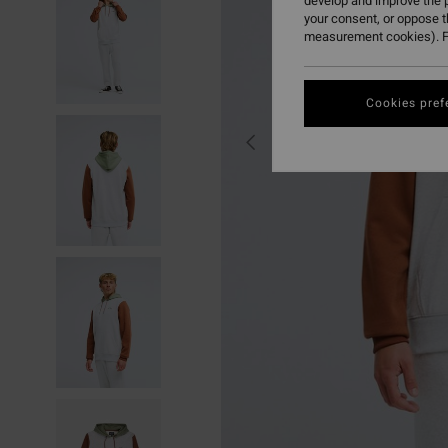
develop and improve the p
your consent, or oppose 
measurement cookies). F
Cookies pref