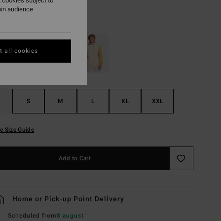
 cookies subject to
ain audience
Light Grey Heather
r
 all cookies
S
M
L
XL
XXL
e Size Guide
Add to Cart
Home or Pick-up Point Delivery
Scheduled from
8 august