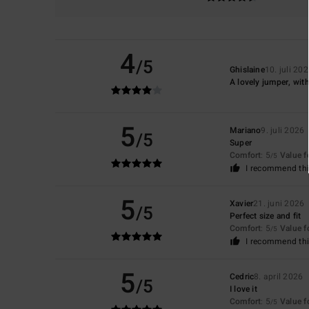
4
/5
Ghislaine
10. juli 20
A lovely jumper, wit
5
Mariano
9. juli 2026
/5
Super
Comfort
: 5
Value 
/5
I recommend thi
5
Xavier
21. juni 2026
/5
Perfect size and fit
Comfort
: 5
Value 
/5
I recommend thi
5
Cedric
8. april 2026
/5
I love it
Comfort
: 5
Value 
/5