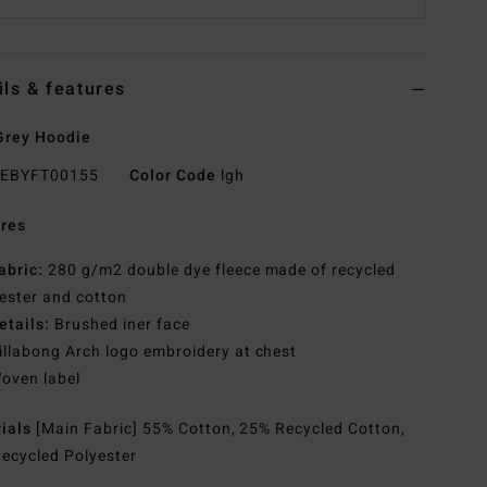
ils & features
Grey Hoodie
EBYFT00155
Color Code
lgh
res
abric:
280 g/m2 double dye fleece made of recycled
ester and cotton
etails:
Brushed iner face
illabong Arch logo embroidery at chest
oven label
rials
[Main Fabric] 55% Cotton, 25% Recycled Cotton,
ecycled Polyester