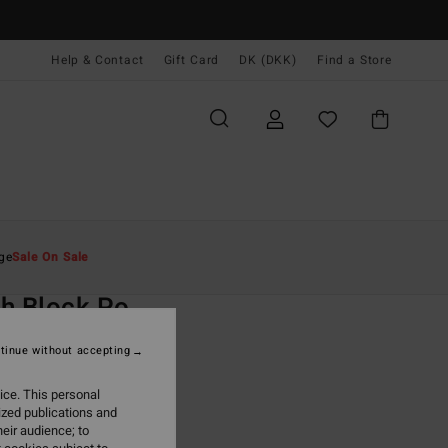
Help & Contact
Gift Card
DK (DKK)
Find a Store
Mænd
Beklædning
Hættetrøjer & Sweatshirts
ge
Sale On Sale
O
h Block Po
rey Hoodie
tinue without accepting
(7 Reviews)
ice. This personal
ONUS
ized publications and
,00 DKK
eir audience; to