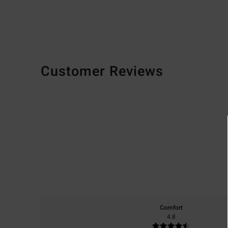
Customer Reviews
Comfort
4.8