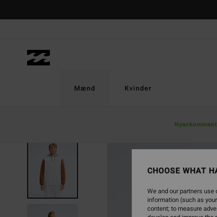
Skip
to
Product
Information
Mænd
Kvinder
Nyankomment
NEW ARRIVAL
CHOOSE WHAT H
We and our partners use c
information (such as your
content; to measure adver