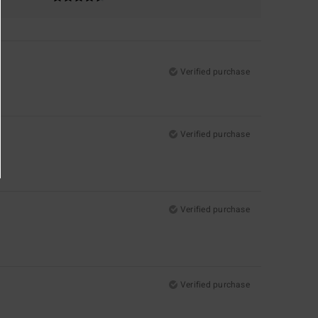
Verified purchase
Verified purchase
Verified purchase
Verified purchase