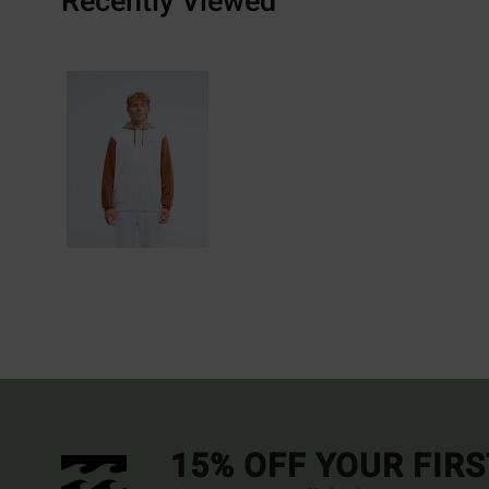
Recently Viewed
15% OFF YOUR FIR