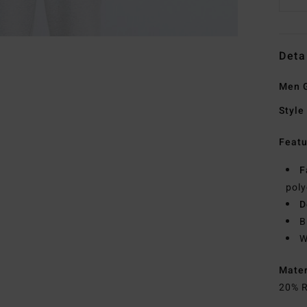
Deta
Men 
Style
Featu
F
poly
D
B
W
Mate
20% R