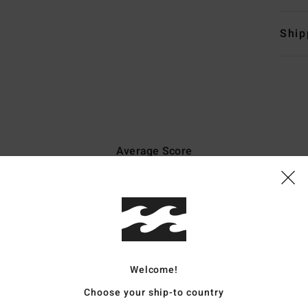
Ship
Average Score
4.9
/5
based on
7 verified reviews
since december 2025
86% of our customers recommend this product
Welcome!
Value for money
Size
Material
Choose your ship-to country
4.7
4.8
Too small
Too large