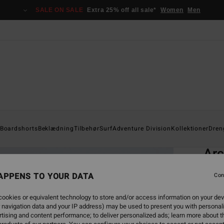
SALE ON SALE
Extra 25% off all sale*
Women
Men
Home
Boardshorts
Beklædning
Tilbehør
Surf
Adventure Division
Kollektioner
Dren
EC
Arc
Men G
APPENS TO YOUR DATA
Con
4.9
ookies or equivalent technology to store and/or access information on your dev
ECO-B
 navigation data and your IP address) may be used to present you with personal
529
tising and content performance; to deliver personalized ads; learn more about th