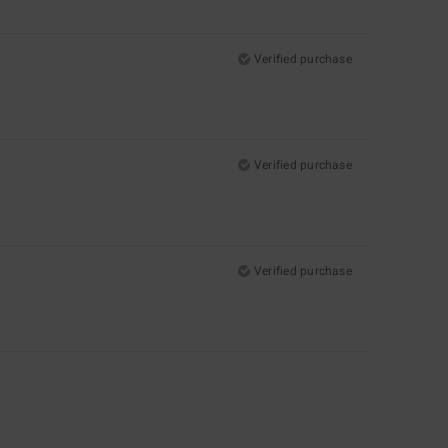
Verified purchase
Verified purchase
Verified purchase