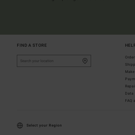
FIND A STORE
HEL
Order
Ship
Make 
Paym
Repa
Data 
FAQ 
Select your Region