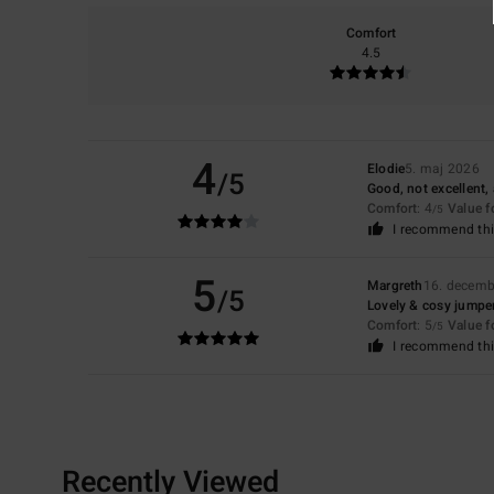
Comfort
4.5
4
Elodie
5. maj 2026
/5
Good, not excellent, 
Comfort
: 4
Value 
/5
I recommend thi
5
Margreth
16. decemb
/5
Lovely & cosy jumpe
Comfort
: 5
Value 
/5
I recommend thi
Recently Viewed