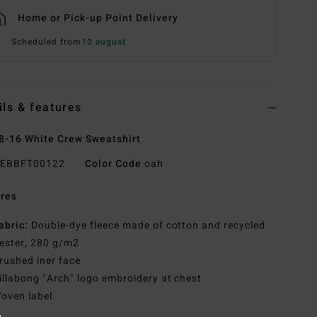
Home or Pick-up Point Delivery
Scheduled from
10 august
ils & features
8-16 White Crew Sweatshirt
EBBFT00122
Color Code
oah
res
abric:
Double-dye fleece made of cotton and recycled
ester, 280 g/m2
rushed iner face
illabong "Arch" logo embroidery at chest
oven label.