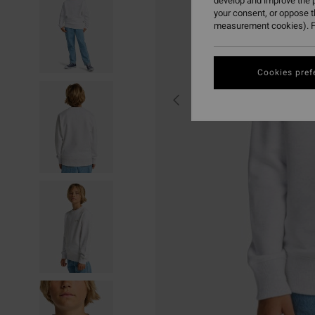
develop and improve the p
your consent, or oppose 
measurement cookies). F
Cookies pref