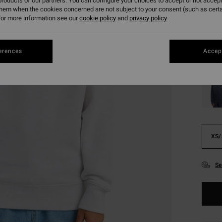
138
roducts of our partners. You can configure your choices to accept or not accept
them when the cookies concerned are not subject to your consent (such as cert
SALE
or more information see our
cookie policy
and
privacy policy
SALE 
erences
Accept
Colou
XS/
Se