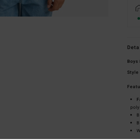
Deta
Boys 
Style
Featu
F
poly
B
B
W