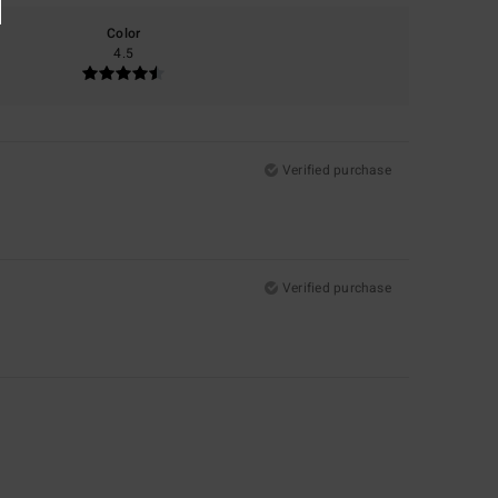
Color
4.5
Verified purchase
Verified purchase