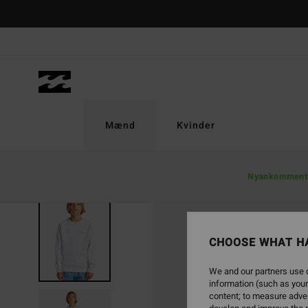
Skip
to
Product
Information
Mænd
Kvinder
Nyankomment
CHOOSE WHAT H
We and our partners use c
information (such as your
content; to measure adver