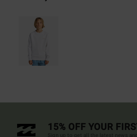
15% OFF YOUR FIR
Sign up to get all the latest news an