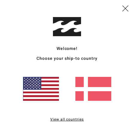
Mate
20% R
Ship
Welcome!
Choose your ship-to country
Average Score
4.5
/5
View all countries
based on
2 verified reviews
since december 2025
100% of our customers recommend this product