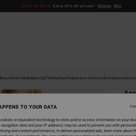
SALE ON SALE
Extra 25% off all sale*
Women
Men
Home
Boardshorts
Beklædning
Tilbehør
Surf
Adventure Division
Kollektioner
Dren
EC
Arc
Boys 
APPENS TO YOUR DATA
Con
4.5
ookies or equivalent technology to store and/or access information on your dev
ECO-B
 navigation data and your IP address) may be used to present you with personal
369,0
tising and content performance; to deliver personalized ads; learn more about th