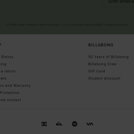
(*) Offer valid online for new members - Full conditions are available in welcome email
P
BILLABONG
 Status
50 Years of Billabong
ping
Billabong Crew
a return
Gift Card
ent
Student discount
irs and Warranty
Protection
and contact