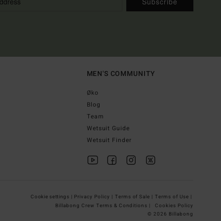
Subscribe
MEN'S COMMUNITY
Øko
Blog
Team
Wetsuit Guide
Wetsuit Finder
Cookie settings |
Privacy Policy |
Terms of Sale |
Terms of Use |
Billabong Crew Terms & Conditions |
Cookies Policy
© 2026 Billabong