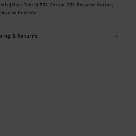
rials
[Main Fabric] 55% Cotton, 25% Recycled Cotton,
ecycled Polyester
ping & Returns