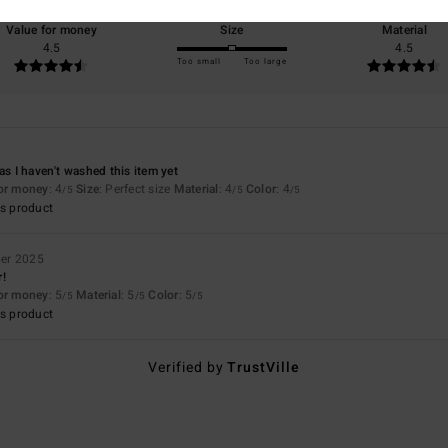
Value for money
Size
Material
4.5
4.5
Too small
Too large
as I haven't washed this item yet
for money
: 4
Size
: Perfect size
Material
: 4
Color
: 4
/5
/5
/5
s product
er 2025
r!
for money
: 5
Material
: 5
Color
: 5
/5
/5
/5
s product
Verified by
TrustVille