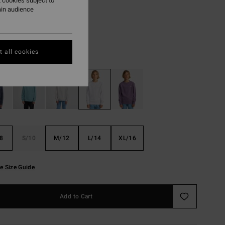
,37 DKK
 cookies subject to
ain audience
ON SALE EXTRA 25%
 all cookies
Oatmeal Heather
r
8
S/10
M/12
L/14
XL/16
e Size Guide
Add to Cart