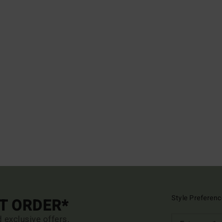
Style Preferenc
ST ORDER*
d exclusive offers.