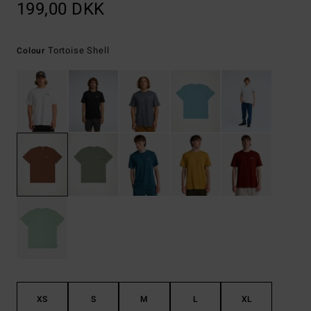
199,00 DKK
Tortoise Shell
Colour
XS
S
M
L
XL