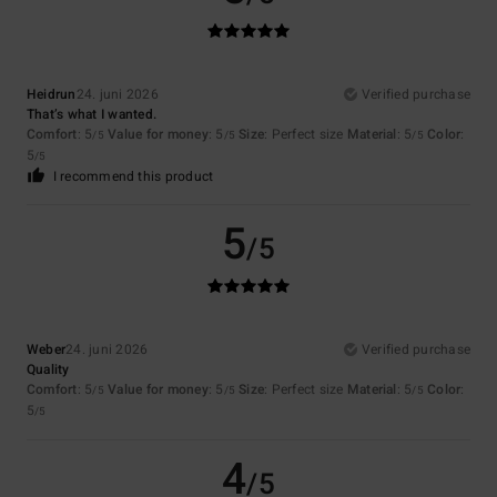
Heidrun
24. juni 2026
Verified purchase
That’s what I wanted.
Comfort
: 5
Value for money
: 5
Size
: Perfect size
Material
: 5
Color
:
/5
/5
/5
5
/5
I recommend this product
5
/5
Weber
24. juni 2026
Verified purchase
Quality
Comfort
: 5
Value for money
: 5
Size
: Perfect size
Material
: 5
Color
:
/5
/5
/5
5
/5
4
/5