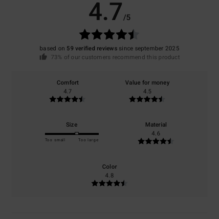
4.7
/5
based on
59 verified reviews
since september 2025
73% of our customers recommend this product
Comfort
Value for money
4.7
4.5
Size
Material
4.6
Too small
Too large
Color
4.8