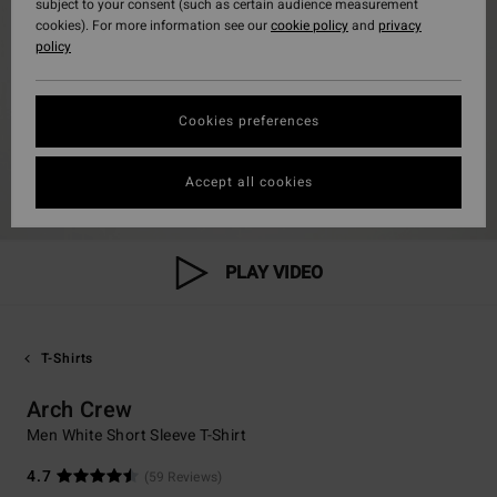
subject to your consent (such as certain audience measurement
cookies). For more information see our
cookie policy
and
privacy
policy
Cookies preferences
Accept all cookies
PLAY VIDEO
T-Shirts
Arch Crew
Men White Short Sleeve T-Shirt
4.7
(59 Reviews)