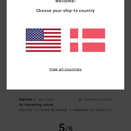
Welcome!
5
/5
Choose your ship-to country
Françoise
2. juli 2026
Verified purchase
A lovely colour and pure cotton fabric
Material
: 5
Color
: 5
/5
/5
I recommend this product
4
View all countries
/5
Raphael
25. juni 2026
Verified purchase
An interesting colour
Comfort
: 4
Value for money
: 4
Material
: 4
Color
: 4
/5
/5
/5
/5
5
/5