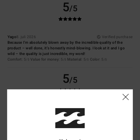
5
/5
Yago
8. juli 2026
Verified purchase
Because I’m absolutely blown away by the incredible quality of the
product – well done, it’s honestly mind-blowing. I look at it and I go
wild – the quality is just incredible, my word!
Comfort
: 5
Value for money
: 5
Material
: 5
Color
: 5
/5
/5
/5
/5
5
/5
Virginie
6. juli 2026
Verified purchase
Nice colour
Comfort
: 5
Value for money
: 5
Size
: Perfect size
Material
: 5
Color
:
/5
/5
/5
5
/5
I recommend this product