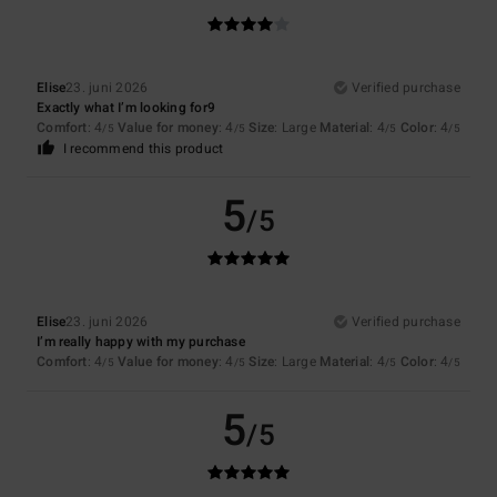
Elise
23. juni 2026
Verified purchase
Exactly what I’m looking for9
Comfort
: 4
Value for money
: 4
Size
: Large
Material
: 4
Color
: 4
/5
/5
/5
/5
I recommend this product
5
/5
Elise
23. juni 2026
Verified purchase
I’m really happy with my purchase
Comfort
: 4
Value for money
: 4
Size
: Large
Material
: 4
Color
: 4
/5
/5
/5
/5
5
/5