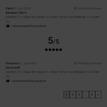
Fabio
22. juni 2026
Verified purchase
Because I like it
Comfort
: 5
Value for money
: 5
Size
: Perfect size
Material
: 4
Color
:
/5
/5
/5
5
/5
I recommend this product
5
/5
Francisco
21. juni 2026
Verified purchase
Good stuff
Comfort
: 5
Value for money
: 5
Size
: Perfect size
Material
: 5
Color
:
/5
/5
/5
5
/5
I recommend this product
1
2
3
...
6
>