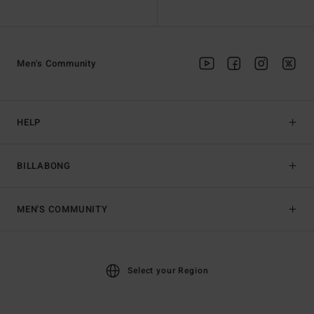
Men's Community
HELP
BILLABONG
MEN'S COMMUNITY
Select your Region