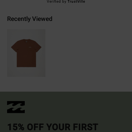
Verified by
TrustVille
Recently Viewed
15% OFF YOUR FIRST