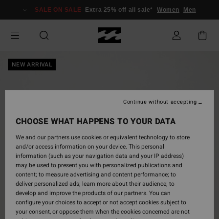
Skip
SALE ON SALE
Extra 25% off all sale*
Women
Men
to
Product
Information
NEW ARRIVAL
Continue without accepting
CHOOSE WHAT HAPPENS TO YOUR DATA
We and our partners use cookies or equivalent technology to store
and/or access information on your device. This personal
information (such as your navigation data and your IP address)
may be used to present you with personalized publications and
content; to measure advertising and content performance; to
deliver personalized ads; learn more about their audience; to
develop and improve the products of our partners. You can
configure your choices to accept or not accept cookies subject to
your consent, or oppose them when the cookies concerned are not