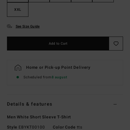
XXL
See Size Guide
Add to Cart
Home or Pick-up Point Delivery
Scheduled from
8 august
Details & features
Men White Short Sleeve T-Shirt
Style
EBYKT00100
Color Code
tts