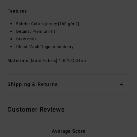
Features
Fabric:
Cotton jersey [160 g/m2]
Details:
Premium fit
Crew neck
Chest "Arch" logo embroidery
Materials
[Main Fabric] 100% Cotton
Shipping & Returns
Customer Reviews
Average Score