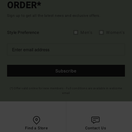
ORDER*
Sign up to get all the latest news and exclusive offers.
Style Preference
Men's
Women's
Subscribe
(*) Offer valid online for new members - Full conditions are available in welcome
email
Find a Store
Contact Us