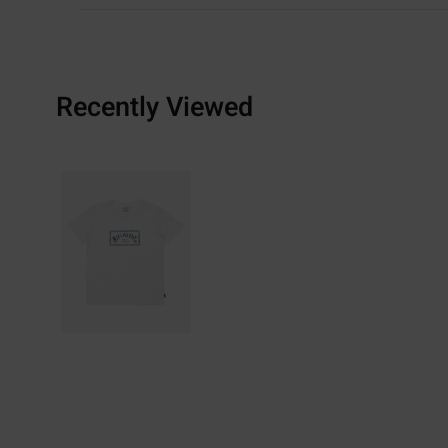
Recently Viewed