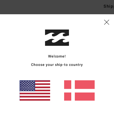
Ship
Average Score
4.8
Welcome!
/5
Choose your ship-to country
based on
4 verified reviews
since september 2025
100% of our customers recommend this product
Value for money
Size
Material
4.8
4.8
Too small
Too large