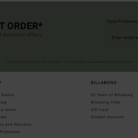
Style Preferenc
ST ORDER*
d exclusive offers.
(*) Offer valid online for new members - Full conditions are available in welcome email
P
BILLABONG
 Status
50 Years of Billabong
ping
Billabong Crew
a return
Gift Card
ent
Student discount
irs and Warranty
Protection