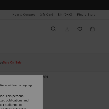
Help & Contact
Gift Card
DK (DKK)
Find a Store
Mænd
Drenge
T-Shirts
ge
Sale On Sale
ch Frame
-16 White Short Sleeve T-Shirt
tinue without accepting
(4 Reviews)
0 DKK
63%
ice. This personal
87 DKK
ized publications and
eir audience; to