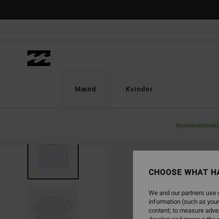
Skip
to
Product
Information
Mænd
Kvinder
Nyankomment
CHOOSE WHAT H
We and our partners use c
information (such as your
content; to measure adver