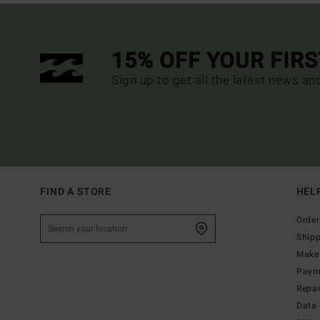
15% OFF YOUR FIR
Sign up to get all the latest news an
FIND A STORE
HEL
Order
Ship
Make 
Paym
Repa
Data 