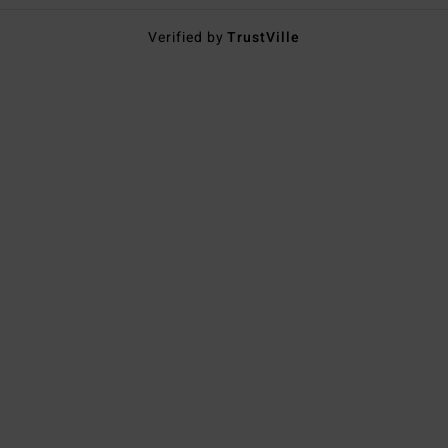
Verified by
TrustVille