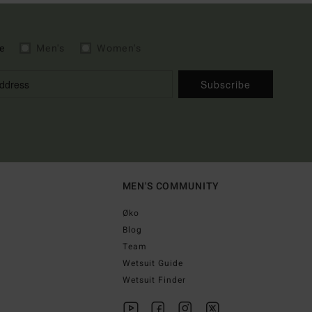
e
Men's
Women's
Subscribe
MEN'S COMMUNITY
Øko
Blog
Team
Wetsuit Guide
Wetsuit Finder