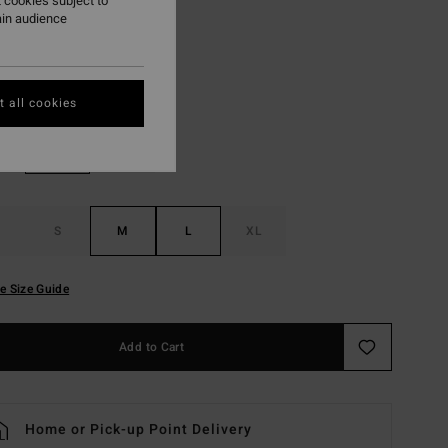
 cookies subject to
ON SALE EXTRA 25%
ain audience
White
r
 all cookies
S
M
L
XL
e Size Guide
Add to Cart
Home or Pick-up Point Delivery