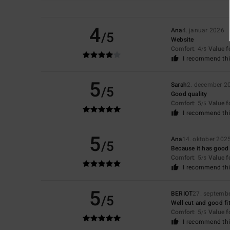
4
Ana
4. januar 2026
/5
Website
Comfort
: 4
Value 
/5
I recommend thi
5
Sarah
2. december 2
/5
Good quality
Comfort
: 5
Value 
/5
I recommend thi
5
Ana
14. oktober 202
/5
Because it has good c
Comfort
: 5
Value 
/5
I recommend thi
5
BERIOT
27. septemb
/5
Well cut and good fi
Comfort
: 5
Value 
/5
I recommend thi