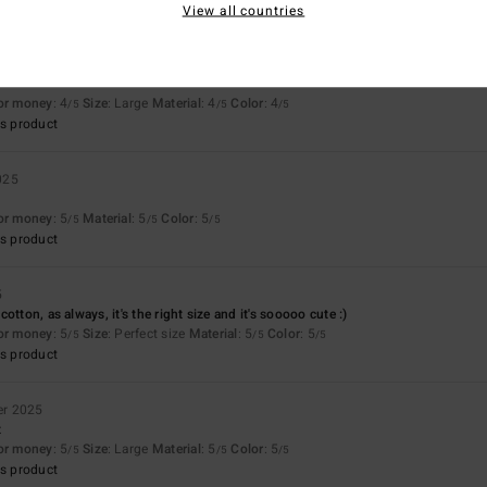
View all countries
for money
: 4
Size
: Large
Material
: 4
Color
: 4
/5
/5
/5
s product
025
for money
: 5
Material
: 5
Color
: 5
/5
/5
/5
s product
5
otton, as always, it's the right size and it's sooooo cute :)
for money
: 5
Size
: Perfect size
Material
: 5
Color
: 5
/5
/5
/5
s product
er 2025
t
for money
: 5
Size
: Large
Material
: 5
Color
: 5
/5
/5
/5
s product