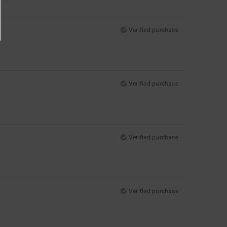
Verified purchase
Verified purchase
Verified purchase
Verified purchase