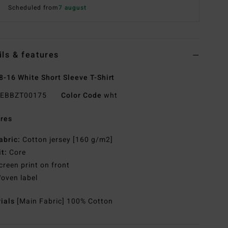
Scheduled from
7 august
ils & features
8-16 White Short Sleeve T-Shirt
EBBZT00175
Color Code
wht
res
abric:
Cotton jersey [160 g/m2]
it:
Core
creen print on front
oven label
rials
[Main Fabric] 100% Cotton