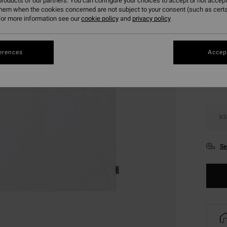
roducts of our partners. You can configure your choices to accept or not accept
SALE 
them when the cookies concerned are not subject to your consent (such as cert
or more information see our
cookie policy
and
privacy policy
Colou
erences
Accept
XS
Se