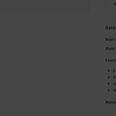
Deta
Boys 
Style
Featu
F
F
S
W
Mate