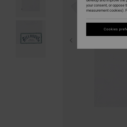
develop and improve the p
your consent, or oppose 
measurement cookies). F
Cookies pref