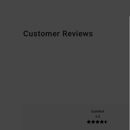
Customer Reviews
Comfort
4.8