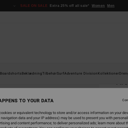
SALE ON SALE
Extra 25% off all sale*
Women
Men
Home
Boardshorts
Beklædning
Tilbehør
Surf
Adventure Division
Kollektioner
Dren
Ar
Boys 8
APPENS TO YOUR DATA
4.8
Con
149,0
ookies or equivalent technology to store and/or access information on your dev
55,
 navigation data and your IP address) may be used to present you with personal
tising and content performance; to deliver personalized ads; learn more about th
SALE