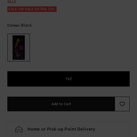
SALE
SALE ON SALE EXTRA 25%
Black
Colour
1SZ
Add to Cart
Home or Pick-up Point Delivery