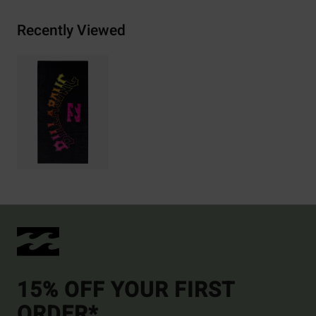
Recently Viewed
15% OFF YOUR FIRST
ORDER*