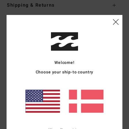
Shipping & Returns
Customer Reviews
Average Score
5.0
Welcome!
/5
Choose your ship-to country
based on
1 verified reviews
since juni 2026
100% of our customers recommend this product
Comfort
Value for money
NaN
4.0
Size
Material