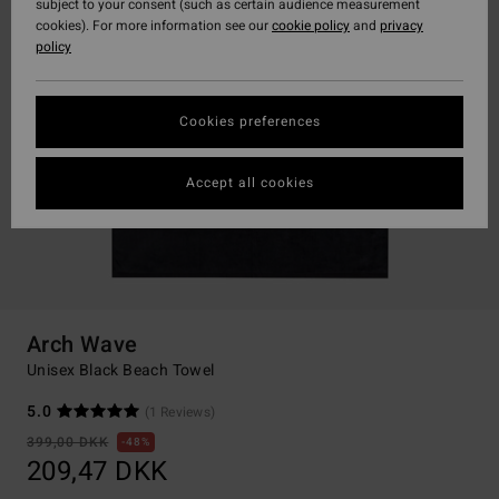
subject to your consent (such as certain audience measurement
cookies). For more information see our
cookie policy
and
privacy
policy
Cookies preferences
Accept all cookies
Arch Wave
Unisex Black Beach Towel
5.0
(1 Reviews)
399,00 DKK
48%
209,47 DKK