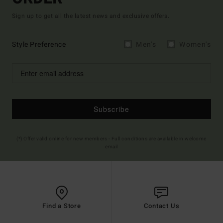
Sign up to get all the latest news and exclusive offers.
Style Preference
Men's
Women's
Subscribe
(*) Offer valid online for new members - Full conditions are available in welcome
email
Find a Store
Contact Us