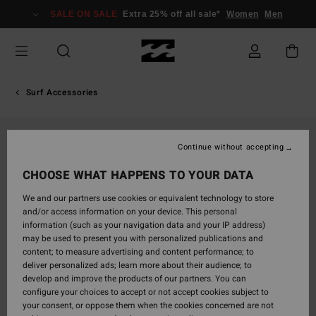
Skip
SALE ON SALE
Extra 25% off all sale*
Women
Men
to
Product
Information
Surf Accessories
Continue without accepting
CHOOSE WHAT HAPPENS TO YOUR DATA
We and our partners use cookies or equivalent technology to store
and/or access information on your device. This personal
information (such as your navigation data and your IP address)
may be used to present you with personalized publications and
content; to measure advertising and content performance; to
deliver personalized ads; learn more about their audience; to
develop and improve the products of our partners. You can
configure your choices to accept or not accept cookies subject to
your consent, or oppose them when the cookies concerned are not