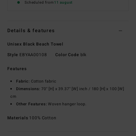
Scheduled from
11 august
Details & features
Unisex Black Beach Towel
Style
EBYAA00108
Color Code
blk
Features
Fabric:
Cotton fabric
Dimensions:
70" [H] x 39.37" [W] inch / 180 [H] x 100 [W]
cm
Other Features:
Woven hanger loop.
Materials
100% Cotton