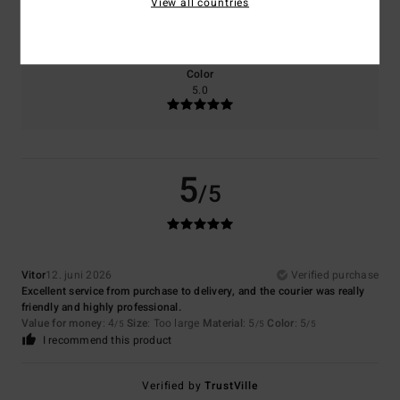
View all countries
5.0
Too small
Too large
Color
5.0
5
/5
Vitor
12. juni 2026
Verified purchase
Excellent service from purchase to delivery, and the courier was really
friendly and highly professional.
Value for money
: 4
Size
: Too large
Material
: 5
Color
: 5
/5
/5
/5
I recommend this product
Verified by
TrustVille