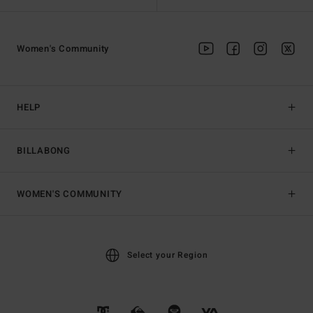
Women's Community
HELP
BILLABONG
WOMEN'S COMMUNITY
Select your Region