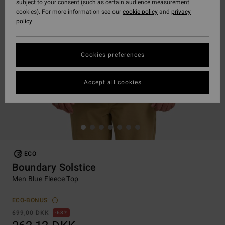
subject to your consent (such as certain audience measurement
cookies). For more information see our
cookie policy
and
privacy
policy
Cookies preferences
Accept all cookies
ECO
Boundary Solstice
Men Blue Fleece Top
ECO-BONUS
699,00 DKK
63%