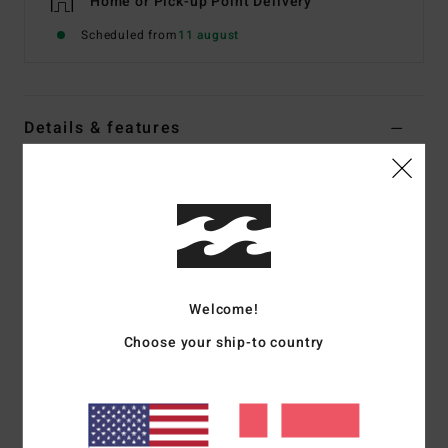
Home or Pick-up Point Delivery
Scheduled from
11 august
Details & features
Men Blue Fleece Top
Style
24A414500
Color Code
nvy
Features
Fabric:
Recycled polyester blend [300 g/m2]
Welcome!
OG fit:
Slightly oversized with wider shoulders and longer
Choose your ship-to country
sleeves
Bungee cord waistband
Hand pockets
Zippered chest pocket
Elasticated cuffs