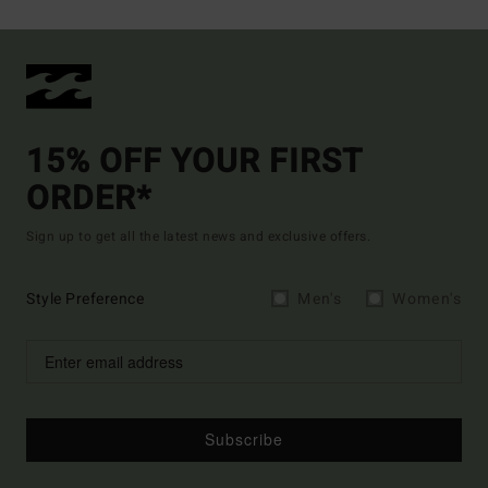
15% OFF YOUR FIRST
ORDER*
Sign up to get all the latest news and exclusive offers.
Style Preference
Men's
Women's
Subscribe