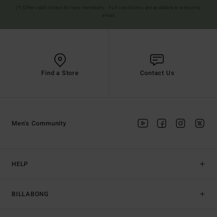
(*) Offer valid online for new members - Full conditions are available in welcome
email
Find a Store
Contact Us
Men's Community
HELP
BILLABONG