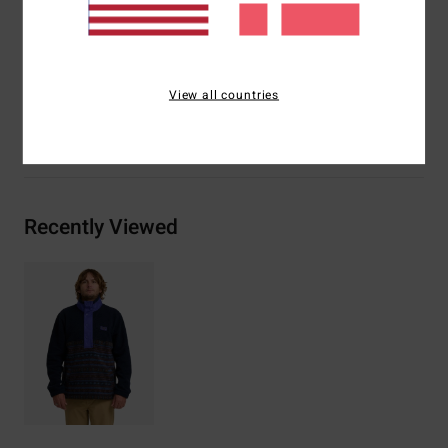
Materials
[Main Fabric] 70% Recycled Polyester / 30%
Polyester
View all countries
Shipping & Returns
Recently Viewed