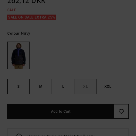
262,12 DKK
SALE
SALE ON SALE EXTRA 25%
Navy
Colour
S
M
L
XL
XXL
Add to Cart