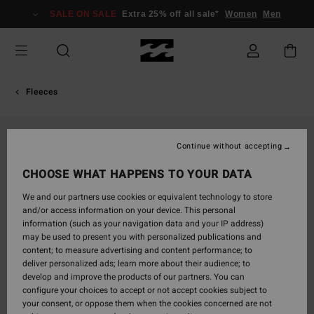
Skip
SALE ON SALE
Extra 25% off all sale*
Women
Men
to
Product
Information
Fleeces
Continue without accepting
CHOOSE WHAT HAPPENS TO YOUR DATA
We and our partners use cookies or equivalent technology to store
and/or access information on your device. This personal
information (such as your navigation data and your IP address)
may be used to present you with personalized publications and
content; to measure advertising and content performance; to
deliver personalized ads; learn more about their audience; to
develop and improve the products of our partners. You can
configure your choices to accept or not accept cookies subject to
your consent, or oppose them when the cookies concerned are not