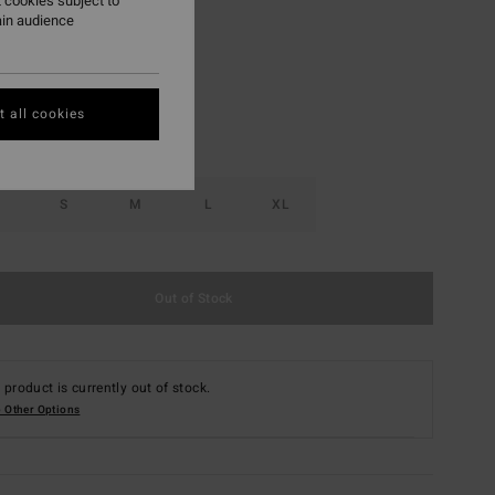
 cookies subject to
ain audience
Red Aloha
r
 all cookies
S
M
L
XL
Out of Stock
 product is currently out of stock.
 Other Options