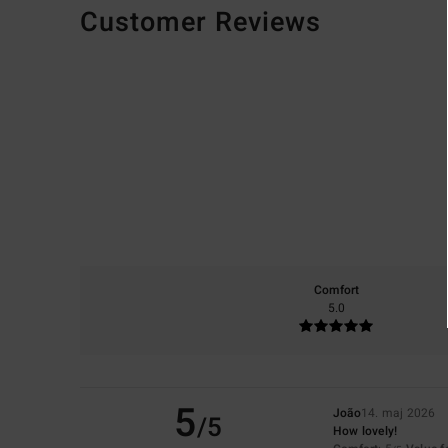
Customer Reviews
Comfort
5.0
5
João
14. maj 2026
/5
How lovely!