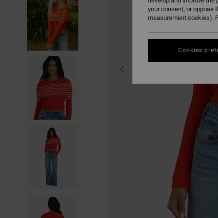
develop and improve the p
your consent, or oppose 
measurement cookies). F
Cookies pref