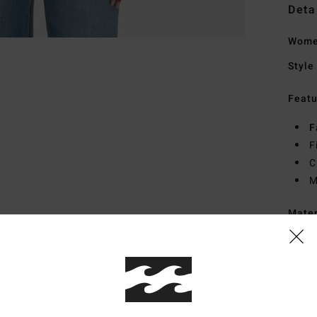
Deta
Wome
Style
Featu
F
F
C
M
Mate
Ship