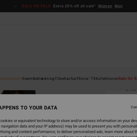
SALE ON SALE
Extra 25% off all sale*
Women
Men
Home
yankomment
Svøm
Beklædning
Tilbehør
Surf
Since '73
Kollektioner
Sale On S
Cla
Wome
APPENS TO YOUR DATA
5.0
Con
529
ookies or equivalent technology to store and/or access information on your dev
 navigation data and your IP address) may be used to present you with personal
SALE 
tising and content performance; to deliver personalized ads; learn more about th