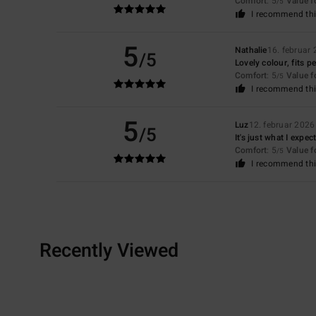
Comfort
: 5
Value 
/5
I recommend thi
5
Nathalie
16. februar
/5
Lovely colour, fits p
Comfort
: 5
Value 
/5
I recommend thi
5
Luz
12. februar 2026
/5
It's just what I expec
Comfort
: 5
Value 
/5
I recommend thi
Recently Viewed