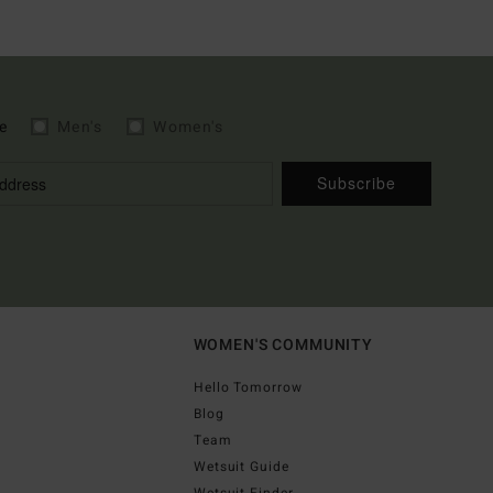
e
Men's
Women's
Subscribe
WOMEN'S COMMUNITY
Hello Tomorrow
Blog
Team
Wetsuit Guide
Wetsuit Finder