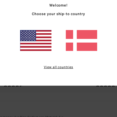
Welcome!
Choose your ship-to country
Average Score
5.0
/5
based on
3 verified reviews
since februar 2026
100% of our customers recommend this product
View all countries
Value for money
Size
Material
4.7
5.0
Too small
Too large