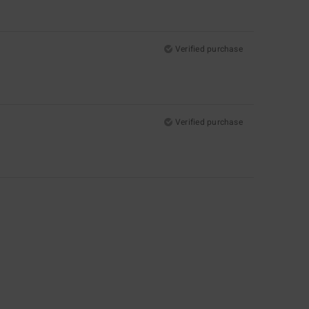
Verified purchase
Verified purchase