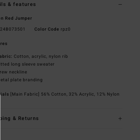
ils & features
n Red Jumper
24B073501
Color Code
rpz0
res
abric:
Cotton, acrylic, nylon rib
itted long sleeve sweater
rew neckline
etal plate branding
rials
[Main Fabric] 56% Cotton, 32% Acrylic, 12% Nylon
ping & Returns