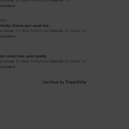
for money
: 5
Size
: Perfect size
Material
: 5
/5
/5
s product
 2026
erfectly, choose your usual size
for money
: 5
Size
: Perfect size
Material
: 5
Color
: 5
/5
/5
/5
s product
ted, correct size, good quality.
for money
: 4
Size
: Perfect size
Material
: 5
Color
: 5
/5
/5
/5
s product
Verified by
TrustVille