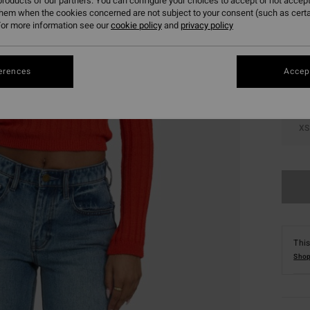
roducts of our partners. You can configure your choices to accept or not accept
them when the cookies concerned are not subject to your consent (such as cert
Colou
or more information see our
cookie policy
and
privacy policy
erences
Accept
XS
This
Shop