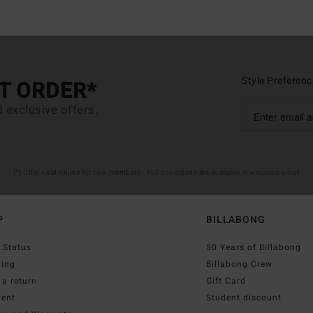
Style Preferenc
ST ORDER*
d exclusive offers.
(*) Offer valid online for new members - Full conditions are available in welcome email
P
BILLABONG
 Status
50 Years of Billabong
ping
Billabong Crew
a return
Gift Card
ent
Student discount