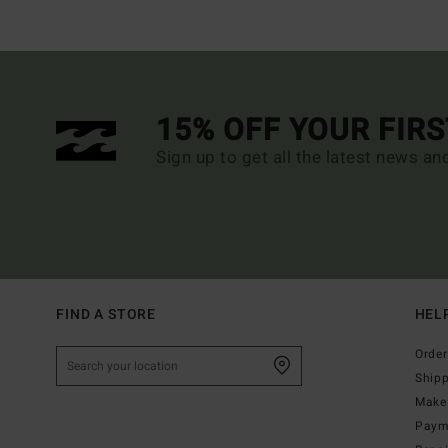
15% OFF YOUR FIR
Sign up to get all the latest news an
FIND A STORE
HEL
Order
Ship
Make 
Paym