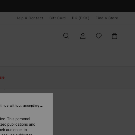
Help & Contact
Gift Card
DK (DKK)
Find a Store
Kvinder
Beklædning
Trøjer
ale
re
n Red Jumper
tinue without accepting
(3 Reviews)
,00 DKK
ice. This personal
ized publications and
ON SALE EXTRA 25%
eir audience; to