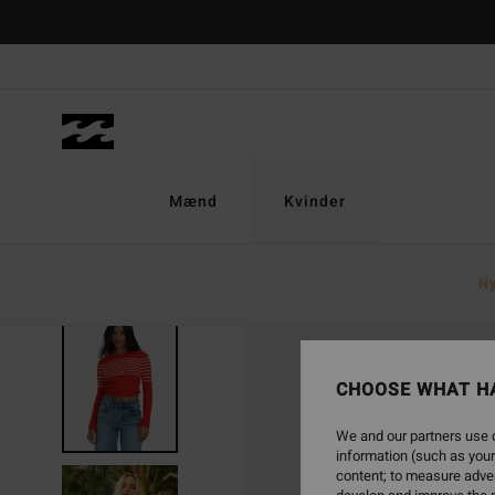
Skip
to
Product
Information
Mænd
Kvinder
N
SOLD OUT
CHOOSE WHAT H
We and our partners use c
information (such as your
content; to measure adver