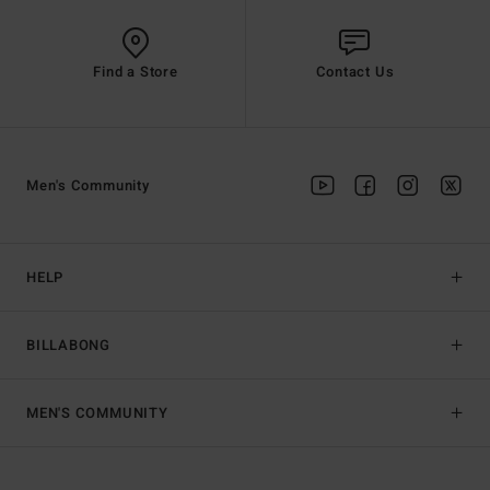
Find a Store
Contact Us
Men's Community
HELP
BILLABONG
MEN'S COMMUNITY