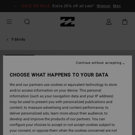
Skip
SALE ON SALE
Extra 25% off all sale*
Women
Men
to
Product
Information
T-Shirts
NEW ARRIVAL
Continue without accepting
CHOOSE WHAT HAPPENS TO YOUR DATA
We and our partners use cookies or equivalent technology to store
and/or access information on your device. This personal
information (such as your navigation data and your IP address)
may be used to present you with personalized publications and
content; to measure advertising and content performance; to
deliver personalized ads; learn more about their audience; to
develop and improve the products of our partners. You can
configure your choices to accept or not accept cookies subject to
your consent, or oppose them when the cookies concerned are not