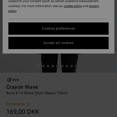
subject to your consent (such as certain audience measurement
cookies). For more information see our
cookie policy
and
privacy
policy
Cookies preferences
Accept all cookies
ECO
Crayon Wave
Boys 8-16 Black Short Sleeve T-Shirt
ECO-BONUS
169,00 DKK