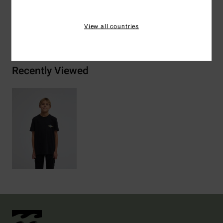
View all countries
Shipping & Returns
Recently Viewed