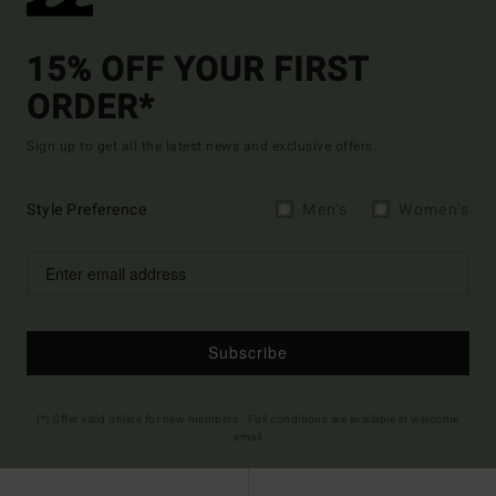
15% OFF YOUR FIRST
ORDER*
Sign up to get all the latest news and exclusive offers.
Style Preference
Men's
Women's
Subscribe
(*) Offer valid online for new members - Full conditions are available in welcome
email