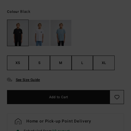
Black
Colour
XS
S
M
L
XL
See Size Guide
Add to Cart
Home or Pick-up Point Delivery