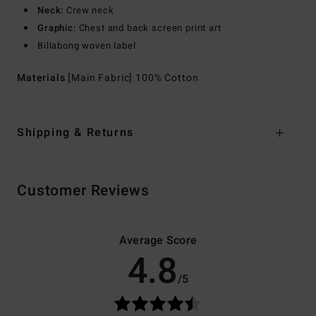
Neck:
Crew neck
Graphic:
Chest and back screen print art
Billabong woven label
Materials
[Main Fabric] 100% Cotton
Shipping & Returns
Customer Reviews
Average Score
4.8
/5