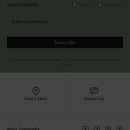
Style Preference
Men's
Women's
Subscribe
(*) Offer valid online for new members - Full conditions are available in welcome
email
Find a Store
Contact Us
Men's Community