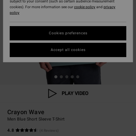
subject to your consent (such as certain audience measurement
cookies). For more information see our
cookie policy
and
privacy
policy
Cookies preferences
Accept all cookies
PLAY VIDEO
Crayon Wave
Men Blue Short Sleeve T-Shirt
4.8
(4 Reviews)