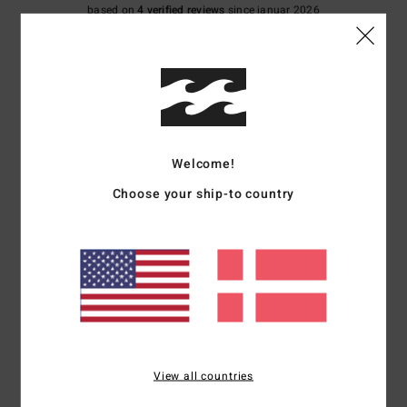
based on
4 verified reviews
since januar 2026
100% of our customers recommend this product
Comfort
Value for money
5.0
4.8
Size
Material
Welcome!
4.8
Too small
Too large
Choose your ship-to country
Color
4.8
5
/5
View all countries