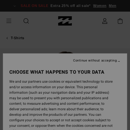
Skip
SALE ON SALE
Extra 25% off all sale*
Women
Men
to
Product
Information
T-Shirts
Continue without accepting
CHOOSE WHAT HAPPENS TO YOUR DATA
We and our partners use cookies or equivalent technology to store
and/or access information on your device. This personal
information (such as your navigation data and your IP address)
may be used to present you with personalized publications and
content; to measure advertising and content performance; to
deliver personalized ads; learn more about their audience; to
develop and improve the products of our partners. You can
configure your choices to accept or not accept cookies subject to
your consent, or oppose them when the cookies concerned are not