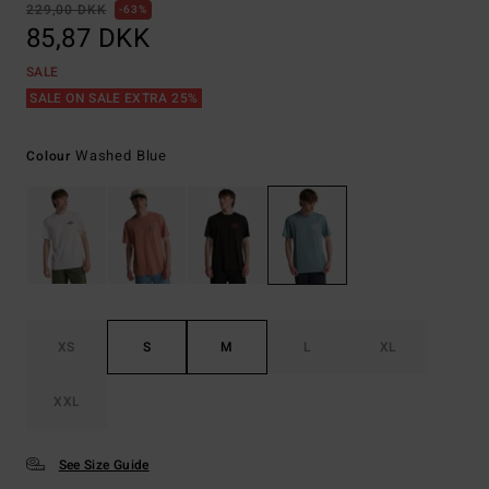
229,00 DKK
63%
85,87 DKK
SALE
SALE ON SALE EXTRA 25%
Washed Blue
Colour
XS
S
M
L
XL
XXL
See Size Guide