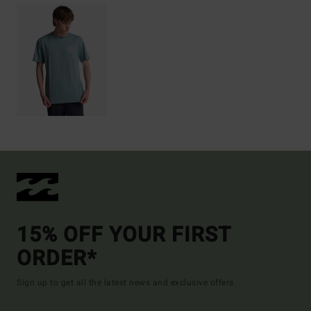
15% OFF YOUR FIRST
ORDER*
Sign up to get all the latest news and exclusive offers.