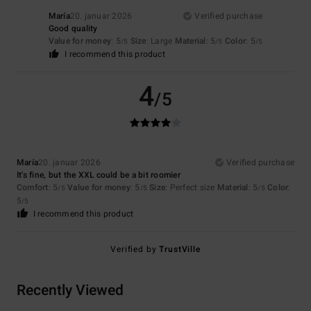
María
20. januar 2026
Verified purchase
Good quality
Value for money
: 5
Size
: Large
Material
: 5
Color
: 5
/5
/5
/5
I recommend this product
4
/5
María
20. januar 2026
Verified purchase
It's fine, but the XXL could be a bit roomier
Comfort
: 5
Value for money
: 5
Size
: Perfect size
Material
: 5
Color
:
/5
/5
/5
5
/5
I recommend this product
Verified by
TrustVille
Recently Viewed