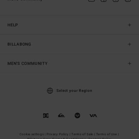
HELP
BILLABONG
MEN'S COMMUNITY
Select your Region
Cookie settings |
Privacy Policy |
Terms of Sale |
Terms of Use |