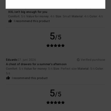
Romuald
30. juni 2026
Verified purchase
XXL isn’t big enough for you
Comfort
: 5
Value for money
: 4
Size
: Small
Material
: 4
Color
: 4
/5
/5
/5
/5
I recommend this product
5
/5
Eduardo
27. juni 2026
Verified purchase
A chest of drawers for a summer’s afternoon
Comfort
: 5
Value for money
: 5
Size
: Perfect size
Material
: 5
Color
:
/5
/5
/5
5
/5
I recommend this product
5
/5