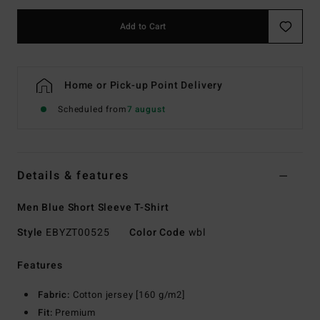
Add to Cart
Home or Pick-up Point Delivery
Scheduled from
7 august
Details & features
Men Blue Short Sleeve T-Shirt
Style
EBYZT00525
Color Code
wbl
Features
Fabric:
Cotton jersey [160 g/m2]
Fit:
Premium