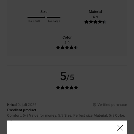
Size
Material
4.9
Too small
Too large
Color
4.9
5
/5
Kriss
10. juli 2026
Verified purchase
Excellent product
Comfort
: 5
Value for money
: 5
Size
: Perfect size
Material
: 5
Color
:
/5
/5
/5
5
/5