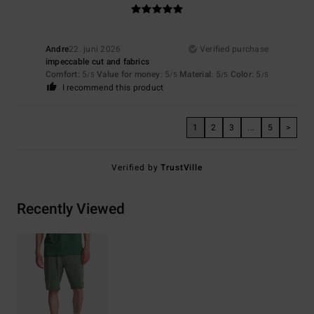
Andre
22. juni 2026
Verified purchase
impeccable cut and fabrics
Comfort
: 5
Value for money
: 5
Material
: 5
Color
: 5
/5
/5
/5
/5
I recommend this product
1
2
3
...
5
>
Verified by
TrustVille
Recently Viewed