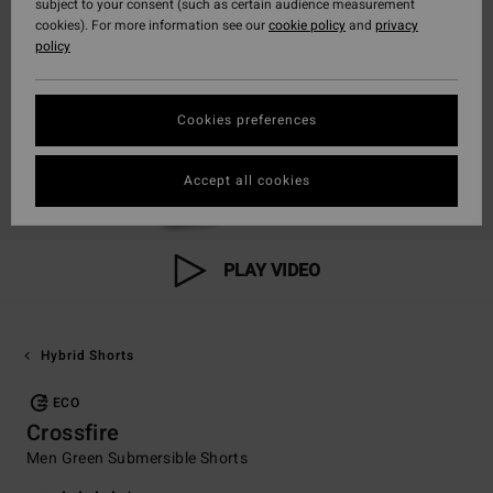
subject to your consent (such as certain audience measurement
cookies). For more information see our
cookie policy
and
privacy
policy
Cookies preferences
Accept all cookies
PLAY VIDEO
Hybrid Shorts
ECO
Crossfire
Men Green Submersible Shorts