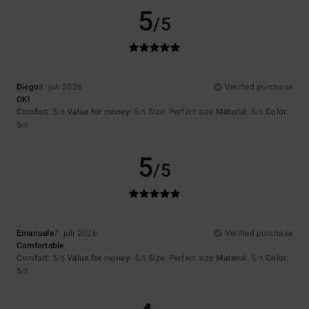
5
/5
Diego
8. juli 2026
Verified purchase
OK!
Comfort
: 5
Value for money
: 5
Size
: Perfect size
Material
: 5
Color
:
/5
/5
/5
5
/5
5
/5
Emanuele
7. juli 2026
Verified purchase
Comfortable
Comfort
: 5
Value for money
: 4
Size
: Perfect size
Material
: 5
Color
:
/5
/5
/5
5
/5