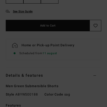
See Size Guide
Add to Cart
Home or Pick-up Point Delivery
Scheduled from
11 august
Details & features
Men Green Submersible Shorts
Style
ABYWS00188
Color Code
sag
Features