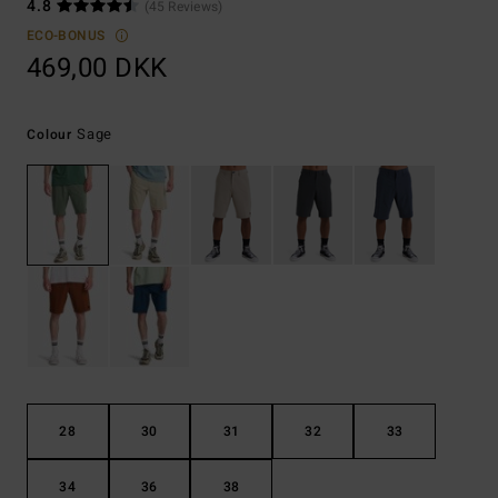
4.8
(45 Reviews)
ECO-BONUS
469,00 DKK
Sage
Colour
28
30
31
32
33
34
36
38