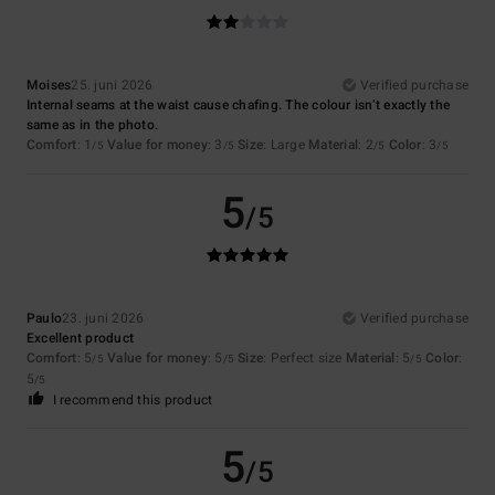
Moises
25. juni 2026
Verified purchase
Internal seams at the waist cause chafing. The colour isn’t exactly the
same as in the photo.
Comfort
: 1
Value for money
: 3
Size
: Large
Material
: 2
Color
: 3
/5
/5
/5
/5
5
/5
Paulo
23. juni 2026
Verified purchase
Excellent product
Comfort
: 5
Value for money
: 5
Size
: Perfect size
Material
: 5
Color
:
/5
/5
/5
5
/5
I recommend this product
5
/5