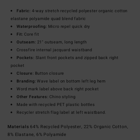
Fabric:
4-way stretch recycled polyester organic cotton
elastane polyamide quad blend fabric
Waterproofing:
Micro repel quick dry
Fit:
Core fit
Outseam:
21" outseam, long length
Crossfire internal jacquard waistband
Pockets:
Slant front pockets and zipped back right
pocket
Closure:
Button closure
Branding:
Wave label on bottom left leg hem
Word mark label above back right pocket
Other Features:
Chino styling
Made with recycled PET plastic bottles
Recycler stretch flag label at left waistband.
Materials
64% Recycled Polyester, 22% Organic Cotton,
8% Elastane, 6% Polyamide