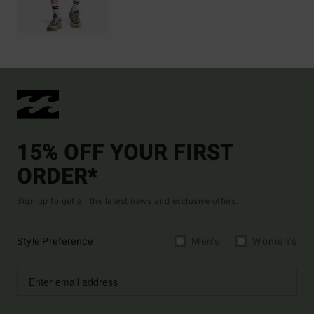
15% OFF YOUR FIRST
ORDER*
Sign up to get all the latest news and exclusive offers.
Style Preference
Men's
Women's