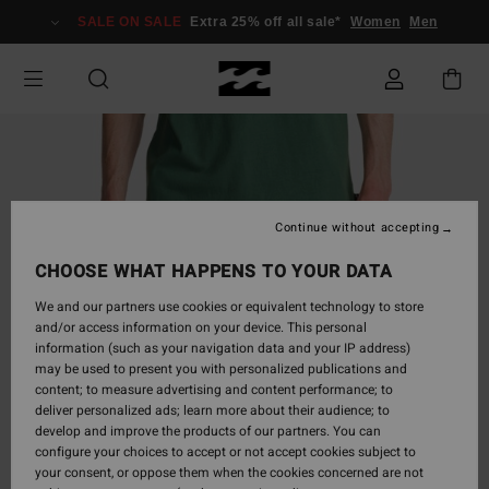
Skip
SALE ON SALE
Extra 25% off all sale*
Women
Men
to
Product
Information
Continue without accepting
CHOOSE WHAT HAPPENS TO YOUR DATA
We and our partners use cookies or equivalent technology to store
and/or access information on your device. This personal
information (such as your navigation data and your IP address)
may be used to present you with personalized publications and
content; to measure advertising and content performance; to
deliver personalized ads; learn more about their audience; to
develop and improve the products of our partners. You can
configure your choices to accept or not accept cookies subject to
your consent, or oppose them when the cookies concerned are not