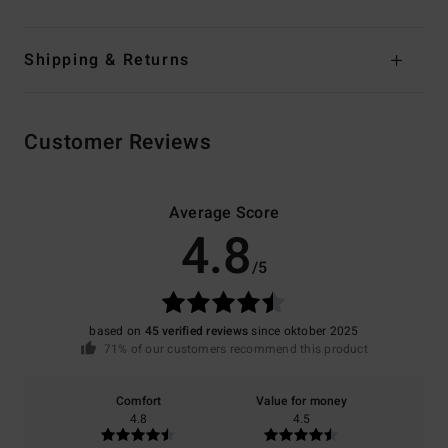
Shipping & Returns
Customer Reviews
Average Score
4.8
/5
based on
45 verified reviews
since oktober 2025
71% of our customers recommend this product
Comfort
Value for money
4.8
4.5