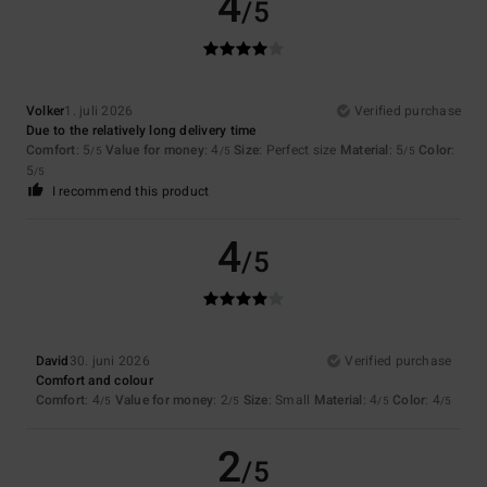
4
/5
Volker
1. juli 2026
Verified purchase
Due to the relatively long delivery time
Comfort
: 5
Value for money
: 4
Size
: Perfect size
Material
: 5
Color
:
/5
/5
/5
5
/5
I recommend this product
4
/5
David
30. juni 2026
Verified purchase
Comfort and colour
Comfort
: 4
Value for money
: 2
Size
: Small
Material
: 4
Color
: 4
/5
/5
/5
/5
2
/5