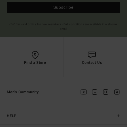
Subscribe
(*) Offer valid online for new members - Full conditions are available in welcome
email
Find a Store
Contact Us
Men's Community
HELP