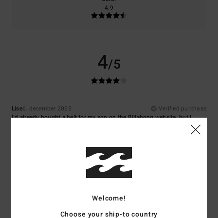
4.9
4
/5
Lise
6. december 2025
Verified purchase
I’d already bought a belt for my son on the Billabong website, but I
couldn’t find the same one. I don’t like this one quite as much.
Comfort
: 5
Value for money
: 5
Size
: Too large
Material
: 5
Color
:
/5
/5
/5
5
/5
5
/5
Welcome!
Choose your ship-to country