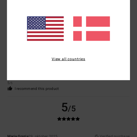
Mihail
2. december 2025
Verified purchase
I wanted
Comfort
: 5
Value for money
: 5
Size
: Large
Material
: 5
Color
: 5
/5
/5
/5
/5
I recommend this product
5
/5
View all countries
Florian
23. november 2025
Verified purchase
Fits perfectly
Comfort
: 4
Value for money
: 4
Size
: Perfect size
Material
: 5
Color
:
/5
/5
/5
5
/5
I recommend this product
5
/5
Maria Grazia
29. oktober 2025
Verified purchase