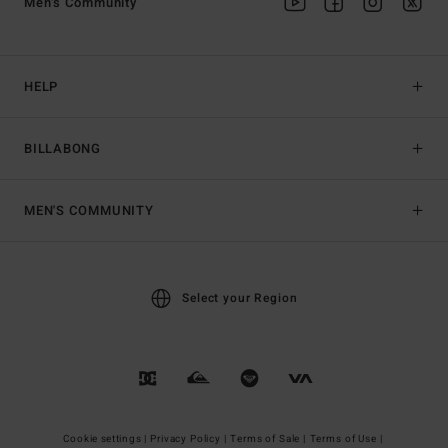
Men's Community
HELP
BILLABONG
MEN'S COMMUNITY
Select your Region
Cookie settings |
Privacy Policy |
Terms of Sale |
Terms of Use |