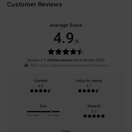
Customer Reviews
Average Score
4.9
/5
based on
7 verified reviews
since oktober 2025
86% of our customers recommend this product
Comfort
Value for money
4.9
4.7
Size
Material
5.0
Too small
Too large
Color