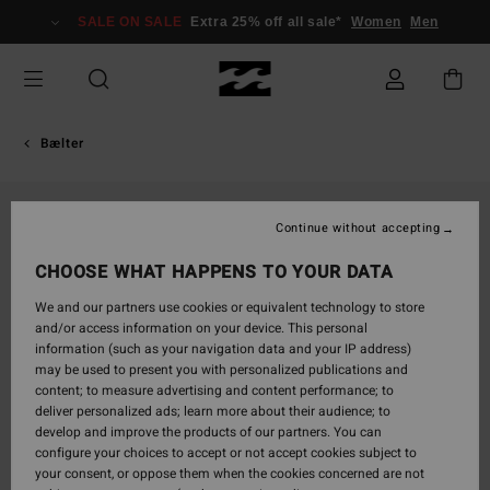
Skip
SALE ON SALE
Extra 25% off all sale*
Women
Men
to
Product
Information
Bælter
Continue without accepting
CHOOSE WHAT HAPPENS TO YOUR DATA
We and our partners use cookies or equivalent technology to store
and/or access information on your device. This personal
information (such as your navigation data and your IP address)
may be used to present you with personalized publications and
content; to measure advertising and content performance; to
deliver personalized ads; learn more about their audience; to
develop and improve the products of our partners. You can
configure your choices to accept or not accept cookies subject to
your consent, or oppose them when the cookies concerned are not