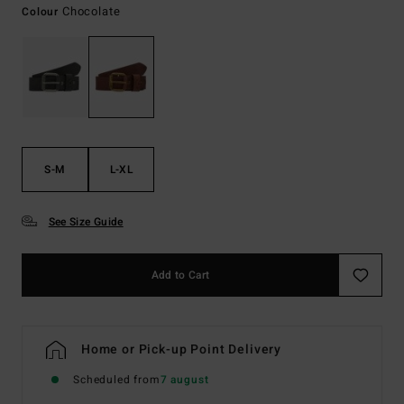
Chocolate
Colour
S-M
L-XL
See Size Guide
Add to Cart
Home or Pick-up Point Delivery
Scheduled from
7 august