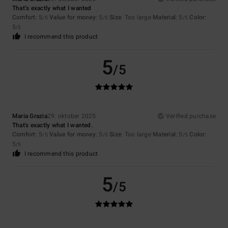
That’s exactly what I wanted
Comfort
: 5
Value for money
: 5
Size
: Too large
Material
: 5
Color
:
/5
/5
/5
5
/5
I recommend this product
5
/5
Maria Grazia
29. oktober 2025
Verified purchase
That's exactly what I wanted.
Comfort
: 5
Value for money
: 5
Size
: Too large
Material
: 5
Color
:
/5
/5
/5
5
/5
I recommend this product
5
/5