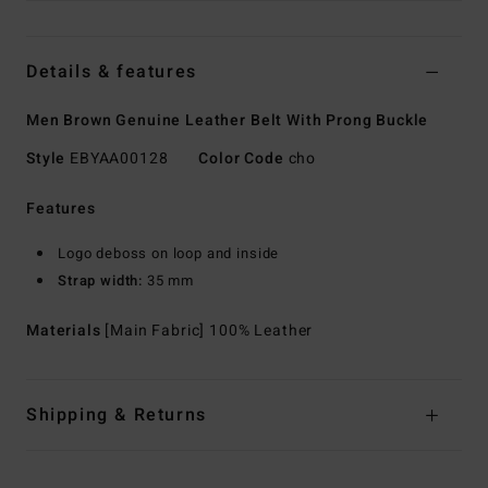
Details & features
Men Brown Genuine Leather Belt With Prong Buckle
Style
EBYAA00128
Color Code
cho
Features
Logo deboss on loop and inside
Strap width:
35 mm
Materials
[Main Fabric] 100% Leather
Shipping & Returns