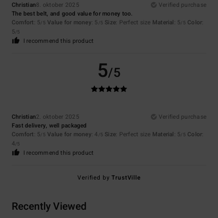
Christian
8. oktober 2025
Verified purchase
The best belt, and good value for money too.
Comfort
: 5
Value for money
: 5
Size
: Perfect size
Material
: 5
Color
:
/5
/5
/5
5
/5
I recommend this product
5
/5
Christian
2. oktober 2025
Verified purchase
Fast delivery, well packaged
Comfort
: 5
Value for money
: 4
Size
: Perfect size
Material
: 5
Color
:
/5
/5
/5
4
/5
I recommend this product
Verified by
TrustVille
Recently Viewed