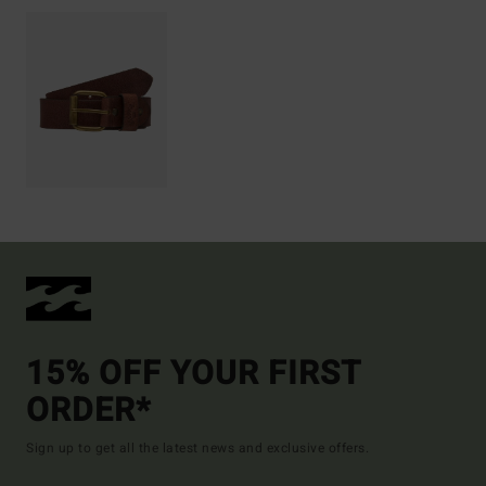
15% OFF YOUR FIRST
ORDER*
Sign up to get all the latest news and exclusive offers.