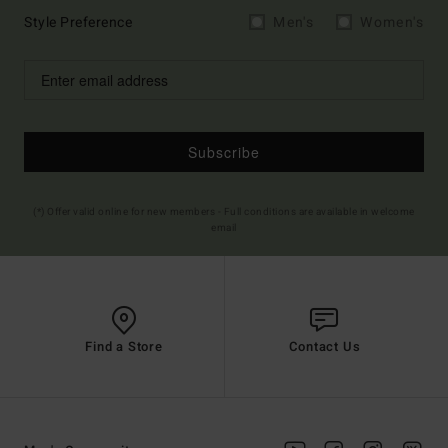
Style Preference
Men's
Women's
Subscribe
(*) Offer valid online for new members - Full conditions are available in welcome
email
Find a Store
Contact Us