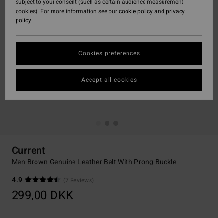
subject to your consent (such as certain audience measurement
cookies). For more information see our
cookie policy
and
privacy
policy
Cookies preferences
Accept all cookies
Current
Men Brown Genuine Leather Belt With Prong Buckle
4.9
(7 Reviews)
299,00 DKK