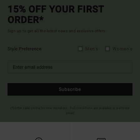
15% OFF YOUR FIRST
ORDER*
Sign up to get all the latest news and exclusive offers.
Style Preference
Men's
Women's
Subscribe
(*) Offer valid online for new members - Full conditions are available in welcome
email