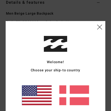
Details & features
Men Beige Large Backpack
Style
EBYBP03005
Color Code
kha
Features
Fabric:
600D recycled polyester
Volume:
27 L
Dimensions:
48 cm H x 30 cm W x 18 cm D
Welcome!
Large main compartment
Padded laptop sleeve
Choose your ship-to country
Two front stash pockets
Adjustable SureGrip shoulder straps
Padded back panel
Materials
[Main Fabric] 100% Recycled Polyester