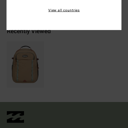
Shipping & Returns
View all countries
Recently Viewed