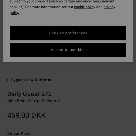
subject to your consent (such as certain audience measurement
cookies). For more information see our
cookie policy
and
privacy
policy
Cookies preferences
Accept all cookies
Rygsække & Kufferter
Daily Quest 27L
Men Beige Large Backpack
469,00 DKK
Khaki
Colour