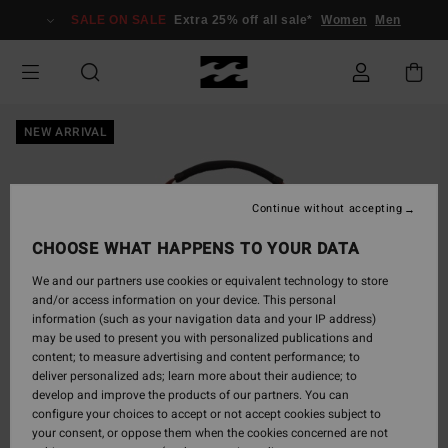
Skip
SALE ON SALE
Extra 25% off all sale*
Women
Men
to
Product
Information
NEW ARRIVAL
Continue without accepting
CHOOSE WHAT HAPPENS TO YOUR DATA
We and our partners use cookies or equivalent technology to store
and/or access information on your device. This personal
information (such as your navigation data and your IP address)
may be used to present you with personalized publications and
content; to measure advertising and content performance; to
deliver personalized ads; learn more about their audience; to
develop and improve the products of our partners. You can
configure your choices to accept or not accept cookies subject to
your consent, or oppose them when the cookies concerned are not