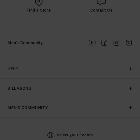
Find a Store
Contact Us
Men's Community
HELP
BILLABONG
MEN'S COMMUNITY
Select your Region