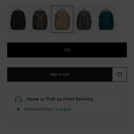
1SZ
Add to Cart
Home or Pick-up Point Delivery
Scheduled from
12 august