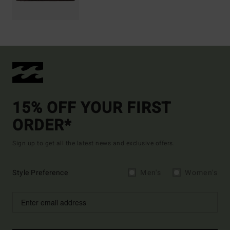
15% OFF YOUR FIRST
ORDER*
Sign up to get all the latest news and exclusive offers.
Style Preference
Men's
Women's