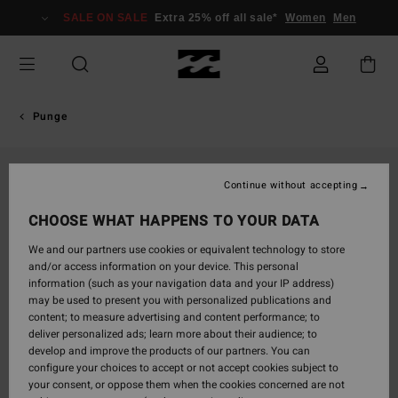
Skip
SALE ON SALE
Extra 25% off all sale*
Women
Men
to
Product
Information
Punge
Continue without accepting
CHOOSE WHAT HAPPENS TO YOUR DATA
We and our partners use cookies or equivalent technology to store
and/or access information on your device. This personal
information (such as your navigation data and your IP address)
may be used to present you with personalized publications and
content; to measure advertising and content performance; to
deliver personalized ads; learn more about their audience; to
develop and improve the products of our partners. You can
configure your choices to accept or not accept cookies subject to
your consent, or oppose them when the cookies concerned are not