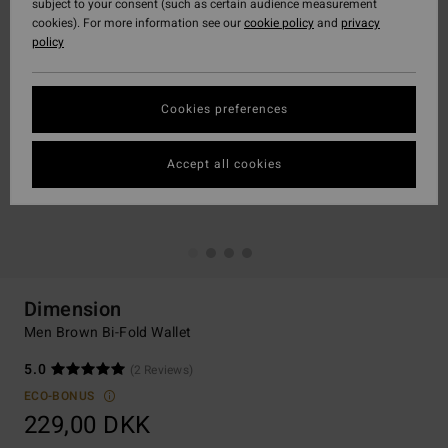
subject to your consent (such as certain audience measurement
cookies). For more information see our
cookie policy
and
privacy
policy
Cookies preferences
Accept all cookies
Dimension
Men Brown Bi-Fold Wallet
5.0
(2 Reviews)
ECO-BONUS
229,00 DKK