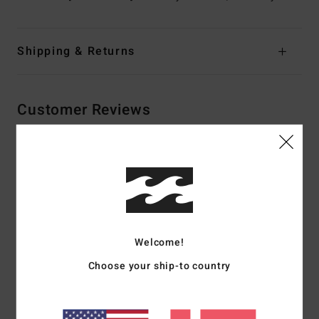
Shipping & Returns
Customer Reviews
Average Score
5.0
/5
Welcome!
based on
2 verified reviews
since december 2025
100% of our customers recommend this product
Choose your ship-to country
Comfort
Value for money
NaN
4.5