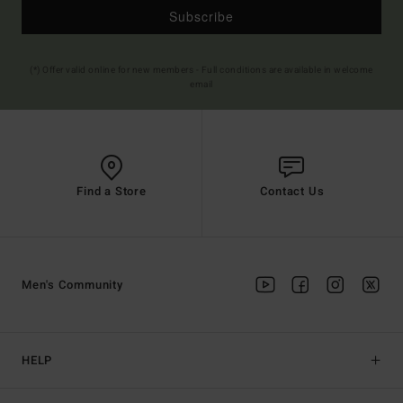
Subscribe
(*) Offer valid online for new members - Full conditions are available in welcome
email
Find a Store
Contact Us
Men's Community
HELP