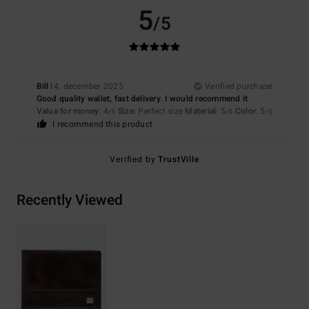
5
/5
Bill
14. december 2025
Verified purchase
Good quality wallet, fast delivery. I would recommend it
Value for money
: 4
Size
: Perfect size
Material
: 5
Color
: 5
/5
/5
/5
I recommend this product
Verified by
TrustVille
Recently Viewed