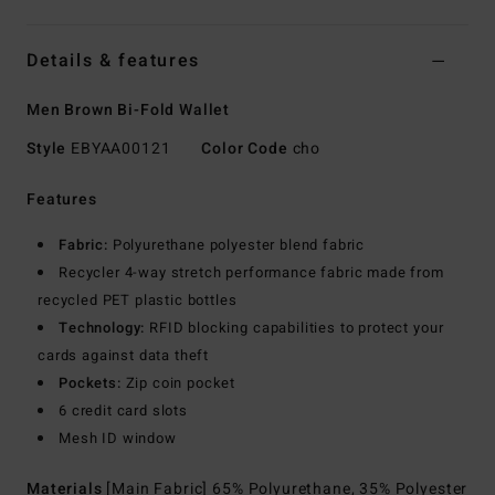
Details & features
Men Brown Bi-Fold Wallet
Style
EBYAA00121
Color Code
cho
Features
Fabric:
Polyurethane polyester blend fabric
Recycler 4-way stretch performance fabric made from
recycled PET plastic bottles
Technology:
RFID blocking capabilities to protect your
cards against data theft
Pockets:
Zip coin pocket
6 credit card slots
Mesh ID window
Materials
[Main Fabric] 65% Polyurethane, 35% Polyester