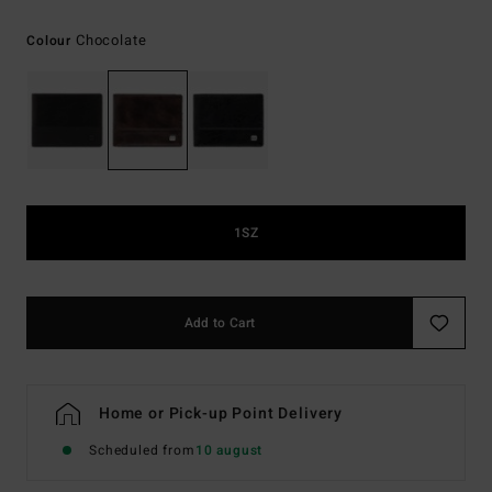
Chocolate
Colour
1SZ
Add to Cart
Home or Pick-up Point Delivery
Scheduled from
10 august