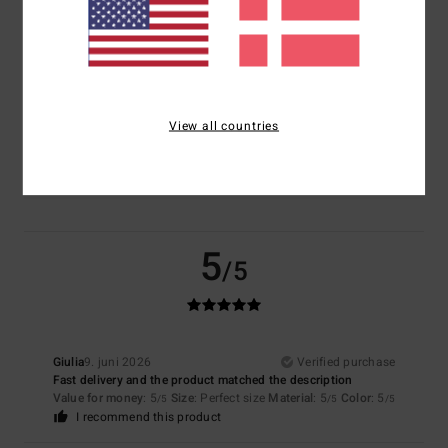
Size
Material
5.0
Too small
Too large
View all countries
Color
5.0
5
/5
Giulia
9. juni 2026
Verified purchase
Fast delivery and the product matched the description
Value for money
: 5
Size
: Perfect size
Material
: 5
Color
: 5
/5
/5
/5
I recommend this product