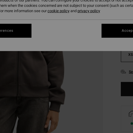
roducts of our partners. You can configure your choices to accept or not accept
them when the cookies concerned are not subject to your consent (such as cert
Colou
or more information see our
cookie policy
and
privacy policy
erences
Accept
XS
Se