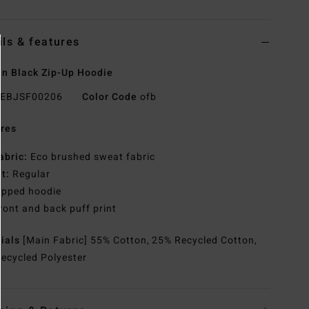
ils & features
n Black Zip-Up Hoodie
EBJSF00206
Color Code
ofb
res
abric:
Eco brushed sweat fabric
it:
Regular
ipped hoodie
ront and back puff print
rials
[Main Fabric] 55% Cotton, 25% Recycled Cotton,
ecycled Polyester