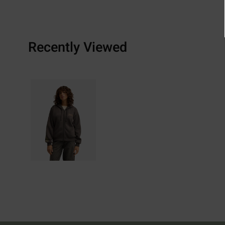
Recently Viewed