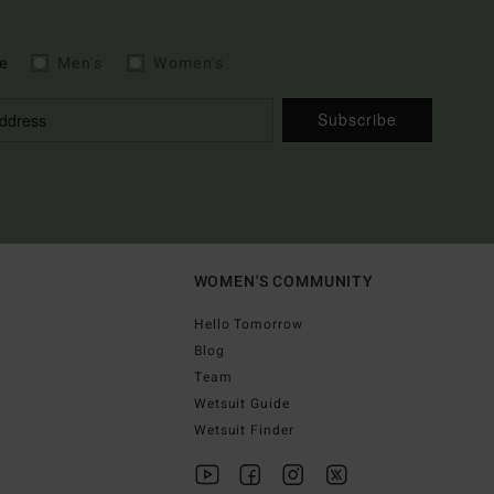
e
Men's
Women's
Subscribe
WOMEN'S COMMUNITY
Hello Tomorrow
Blog
Team
Wetsuit Guide
Wetsuit Finder