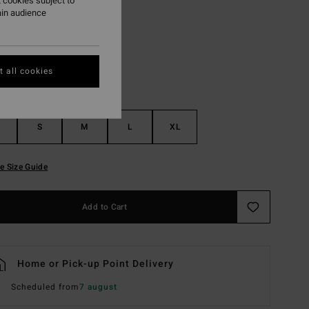
 cookies subject to
ain audience
Off Black
r
 all cookies
S
M
L
XL
e Size Guide
Add to Cart
Home or Pick-up Point Delivery
Scheduled from
7 august