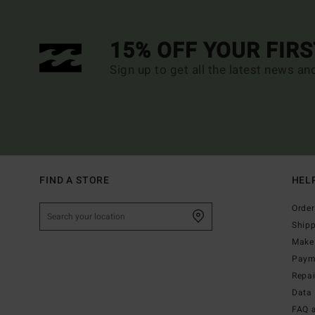
15% OFF YOUR FIR
Sign up to get all the latest news an
FIND A STORE
HEL
Order
Ship
Make 
Paym
Repa
Data 
FAQ 