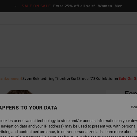
SALE ON SALE
Extra 25% off all sale*
Women
Men
Home
yankomment
Svøm
Beklædning
Tilbehør
Surf
Since '73
Kollektioner
Sale On S
EC
Fam
Women
APPENS TO YOUR DATA
Con
ECO-B
ookies or equivalent technology to store and/or access information on your dev
599
 navigation data and your IP address) may be used to present you with personal
tising and content performance; to deliver personalized ads; learn more about th