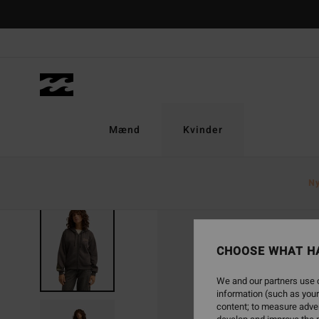
Skip
to
Product
Information
Mænd
Kvinder
N
NEW ARRIVAL
CHOOSE WHAT H
We and our partners use c
information (such as your
content; to measure adver