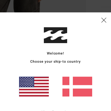
Deta
Wome
Style
Featu
Welcome!
F
Choose your ship-to country
F
Z
F
Mate
20% R