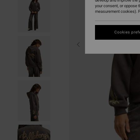
develop and improve the p
your consent, or oppose 
measurement cookies). F
Cookies pref