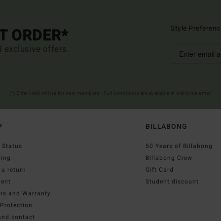
Style Preferenc
ST ORDER*
d exclusive offers.
(*) Offer valid online for new members - Full conditions are available in welcome email
P
BILLABONG
 Status
50 Years of Billabong
ping
Billabong Crew
a return
Gift Card
ent
Student discount
irs and Warranty
Protection
and contact