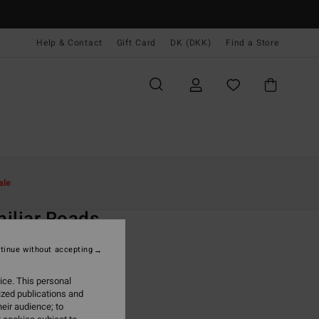
Help & Contact
Gift Card
DK (DKK)
Find a Store
Kvinder
Beklædning
Sweatshirts
ale
O
iliar Roads
 Black Zip-Up Hoodie
tinue without accepting
ONUS
ice. This personal
,00 DKK
ized publications and
eir audience; to