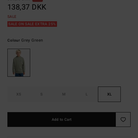
138,37 DKK
SALE
SALE ON SALE EXTRA 25%
Grey Green
Colour
XS
S
M
L
XL
Add to Cart