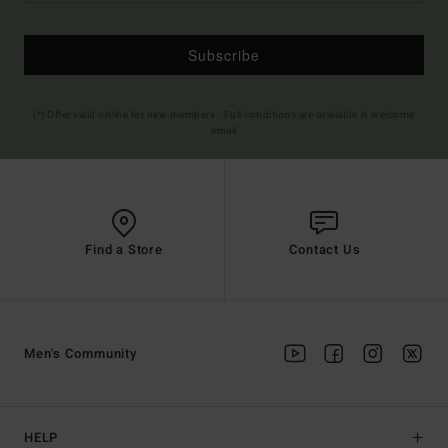
Subscribe
(*) Offer valid online for new members - Full conditions are available in welcome
email
Find a Store
Contact Us
Men's Community
HELP