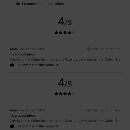
I recommend this product
4
/5
Ana
6. december 2025
Verified purchase
It's a good piece.
Comfort
: 4
Value for money
: 4
Size
: Large
Material
: 4
Color
: 4
/5
/5
/5
/5
I recommend this product
4
/5
Ana
6. december 2025
Verified purchase
It's a good piece.
Comfort
: 4
Value for money
: 4
Size
: Large
Material
: 4
Color
: 4
/5
/5
/5
/5
I recommend this product