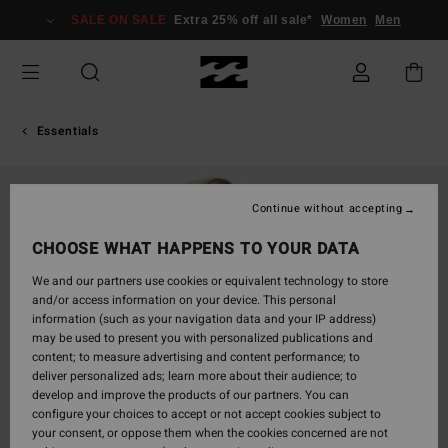
Skip
SALE ON SALE
Extra 25% off all sale*
Women
Men
to
Product
Information
Essentials
Continue without accepting
CHOOSE WHAT HAPPENS TO YOUR DATA
We and our partners use cookies or equivalent technology to store
and/or access information on your device. This personal
information (such as your navigation data and your IP address)
may be used to present you with personalized publications and
content; to measure advertising and content performance; to
deliver personalized ads; learn more about their audience; to
develop and improve the products of our partners. You can
configure your choices to accept or not accept cookies subject to
your consent, or oppose them when the cookies concerned are not