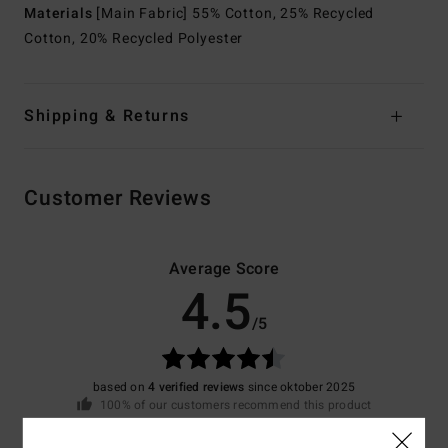
Materials
[Main Fabric] 55% Cotton, 25% Recycled
Cotton, 20% Recycled Polyester
Shipping & Returns
Customer Reviews
Average Score
4.5
/5
based on
4 verified reviews
since oktober 2025
100% of our customers recommend this product