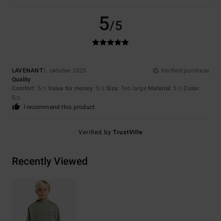
5
/5
LAVENANT
1. oktober 2025
Verified purchase
Quality
Comfort
: 5
Value for money
: 5
Size
: Too large
Material
: 5
Color
:
/5
/5
/5
5
/5
I recommend this product
Verified by
TrustVille
Recently Viewed