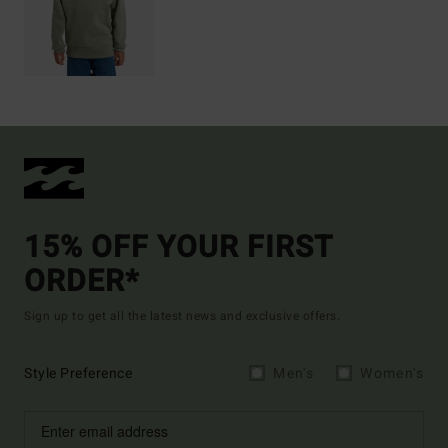
15% OFF YOUR FIRST
ORDER*
Sign up to get all the latest news and exclusive offers.
Style Preference
Men's
Women's