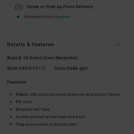
Home or Pick-up Point Delivery
Scheduled from
8 august
Details & features
Boys 8-16 Green Crew Sweatshirt
Style
EBBSF00131
Color Code
gjk0
Features
Fabric:
280 g/m2 recycled polyester and cotton fleece
Fit:
Core
Brushed iner face
Screen printed art on front and back
Flag woven label at bottom hem