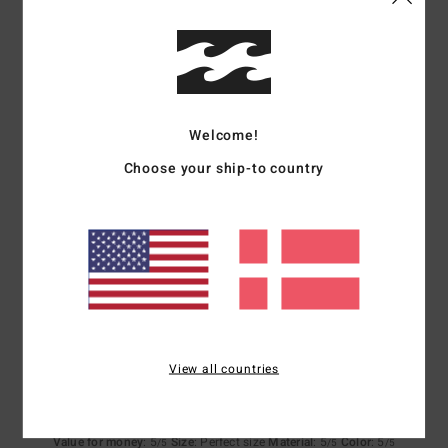
Comfort
Value for money
4.3
4.5
Size
Material
4.5
Too small
Too large
Welcome!
Choose your ship-to country
Color
4.5
5
/5
View all countries
Stefan
7. februar 2026
Verified purchase
Nice product
Value for money
: 5
Size
: Perfect size
Material
: 5
Color
: 5
/5
/5
/5