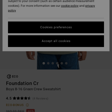
subject to your consent (such as certain audience measurement
cookies). For more information see our
cookie policy
and
privacy
policy
Cookies preferences
Accept all cookies
ECO
Foundation Cr
Boys 8-16 Green Crew Sweatshirt
4.5
(4 Reviews)
ECO-BONUS
369,00 DKK
63%