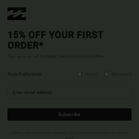
15% OFF YOUR FIRST
ORDER*
Sign up to get all the latest news and exclusive offers.
Style Preference
Men's
Women's
Subscribe
(*) Offer valid online for new members - Full conditions are available in welcome
email