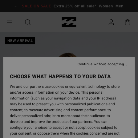
Skip
SALE ON SALE
Extra 25% off all sale*
Women
Men
to
Product
Information
NEW ARRIVAL
Continue without accepting
CHOOSE WHAT HAPPENS TO YOUR DATA
We and our partners use cookies or equivalent technology to store
and/or access information on your device. This personal
information (such as your navigation data and your IP address)
may be used to present you with personalized publications and
content; to measure advertising and content performance; to
deliver personalized ads; learn more about their audience; to
develop and improve the products of our partners. You can
configure your choices to accept or not accept cookies subject to
your consent, or oppose them when the cookies concerned are not