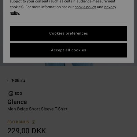
subject to your consent (such as certain audience measurement
cookies). For more information see our
cookie policy
and
privacy
policy
Cookies preferences
Accept all cookies
T-Shirts
ECO
Glance
Men Beige Short Sleeve T-Shirt
ECO-BONUS
229,00 DKK