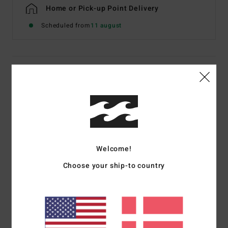
Home or Pick-up Point Delivery
Scheduled from
11 august
Details & features
Men Beige Short Sleeve T-Shirt
Style
EBYZT00608
Color Code
oat
Features
Welcome!
Fabric:
Cotton jersey [160 g/m2]
Choose your ship-to country
Fit:
Premium
Crew neck
Chest and back screen print artwork
Billabong woven label