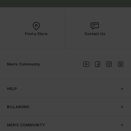
Find a Store
Contact Us
Men's Community
HELP
BILLABONG
MEN'S COMMUNITY