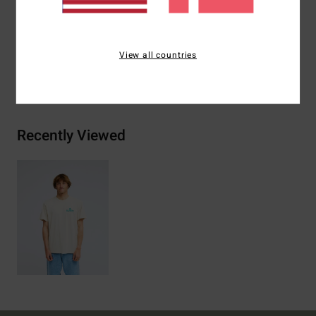
Materials
[Main Fabric] 70% Cotton, 30% Recycled
Cotton
View all countries
Shipping & Returns
Recently Viewed