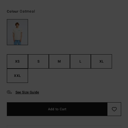
Oatmeal
Colour
XS
S
M
L
XL
XXL
See Size Guide
Add to Cart