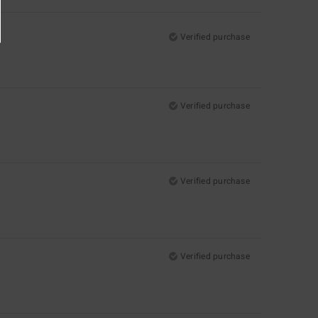
Verified purchase
Verified purchase
Verified purchase
Verified purchase