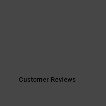
Customer Reviews