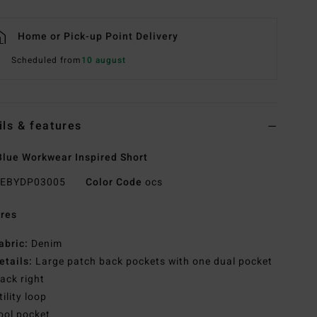
Home or Pick-up Point Delivery
Scheduled from
10 august
ils & features
lue Workwear Inspired Short
EBYDP03005
Color Code
ocs
res
abric:
Denim
etails:
Large patch back pockets with one dual pocket
ack right
tility loop
ool pocket