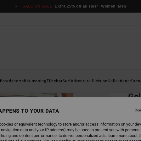
SALE ON SALE
Extra 25% off all sale*
Women
Men
Home
Boardshorts
Beklædning
Tilbehør
Surf
Adventure Division
Kollektioner
Dren
EC
Go
Men B
APPENS TO YOUR DATA
Con
4.9
ookies or equivalent technology to store and/or access information on your dev
649,0
 navigation data and your IP address) may be used to present you with personal
292
tising and content performance; to deliver personalized ads; learn more about th