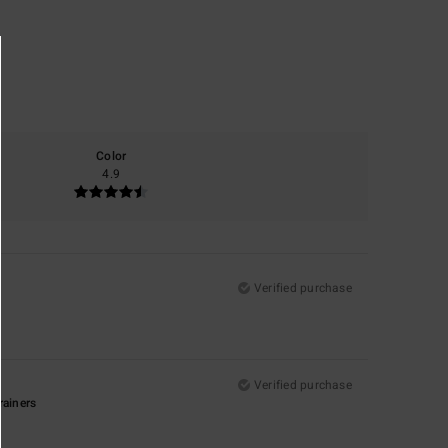
Color
4.9
Verified purchase
Verified purchase
rainers