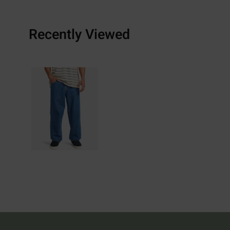
Recently Viewed