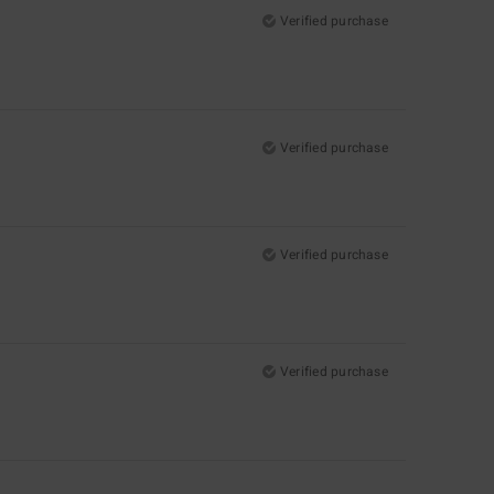
Verified purchase
Verified purchase
Verified purchase
Verified purchase