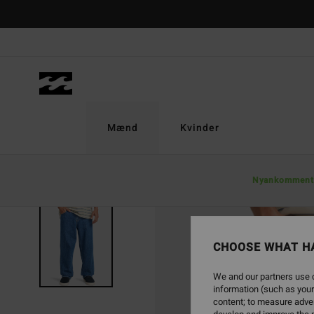
Skip
to
Product
Information
Mænd
Kvinder
Nyankomment
CHOOSE WHAT H
We and our partners use c
information (such as your
content; to measure adver