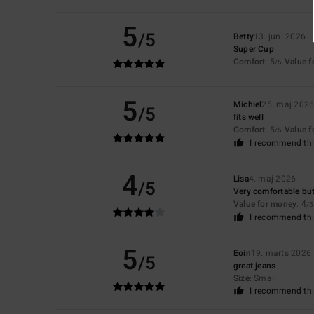
5
/5
Betty
13. juni 2026
Super Cup
Comfort
: 5
Value 
/5
5
Michiel
25. maj 202
/5
fits well
Comfort
: 5
Value 
/5
I recommend thi
4
Lisa
4. maj 2026
/5
Very comfortable but
Value for money
: 4
/5
I recommend thi
5
Eoin
19. marts 2026
/5
great jeans
Size
: Small
I recommend thi