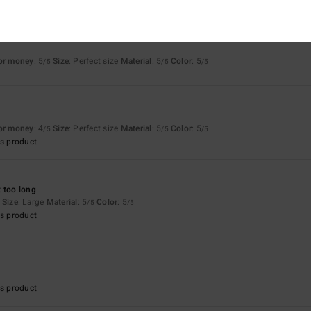
for money
: 5
Size
: Perfect size
Material
: 5
Color
: 5
/5
/5
/5
6
for money
: 4
Size
: Perfect size
Material
: 5
Color
: 5
/5
/5
/5
s product
 too long
Size
: Large
Material
: 5
Color
: 5
/5
/5
s product
s product