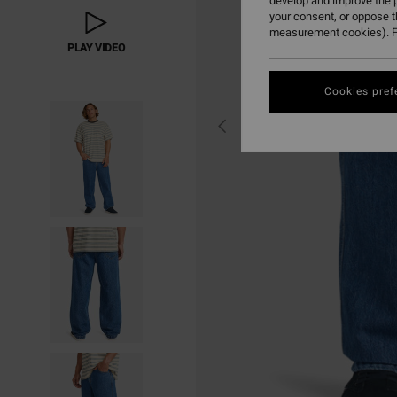
develop and improve the p
your consent, or oppose 
measurement cookies). F
PLAY VIDEO
Cookies pref