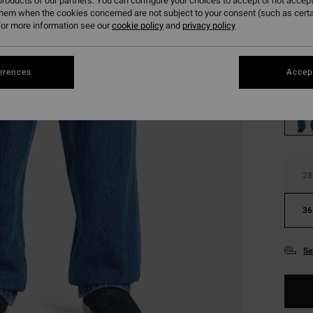
roducts of our partners. You can configure your choices to accept or not accept
SALE
them when the cookies concerned are not subject to your consent (such as cert
SALE 
or more information see our
cookie policy
and
privacy policy
Colou
erences
Accept
28
36
Se