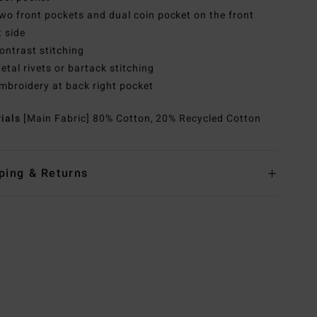
wo front pockets and dual coin pocket on the front
t side
ontrast stitching
etal rivets or bartack stitching
mbroidery at back right pocket
rials
[Main Fabric] 80% Cotton, 20% Recycled Cotton
ping & Returns