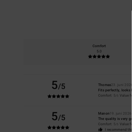
Comfort
5.0
5
/5
Thomas
23. juni 202
Fits perfectly, looks 
Comfort
: 5
Value 
/5
5
Manon
19. juni 2026
/5
The quality is very go
Comfort
: 5
Value 
/5
I recommend thi