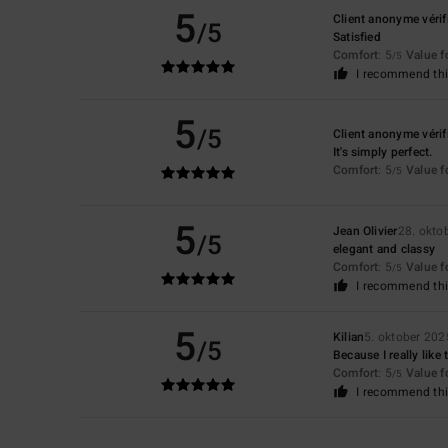
5
Client anonyme vérif
/5
Satisfied
Comfort
: 5
Value 
/5
I recommend thi
5
/5
Client anonyme vérif
It's simply perfect.
Comfort
: 5
Value 
/5
5
Jean Olivier
28. okto
/5
elegant and classy
Comfort
: 5
Value 
/5
I recommend thi
5
Kilian
5. oktober 202
/5
Because I really like
Comfort
: 5
Value 
/5
I recommend thi