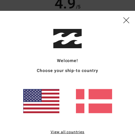
4.9
/5
based on
10 verified reviews
since oktober 2025
70% of our customers recommend this product
Value for money
Size
Material
4.6
4.8
Too small
Too large
Welcome!
Choose your ship-to country
6
like good quality!
for money
: 4
Size
: Perfect size
Material
: 5
Color
: 5
/5
/5
/5
od, the fit is spot on; it hangs down a bit over the feet, but it looks perfect with t
for money
: 5
Size
: Perfect size
Material
: 5
Color
: 5
/5
/5
/5
View all countries
s product