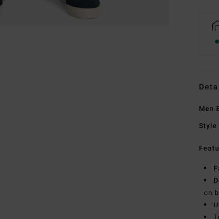
Deta
Men B
Style
Featu
F
D
on b
U
T