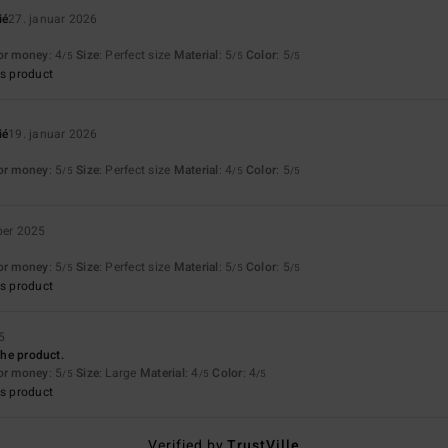
ié
27. januar 2026
for money
: 4
Size
: Perfect size
Material
: 5
Color
: 5
/5
/5
/5
s product
ié
19. januar 2026
for money
: 5
Size
: Perfect size
Material
: 4
Color
: 5
/5
/5
/5
ber 2025
for money
: 5
Size
: Perfect size
Material
: 5
Color
: 5
/5
/5
/5
s product
5
 the product.
for money
: 5
Size
: Large
Material
: 4
Color
: 4
/5
/5
/5
s product
Verified by
TrustVille