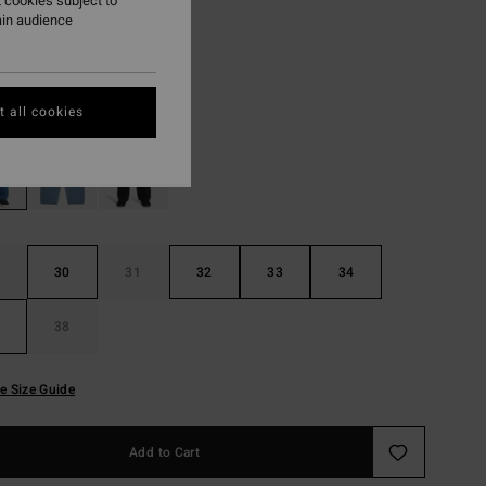
 cookies subject to
ain audience
ON SALE EXTRA 25%
Ocean Wash
r
 all cookies
30
31
32
33
34
38
e Size Guide
Add to Cart