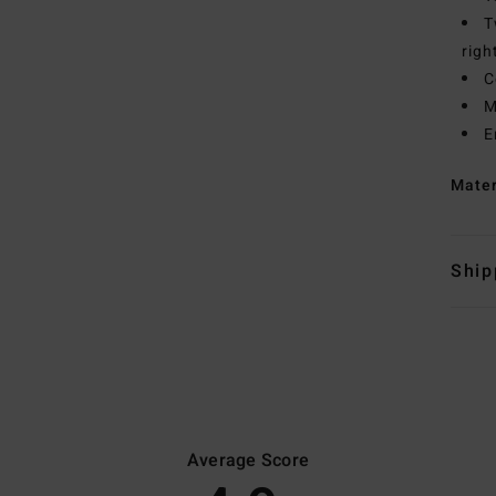
T
righ
C
M
E
Mate
Ship
Average Score