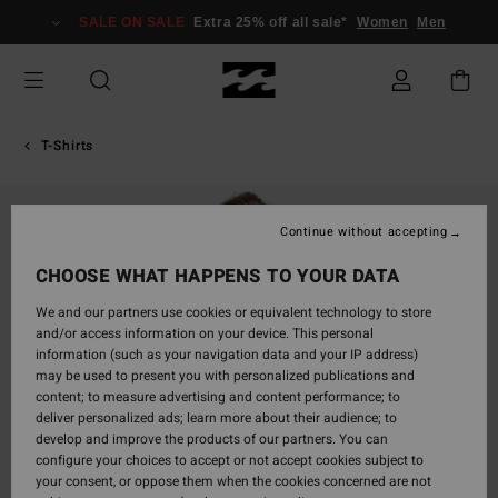
Skip
SALE ON SALE
Extra 25% off all sale*
Women
Men
to
Product
Information
T-Shirts
Continue without accepting
CHOOSE WHAT HAPPENS TO YOUR DATA
We and our partners use cookies or equivalent technology to store
and/or access information on your device. This personal
information (such as your navigation data and your IP address)
may be used to present you with personalized publications and
content; to measure advertising and content performance; to
deliver personalized ads; learn more about their audience; to
develop and improve the products of our partners. You can
configure your choices to accept or not accept cookies subject to
your consent, or oppose them when the cookies concerned are not