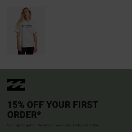
15% OFF YOUR FIRST
ORDER*
Sign up to get all the latest news and exclusive offers.