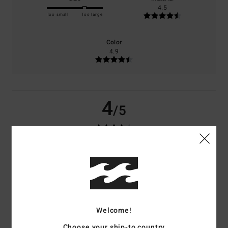
4.5
Too small
Too large
Color
4.9
4
/5
Carlos
21. maj 2026
Verified purchase
I like simplicity; it’s classic and timeless.
Comfort
: 4
Value for money
: 4
Size
: Large
Material
: 5
Color
: 5
/5
/5
/5
/5
I recommend this product
4
Welcome!
/5
Choose your ship-to country