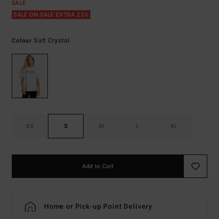
SALE
SALE ON SALE EXTRA 25%
Salt Crystal
Colour
XS
S
M
L
XL
Add to Cart
Home or Pick-up Point Delivery