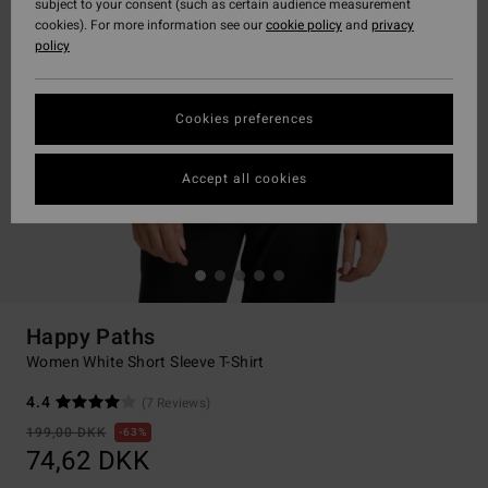
subject to your consent (such as certain audience measurement
cookies). For more information see our
cookie policy
and
privacy
policy
Cookies preferences
Accept all cookies
Happy Paths
Women White Short Sleeve T-Shirt
4.4
(7 Reviews)
199,00 DKK
63%
74,62 DKK