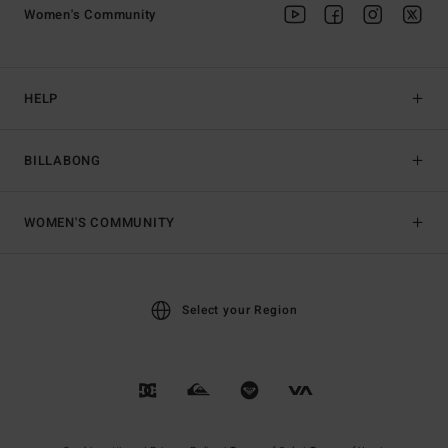
Women's Community
HELP
BILLABONG
WOMEN'S COMMUNITY
Select your Region