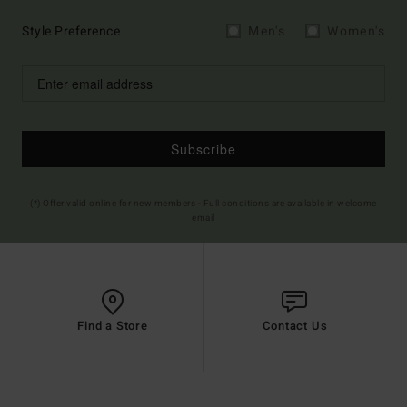
Style Preference
Men's
Women's
Subscribe
(*) Offer valid online for new members - Full conditions are available in welcome
email
Find a Store
Contact Us