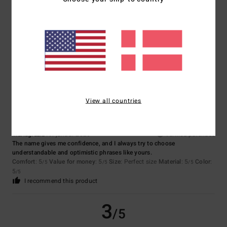
Sandra
11. marts 2026
Verified purchase
Comfort
: 4
Value for money
: 4
Size
: Perfect size
Material
: 4
Color
:
/5
/5
/5
4
/5
5
/5
View all countries
Mariagrazia
19. januar 2026
Verified purchase
The name gives me confidence, and I always try to choose
understandable and optimistic phrases like yours.
Comfort
: 5
Value for money
: 5
Size
: Perfect size
Material
: 5
Color
:
/5
/5
/5
5
/5
I recommend this product
3
/5