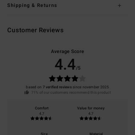
Shipping & Returns
Customer Reviews
Average Score
4.4
/5
based on
7 verified reviews
since november 2025
71% of our customers recommend this product
Comfort
Value for money
4.7
4.7
Size
Material