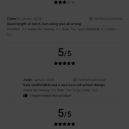
Claire
10. januar 2026
Verified purchase
Good length of tshirt, but sizing was all wrong
Comfort
: 5
Value for money
: 5
Size
: Too large
Material
: 3
Color
:
/5
/5
/5
5
/5
5
/5
Jose
6. januar 2026
Verified purchase
Very comfortable and a very cool old school design.
Value for money
: 5
Size
: Too large
Color
: 5
/5
/5
I recommend this product
5
/5