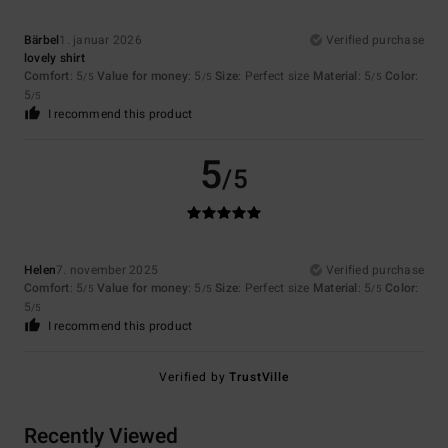
Bärbel
1. januar 2026
Verified purchase
lovely shirt
Comfort
: 5
Value for money
: 5
Size
: Perfect size
Material
: 5
Color
:
/5
/5
/5
5
/5
I recommend this product
5
/5
Helen
7. november 2025
Verified purchase
Comfort
: 5
Value for money
: 5
Size
: Perfect size
Material
: 5
Color
:
/5
/5
/5
5
/5
I recommend this product
Verified by
TrustVille
Recently Viewed