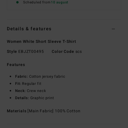
Scheduled from
10 august
Details & features
Women White Short Sleeve T-Shirt
Style
EBJZT00495
Color Code
scs
Features
Fabric:
Cotton jersey fabric
Fit:
Regular fit
Neck:
Crew neck
Details:
Graphic print
Materials
[Main Fabric] 100% Cotton