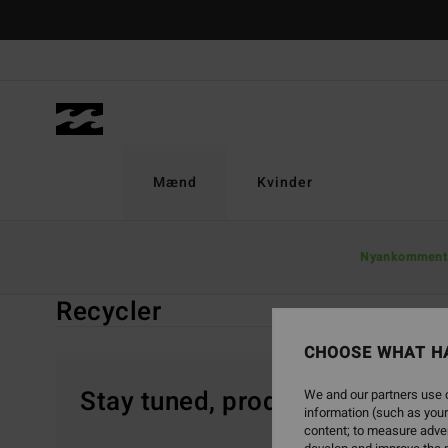
Skip
to
products
grid
selection
Mænd
Kvinder
Home
Mænd
Boardshorts
Recycler
Nyankomment
Recycler
CHOOSE WHAT H
Stay tuned, products will be 
We and our partners use c
information (such as your
content; to measure adver