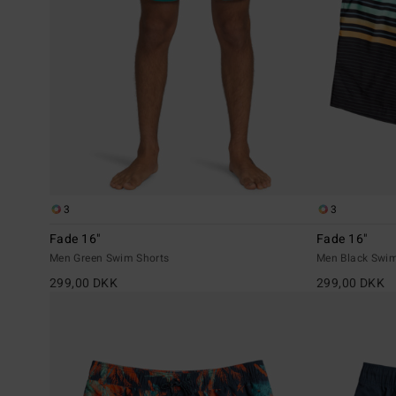
3
3
Fade 16"
Fade 16"
Men Green Swim Shorts
Men Black Swim
299,00 DKK
299,00 DKK