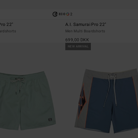
2
ECO
Pro 22"
A.I. Samurai Pro 22"
ardshorts
Men Multi Boardshorts
699,00 DKK
NEW ARRIVAL