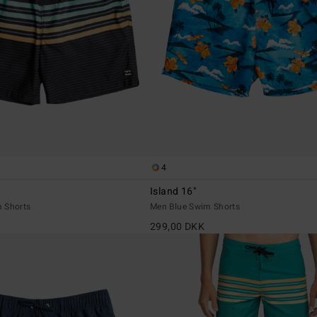
4
Island 16"
 Shorts
Men Blue Swim Shorts
299,00 DKK