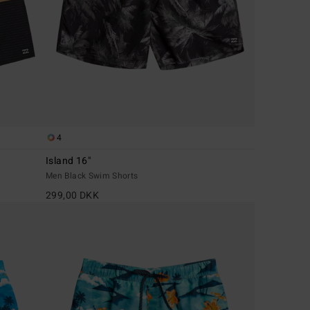
4
Island 16"
Men Black Swim Shorts
299,00 DKK