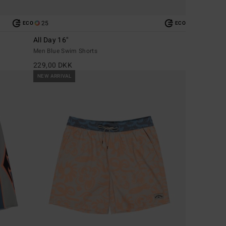
25
ECO
ECO
All Day 16"
Men Blue Swim Shorts
229,00 DKK
NEW ARRIVAL