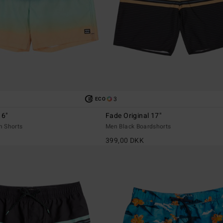
3
ECO
16"
Fade Original 17"
m Shorts
Men Black Boardshorts
399,00 DKK