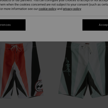
roducts of our partners. You can configure your choices to accept or not accept
them when the cookies concerned are not subject to your consent (such as cert
or more information see our
cookie policy
and
privacy policy
erences
Accept
NEW ARRIVAL