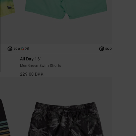
25
ECO
ECO
All Day 16"
Men Green Swim Shorts
229,00 DKK