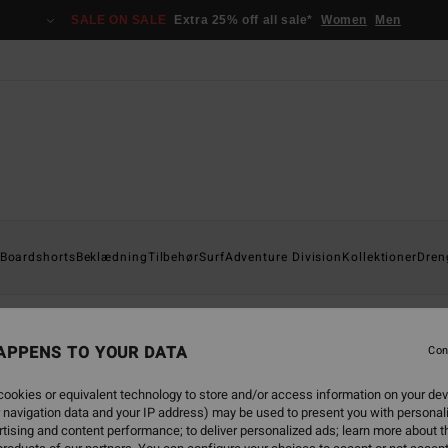
SALE ON SALE
Extra 25% off all sale*
Women
Men
Boardshorts
Beklædning
Tilbehør
Surf
Adventure Division
Kollektioner
Dren
APPENS TO YOUR DATA
Con
back soon
ookies or equivalent technology to store and/or access information on your dev
 navigation data and your IP address) may be used to present you with personal
tising and content performance; to deliver personalized ads; learn more about th