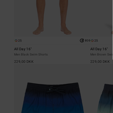
25
25
ECO
All Day 16"
All Day 16"
Men Black Swim Shorts
Men Brown Swi
229,00 DKK
229,00 DKK