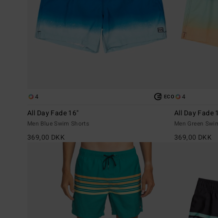
4
4
ECO
All Day Fade 16"
All Day Fade 
Men Blue Swim Shorts
Men Green Swi
369,00 DKK
369,00 DKK