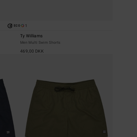
1
ECO
Ty Williams
Men Multi Swim Shorts
469,00 DKK