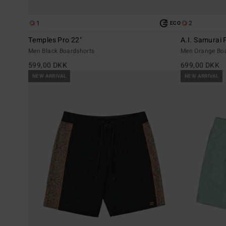
1
2
ECO
Temples Pro 22"
A.I. Samurai 
Men Black Boardshorts
Men Orange Bo
599,00 DKK
699,00 DKK
NEW ARRIVAL
NEW ARRIVAL