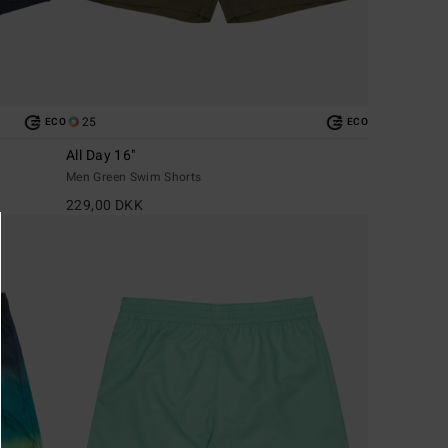
25
ECO
ECO
All Day 16"
Men Green Swim Shorts
229,00 DKK