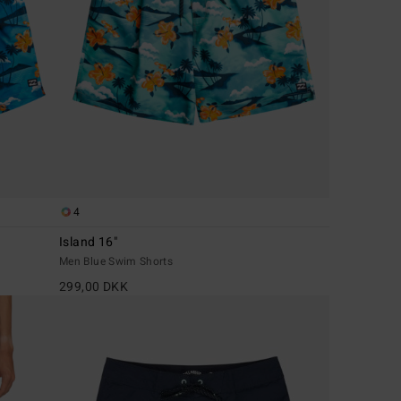
4
Island 16"
Men Blue Swim Shorts
299,00 DKK