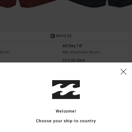
25
ECO
All Day 16"
Shorts
Men Blue Swim Shorts
229,00 DKK
Welcome!
Choose your ship-to country