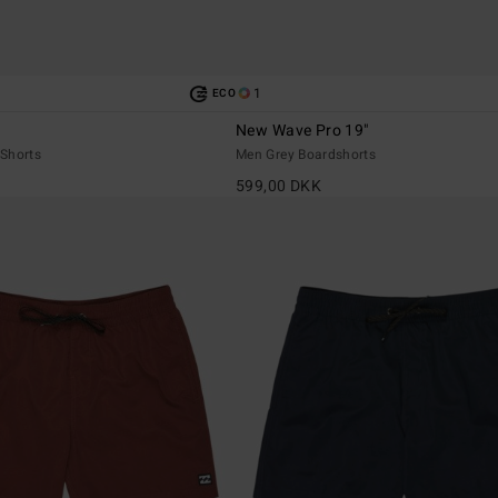
1
ECO
New Wave Pro 19"
Shorts
Men Grey Boardshorts
599,00 DKK