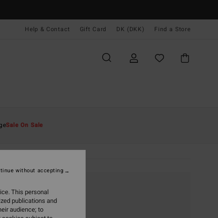
Help & Contact
Gift Card
DK (DKK)
Find a Store
ge
Sale On Sale
tinue without accepting
ice. This personal
ized publications and
eir audience; to