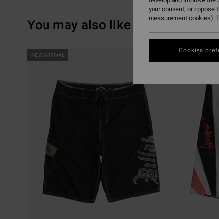
develop and improve the p
your consent, or oppose 
measurement cookies). F
You may also like
Cookies pref
Skip
Skip
NEW ARRIVAL
NEW ARRIVAL
to
to
search
sort
filter
by
criterias