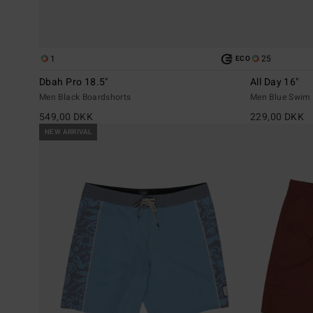
1
25
ECO
Dbah Pro 18.5"
All Day 16"
Men Black Boardshorts
Men Blue Swim 
549,00 DKK
229,00 DKK
NEW ARRIVAL