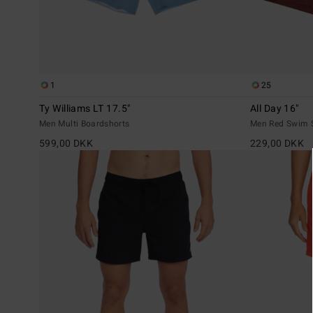
1
25
Ty Williams LT 17.5"
All Day 16"
Men Multi Boardshorts
Men Red Swim 
599,00 DKK
229,00 DKK