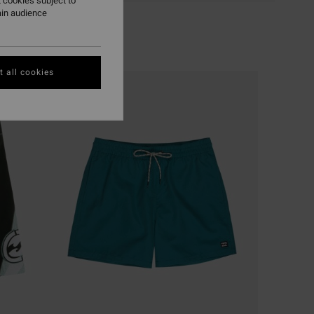
 cookies subject to
ain audience
 all cookies
NEW ARRIVAL