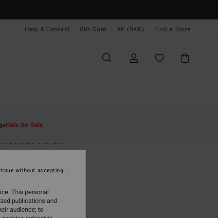
Help & Contact
Gift Card
DK (DKK)
Find a Store
Mænd
Tilbehør
Hatte & Kasketter
ge
Sale On Sale
ortal Arch
lack Lad Cap
tinue without accepting
0 DKK
48%
,22 DKK
ice. This personal
ized publications and
eir audience; to
ON SALE EXTRA 25%