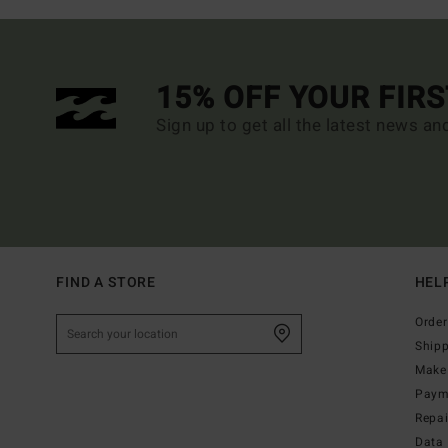
15% OFF YOUR FIR
Sign up to get all the latest news an
FIND A STORE
HEL
Order
Ship
Make 
Paym
Repa
Data 