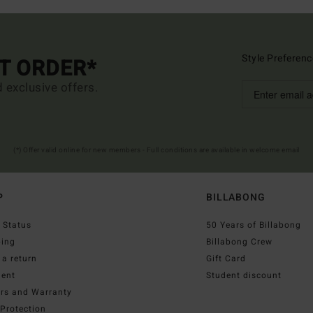
Style Preferenc
ST ORDER*
d exclusive offers.
(*) Offer valid online for new members - Full conditions are available in welcome email
P
BILLABONG
 Status
50 Years of Billabong
ping
Billabong Crew
a return
Gift Card
ent
Student discount
irs and Warranty
Protection