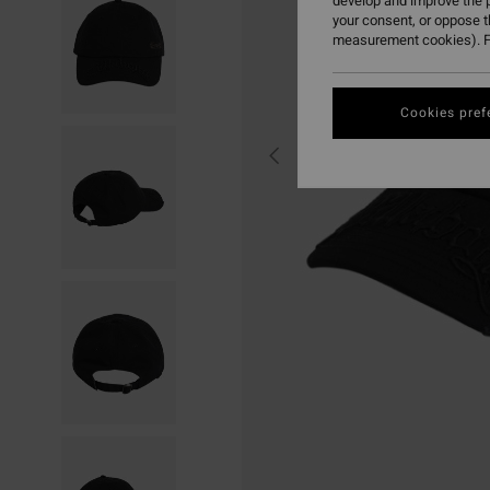
develop and improve the p
your consent, or oppose 
measurement cookies). F
Cookies pref