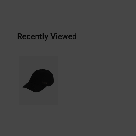
Recently Viewed