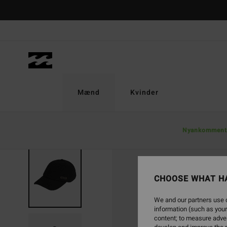
Skip
to
Product
Information
Mænd
Kvinder
Nyankomment
CHOOSE WHAT H
We and our partners use c
information (such as your
content; to measure adver