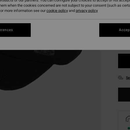
roducts of our partners. You can configure your choices to accept or not accept
them when the cookies concerned are not subject to your consent (such as cert
or more information see our
cookie policy
and
privacy policy
Colou
erences
Accept
Se