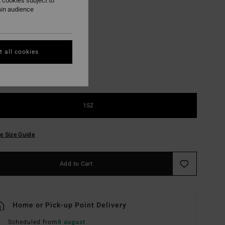
 cookies subject to
ain audience
Black
r
 all cookies
1SZ
e Size Guide
Add to Cart
Home or Pick-up Point Delivery
Scheduled from
8 august