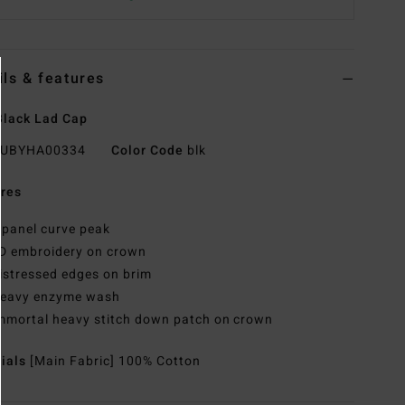
ils & features
lack Lad Cap
UBYHA00334
Color Code
blk
res
 panel curve peak
D embroidery on crown
istressed edges on brim
eavy enzyme wash
mmortal heavy stitch down patch on crown
rials
[Main Fabric] 100% Cotton