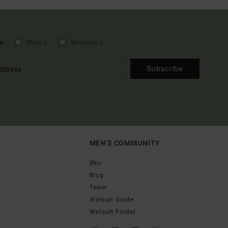
e
Men's
Women's
Subscribe
MEN'S COMMUNITY
Øko
Blog
Team
Wetsuit Guide
Wetsuit Finder