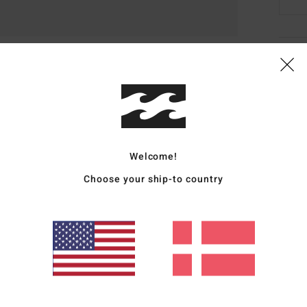
Deta
Men B
Style
Featu
Welcome!
5
Choose your ship-to country
3
D
H
I
Mate