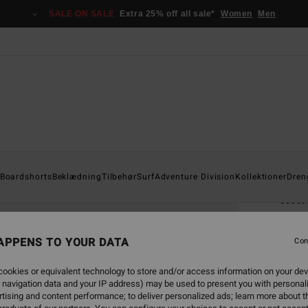
SALE ON SALE
Extra 25% off all sale*
Women
Men
Home
Boardshorts
Beklædning
Tilbehør
Surf
Adventure Division
Kollektioner
Dren
Imm
Men B
APPENS TO YOUR DATA
Con
269,0
141
ookies or equivalent technology to store and/or access information on your dev
 navigation data and your IP address) may be used to present you with personal
SALE
tising and content performance; to deliver personalized ads; learn more about th
SALE 