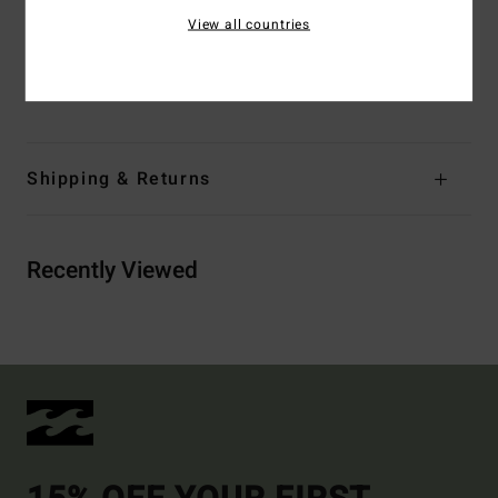
Branding:
Embroidered logo
View all countries
Other Features: Over the shoulder straps
Materials
[Main Fabric] 96% Recycled Nylon, 4% Elastane
Shipping & Returns
Recently Viewed