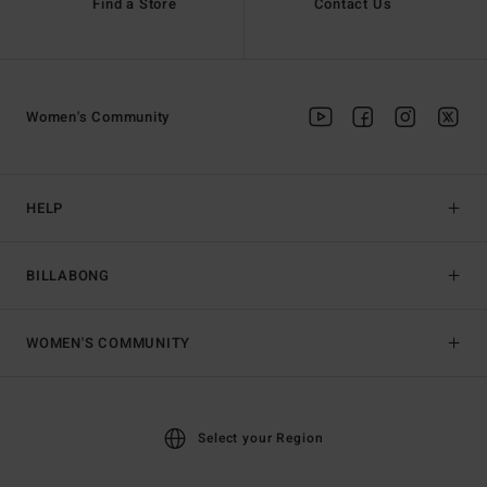
Find a Store
Contact Us
Women's Community
HELP
BILLABONG
WOMEN'S COMMUNITY
Select your Region