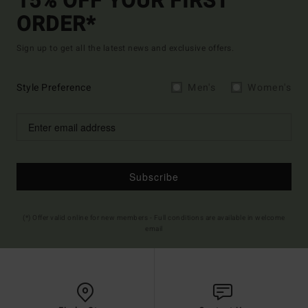
15% OFF YOUR FIRST
ORDER*
Sign up to get all the latest news and exclusive offers.
Style Preference
Men's
Women's
Subscribe
(*) Offer valid online for new members - Full conditions are available in welcome
email