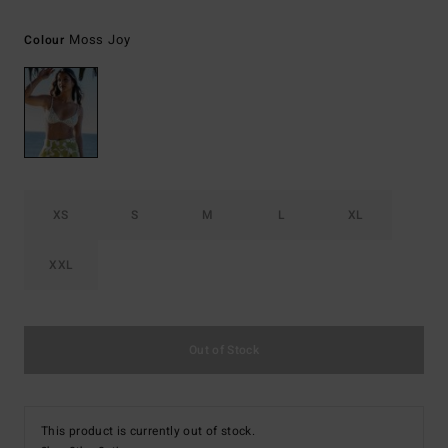
Moss Joy
Colour
XS
S
M
L
XL
XXL
Out of Stock
This product is currently out of stock.