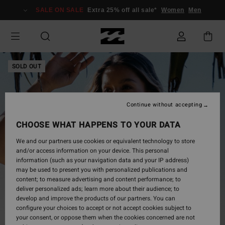
Skip
SALE ON SALE
Extra 25% off all sale*
Women
Men
to
Product
Information
SOLD OUT
Continue without accepting
CHOOSE WHAT HAPPENS TO YOUR DATA
We and our partners use cookies or equivalent technology to store
and/or access information on your device. This personal
information (such as your navigation data and your IP address)
may be used to present you with personalized publications and
content; to measure advertising and content performance; to
deliver personalized ads; learn more about their audience; to
develop and improve the products of our partners. You can
configure your choices to accept or not accept cookies subject to
your consent, or oppose them when the cookies concerned are not