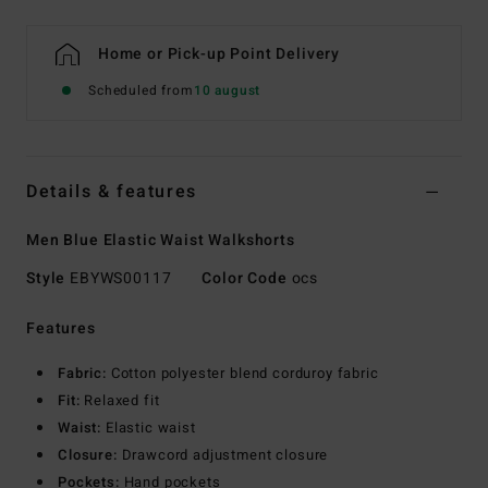
Home or Pick-up Point Delivery
Scheduled from
10 august
Details & features
Men Blue Elastic Waist Walkshorts
Style
EBYWS00117
Color Code
ocs
Features
Fabric:
Cotton polyester blend corduroy fabric
Fit:
Relaxed fit
Waist:
Elastic waist
Closure:
Drawcord adjustment closure
Pockets:
Hand pockets