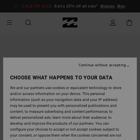
Skip
SALE ON SALE
Extra 25% off all sale*
Women
Men
to
Product
Information
Continue without accepting
CHOOSE WHAT HAPPENS TO YOUR DATA
We and our partners use cookies or equivalent technology to store
and/or access information on your device. This personal
information (such as your navigation data and your IP address)
may be used to present you with personalized publications and
content; to measure advertising and content performance; to
deliver personalized ads; learn more about their audience; to
develop and improve the products of our partners. You can
configure your choices to accept or not accept cookies subject to
your consent, or oppose them when the cookies concerned are not