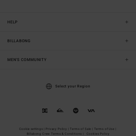
HELP
BILLABONG
MEN'S COMMUNITY
Select your Region
Cookie settings |
Privacy Policy |
Terms of Sale |
Terms of Use |
Billabong Crew Terms & Conditions |
Cookies Policy