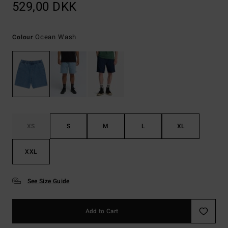
529,00 DKK
Ocean Wash
Colour
XS
S
M
L
XL
XXL
See Size Guide
Add to Cart