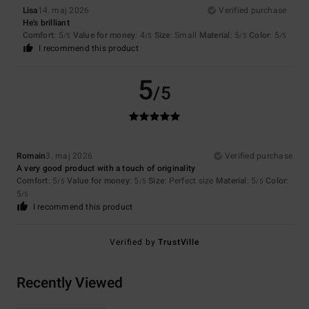
Lisa
14. maj 2026
Verified purchase
He's brilliant
Comfort
: 5
Value for money
: 4
Size
: Small
Material
: 5
Color
: 5
/5
/5
/5
/5
I recommend this product
5
/5
Romain
3. maj 2026
Verified purchase
A very good product with a touch of originality
Comfort
: 5
Value for money
: 5
Size
: Perfect size
Material
: 5
Color
:
/5
/5
/5
5
/5
I recommend this product
Verified by
TrustVille
Recently Viewed