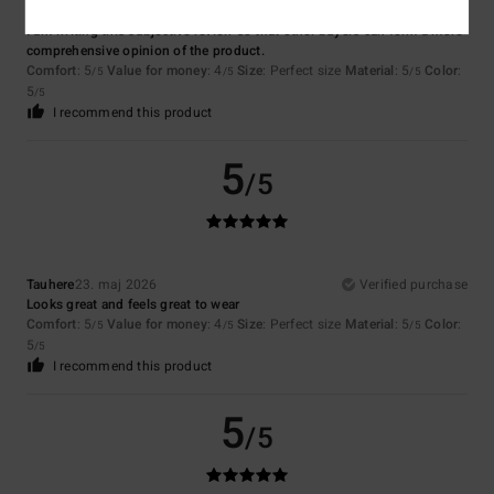
Oleg
26. maj 2026
Verified purchase
I am writing this subjective review so that other buyers can form a more
comprehensive opinion of the product.
Comfort
: 5
Value for money
: 4
Size
: Perfect size
Material
: 5
Color
:
/5
/5
/5
5
/5
I recommend this product
5
/5
Tauhere
23. maj 2026
Verified purchase
Looks great and feels great to wear
Comfort
: 5
Value for money
: 4
Size
: Perfect size
Material
: 5
Color
:
/5
/5
/5
5
/5
I recommend this product
5
/5