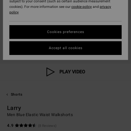
subject to your consent (such as certain audience measurement
cookies). For more information see our
cookie policy
and
privacy
policy
Cookies preferences
Accept all cookies
PLAY VIDEO
Shorts
Larry
Men Blue Elastic Waist Walkshorts
4.9
(8 Reviews)