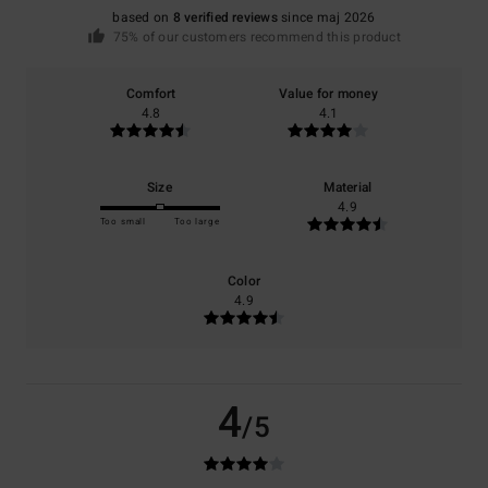
based on
8 verified reviews
since maj 2026
75% of our customers recommend this product
Comfort
Value for money
4.8
4.1
Size
Material
4.9
Too small
Too large
Color
4.9
4
/5