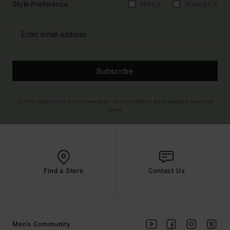
Style Preference
Men's
Women's
Subscribe
(*) Offer valid online for new members - Full conditions are available in welcome
email
Find a Store
Contact Us
Men's Community