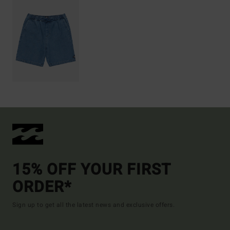
15% OFF YOUR FIRST
ORDER*
Sign up to get all the latest news and exclusive offers.