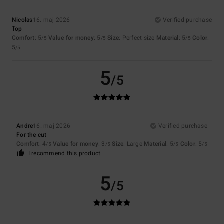
Nicolas
16. maj 2026
Verified purchase
Top
Comfort
: 5
Value for money
: 5
Size
: Perfect size
Material
: 5
Color
:
/5
/5
/5
5
/5
5
/5
Andre
16. maj 2026
Verified purchase
For the cut
Comfort
: 4
Value for money
: 3
Size
: Large
Material
: 5
Color
: 5
/5
/5
/5
/5
I recommend this product
5
/5