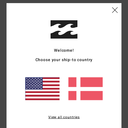
Sylvain
3. juni 2026
Verified purchase
Very good
Comfort
: 4
Value for money
: 4
Size
: Perfect size
Material
: 4
Color
:
/5
/5
/5
4
/5
5
/5
Welcome!
Choose your ship-to country
Bistingo
27. maj 2026
Verified purchase
This is a really nice product; it fits well. Good
Comfort
: 5
Size
: Perfect size
Material
: 5
Color
: 5
/5
/5
/5
I recommend this product
5
/5
View all countries