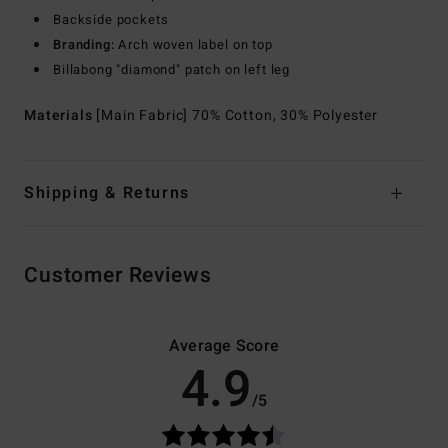
Backside pockets
Branding:
Arch woven label on top
Billabong "diamond" patch on left leg
Materials
[Main Fabric] 70% Cotton, 30% Polyester
Shipping & Returns
Customer Reviews
Average Score
4.9
/5