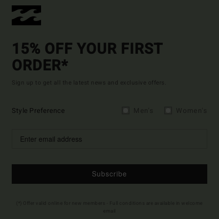
15% OFF YOUR FIRST
ORDER*
Sign up to get all the latest news and exclusive offers.
Style Preference
Men's
Women's
Subscribe
(*) Offer valid online for new members - Full conditions are available in welcome
email