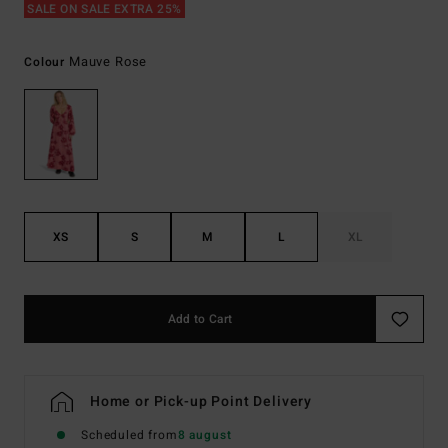
SALE ON SALE EXTRA 25%
Mauve Rose
Colour
XS
S
M
L
XL
Add to Cart
Home or Pick-up Point Delivery
Scheduled from
8 august