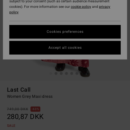
subject to your consent (such as certain audience measurement
cookies). For more information see our
cookie policy
and
privacy
policy
Cookies preferences
Accept all cookies
Last Call
Women Grey Maxi dress
749,00 DKK
63%
280,87 DKK
SALE