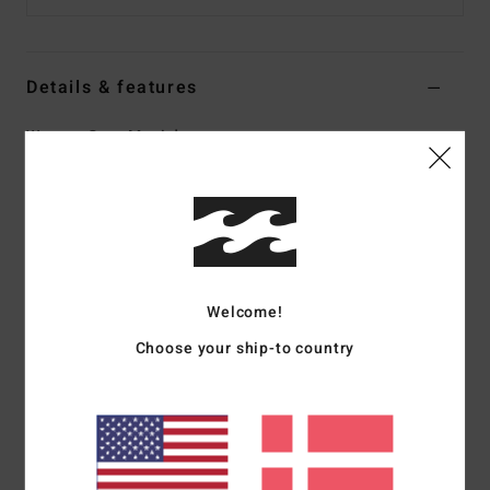
Details & features
Women Grey Maxi dress
Style
EBJWD00158
Color Code
mvr
Features
Fabric:
Crinkle viscose
Fit:
Fitted bodice
Welcome!
Skirt:
Easy
Choose your ship-to country
Neck:
Deep V-neck
Details:
Cut-out detail at side of bodice
Encased ring at front neckline
Smocking at back bodice
Branding:
Metal plate