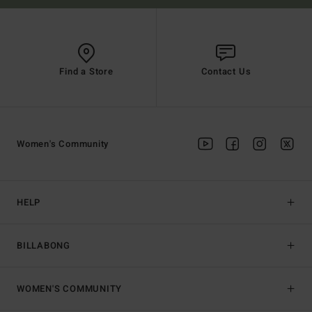
Find a Store
Contact Us
Women's Community
HELP
BILLABONG
WOMEN'S COMMUNITY