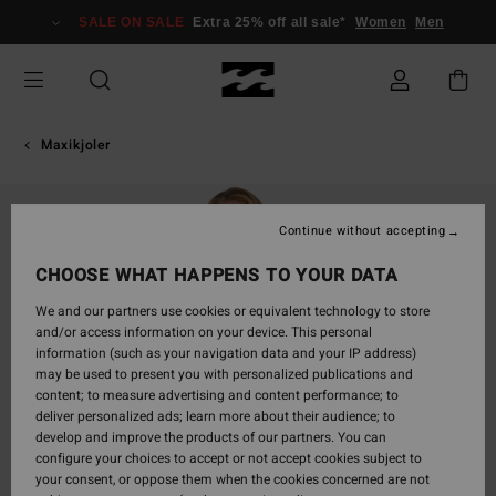
Skip
SALE ON SALE
Extra 25% off all sale*
Women
Men
to
Product
Information
Maxikjoler
Continue without accepting
CHOOSE WHAT HAPPENS TO YOUR DATA
We and our partners use cookies or equivalent technology to store
and/or access information on your device. This personal
information (such as your navigation data and your IP address)
may be used to present you with personalized publications and
content; to measure advertising and content performance; to
deliver personalized ads; learn more about their audience; to
develop and improve the products of our partners. You can
configure your choices to accept or not accept cookies subject to
your consent, or oppose them when the cookies concerned are not