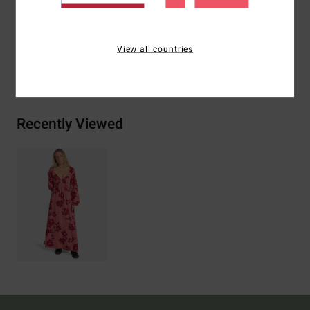
Materials
[Main Fabric] 100% Viscose
View all countries
Shipping & Returns
Recently Viewed