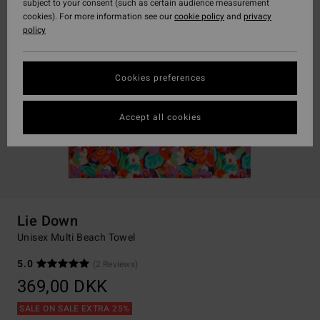
subject to your consent (such as certain audience measurement
cookies). For more information see our
cookie policy
and
privacy
policy
Cookies preferences
Accept all cookies
Lie Down
Unisex Multi Beach Towel
5.0
(2 Reviews)
369,00 DKK
SALE ON SALE EXTRA 25%