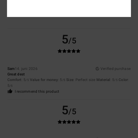
5.0
5
/5
Sam
14. juni 2026
Verified purchase
Great dest
Comfort
: 5
Value for money
: 5
Size
: Perfect size
Material
: 5
Color
:
/5
/5
/5
5
/5
I recommend this product
5
/5