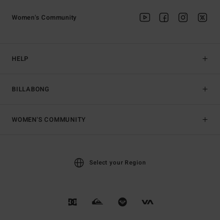
Women's Community
HELP
BILLABONG
WOMEN'S COMMUNITY
Select your Region