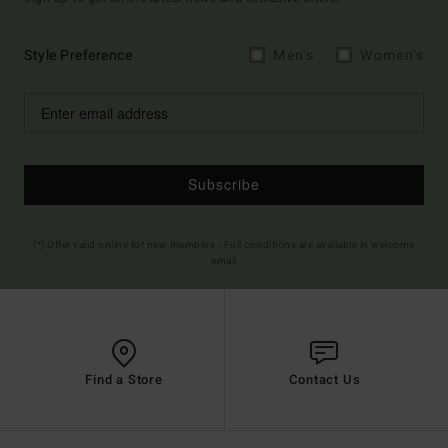
Style Preference
Men's
Women's
Subscribe
(*) Offer valid online for new members - Full conditions are available in welcome
email
Find a Store
Contact Us