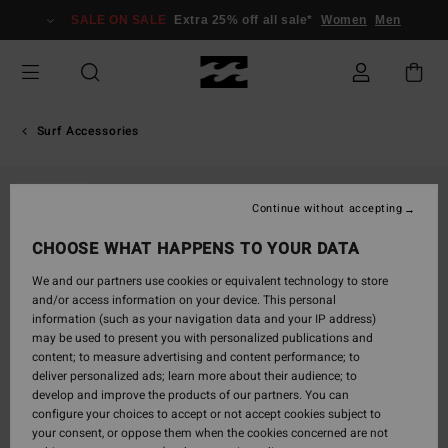
Skip
SALE ON SALE
Extra 25% off all sale*
Women
Men
to
Product
Information
Surf Accessories
SOLD OUT
Continue without accepting
CHOOSE WHAT HAPPENS TO YOUR DATA
We and our partners use cookies or equivalent technology to store
and/or access information on your device. This personal
information (such as your navigation data and your IP address)
may be used to present you with personalized publications and
content; to measure advertising and content performance; to
deliver personalized ads; learn more about their audience; to
develop and improve the products of our partners. You can
configure your choices to accept or not accept cookies subject to
your consent, or oppose them when the cookies concerned are not