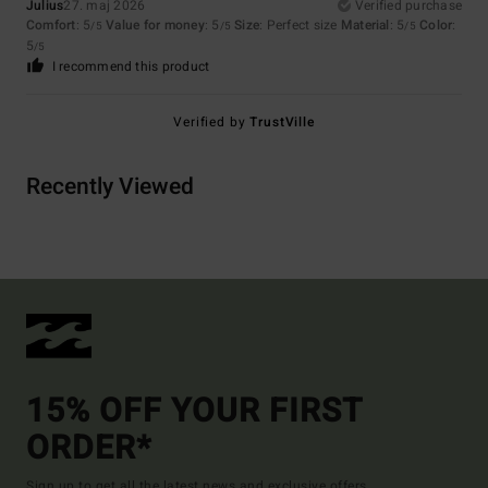
Julius
27. maj 2026
Verified purchase
Comfort
: 5
Value for money
: 5
Size
: Perfect size
Material
: 5
Color
:
/5
/5
/5
5
/5
I recommend this product
Verified by
TrustVille
Recently Viewed
15% OFF YOUR FIRST
ORDER*
Sign up to get all the latest news and exclusive offers.