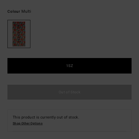
Multi
Colour
1SZ
Out of Stock
This product is currently out of stock.
Shop Other Options