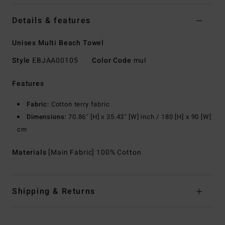
Details & features
Unisex Multi Beach Towel
Style
EBJAA00105
Color Code
mul
Features
Fabric:
Cotton terry fabric
Dimensions:
70.86" [H] x 35.43" [W] inch / 180 [H] x 90 [W]
cm
Materials
[Main Fabric] 100% Cotton
Shipping & Returns