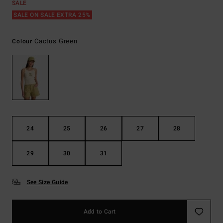
SALE
SALE ON SALE EXTRA 25%
Cactus Green
Colour
24
25
26
27
28
29
30
31
See Size Guide
Add to Cart