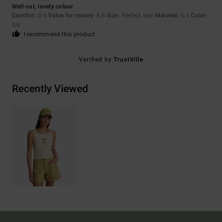
Well-cut, lovely colour
Comfort
: 5
Value for money
: 4
Size
: Perfect size
Material
: 5
Color
:
/5
/5
/5
5
/5
I recommend this product
Verified by
TrustVille
Recently Viewed