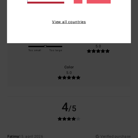
Comfort
Value for money
5.0
4.0
View all countries
Size
Material
5.0
Too small
Too large
Color
5.0
4
/5
Fatima
15. april 2026
Verified purchase