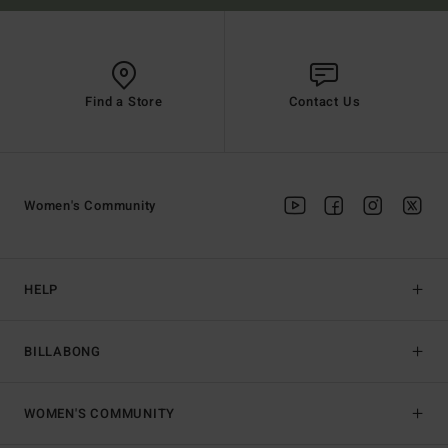
Find a Store
Contact Us
Women's Community
HELP
BILLABONG
WOMEN'S COMMUNITY