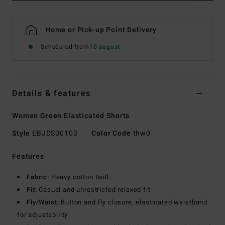
Home or Pick-up Point Delivery
Scheduled from
10 august
Details & features
Women Green Elasticated Shorts
Style
EBJDS00103
Color Code
thw0
Features
Fabric:
Heavy cotton twill
Fit:
Casual and unrestricted relaxed fit
Fly/Waist:
Button and fly closure, elasticated waistband
for adjustability