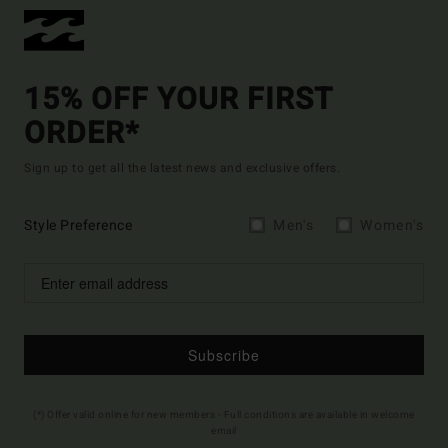
15% OFF YOUR FIRST
ORDER*
Sign up to get all the latest news and exclusive offers.
Style Preference
Men's
Women's
Subscribe
(*) Offer valid online for new members - Full conditions are available in welcome
email