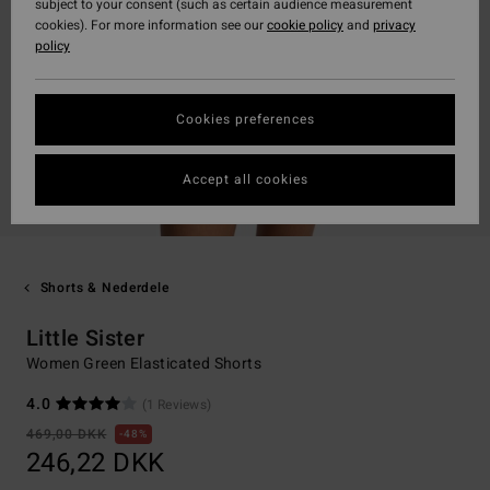
subject to your consent (such as certain audience measurement
cookies). For more information see our
cookie policy
and
privacy
policy
Cookies preferences
Accept all cookies
Shorts & Nederdele
Little Sister
Women Green Elasticated Shorts
4.0
(1 Reviews)
469,00 DKK
48%
246,22 DKK