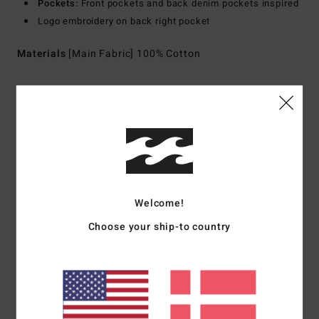
Pockets:
Front pockets and back denim pockets inspired
Logo embroidery on back right pocket
Materials
[Main Fabric] 100% Cotton
Shipping & Returns
Customer Reviews
Welcome!
Average Score
Choose your ship-to country
4.0
/5
based on
1 verified reviews
since april 2026
100% of our customers recommend this product