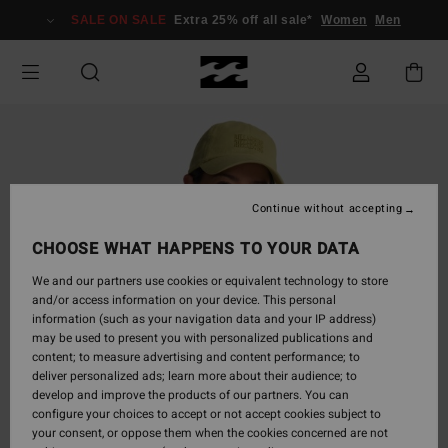
Skip
SALE ON SALE
Extra 25% off all sale*
Women
Men
to
Product
Information
Continue without accepting
CHOOSE WHAT HAPPENS TO YOUR DATA
We and our partners use cookies or equivalent technology to store
and/or access information on your device. This personal
information (such as your navigation data and your IP address)
may be used to present you with personalized publications and
content; to measure advertising and content performance; to
deliver personalized ads; learn more about their audience; to
develop and improve the products of our partners. You can
configure your choices to accept or not accept cookies subject to
your consent, or oppose them when the cookies concerned are not