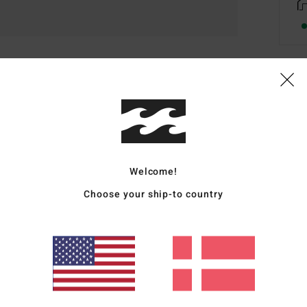
Deta
Boys 
Style
Welcome!
Featu
Choose your ship-to country
F
F
N
G
P
Mate