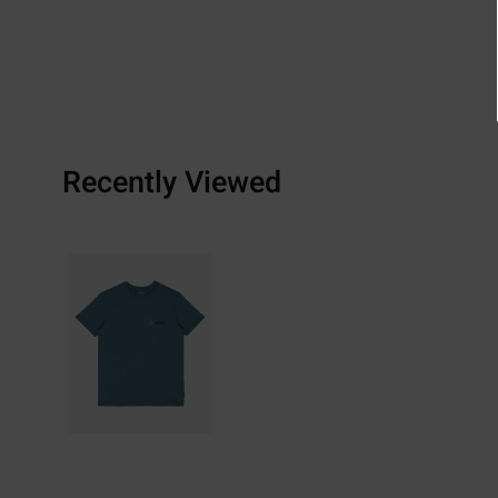
Recently Viewed