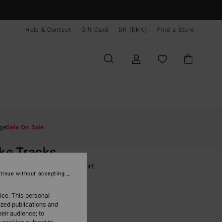
Help & Contact
Gift Card
DK (DKK)
Find a Store
Mænd
Drenge
T-Shirts
ge
Sale On Sale
O
ke Tracks
-16 Blue Short Sleeve T-Shirt
tinue without accepting
ONUS
ice. This personal
0 DKK
63%
ized publications and
62 DKK
eir audience; to