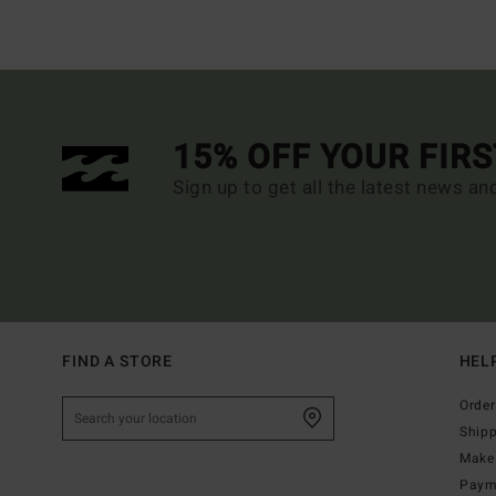
15% OFF YOUR FIR
Sign up to get all the latest news an
FIND A STORE
HEL
Order
Ship
Make 
Paym