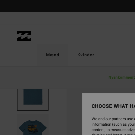
Skip
to
Product
Information
Mænd
Kvinder
Nyankomment
CHOOSE WHAT H
We and our partners use c
information (such as your
content; to measure adver