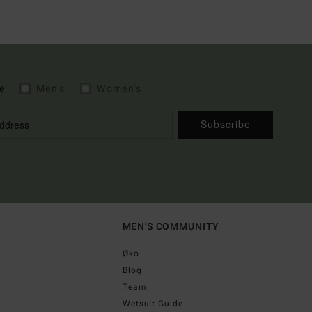
e
Men's
Women's
Subscribe
MEN'S COMMUNITY
Øko
Blog
Team
Wetsuit Guide