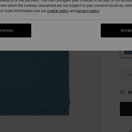
roducts of our partners. You can configure your choices to accept or not accept
SALE
them when the cookies concerned are not subject to your consent (such as cert
or more information see our
cookie policy
and
privacy policy
SALE 
Colou
erences
Accept
XS
Se