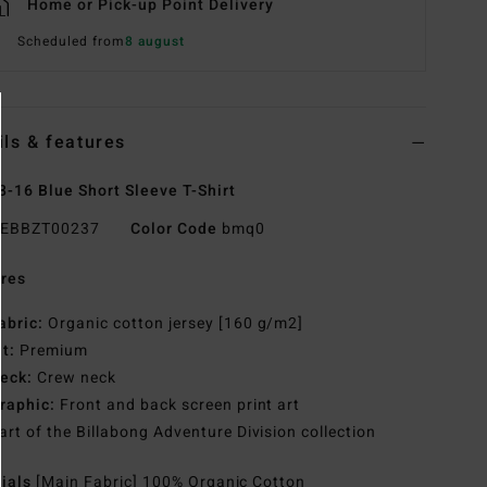
Home or Pick-up Point Delivery
Scheduled from
8 august
ils & features
8-16 Blue Short Sleeve T-Shirt
EBBZT00237
Color Code
bmq0
res
abric:
Organic cotton jersey [160 g/m2]
it:
Premium
eck:
Crew neck
raphic:
Front and back screen print art
art of the Billabong Adventure Division collection
rials
[Main Fabric] 100% Organic Cotton