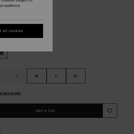
 cookies subject to
ain audience
ON SALE EXTRA 25%
Vintage Blue
r
 all cookies
S
M
L
XL
e Size Guide
Add to Cart