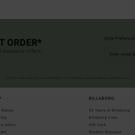
Style Preferenc
ST ORDER*
d exclusive offers.
(*) Offer valid online for new members - Full conditions are available in welcome email
P
BILLABONG
 Status
50 Years of Billabong
ping
Billabong Crew
a return
Gift Card
ent
Student discount