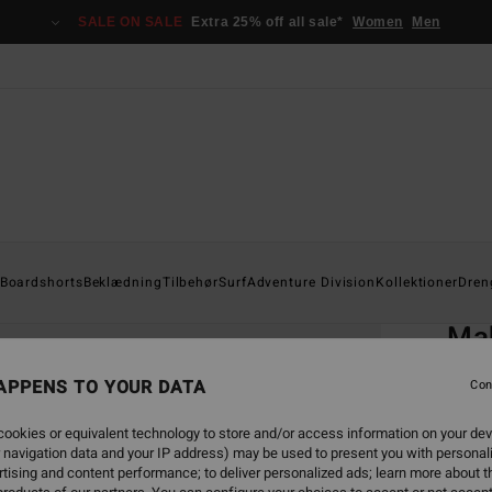
SALE ON SALE
Extra 25% off all sale*
Women
Men
Home
Boardshorts
Beklædning
Tilbehør
Surf
Adventure Division
Kollektioner
Dren
EC
Ma
Boys 8
APPENS TO YOUR DATA
Con
ECO-B
ookies or equivalent technology to store and/or access information on your dev
199,0
 navigation data and your IP address) may be used to present you with personal
74,
tising and content performance; to deliver personalized ads; learn more about th