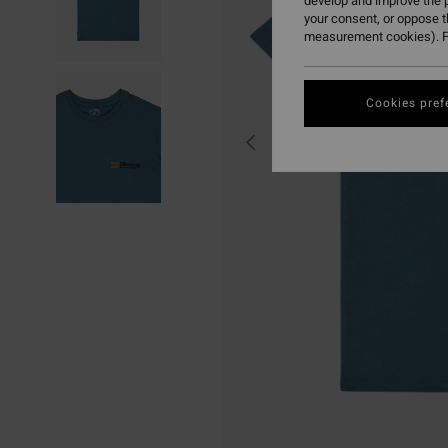
develop and improve the p
your consent, or oppose 
measurement cookies). F
Cookies pref