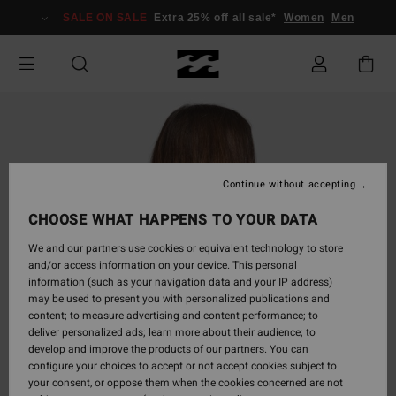
Skip
SALE ON SALE
Extra 25% off all sale*
Women
Men
to
Product
Information
Continue without accepting
CHOOSE WHAT HAPPENS TO YOUR DATA
We and our partners use cookies or equivalent technology to store
and/or access information on your device. This personal
information (such as your navigation data and your IP address)
may be used to present you with personalized publications and
content; to measure advertising and content performance; to
deliver personalized ads; learn more about their audience; to
develop and improve the products of our partners. You can
configure your choices to accept or not accept cookies subject to
your consent, or oppose them when the cookies concerned are not