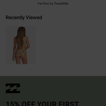
Verified by
TrustVille
Recently Viewed
15% OFF YOUR FIRST