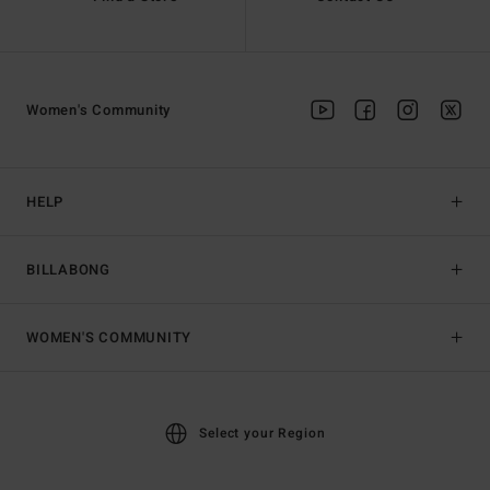
Women's Community
HELP
BILLABONG
WOMEN'S COMMUNITY
Select your Region