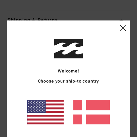
Shipping & Returns
Customer Reviews
Average Score
Welcome!
3.0
Choose your ship-to country
/5
based on
1 verified reviews
since juli 2026
0% of our customers recommend this product
Comfort
Value for money
5.0
3.0