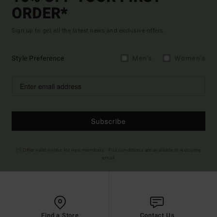
ORDER*
Sign up to get all the latest news and exclusive offers.
Style Preference
Men's
Women's
Subscribe
(*) Offer valid online for new members - Full conditions are available in welcome
email
Find a Store
Contact Us