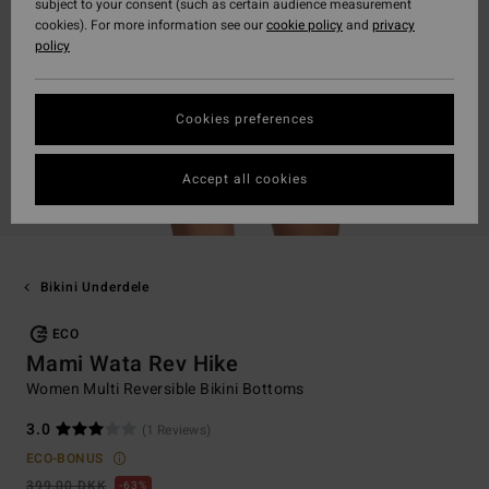
subject to your consent (such as certain audience measurement
cookies). For more information see our
cookie policy
and
privacy
policy
Cookies preferences
Accept all cookies
Bikini Underdele
ECO
Mami Wata Rev Hike
Women Multi Reversible Bikini Bottoms
3.0
(1 Reviews)
ECO-BONUS
399,00 DKK
63%