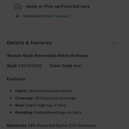
Home or Pick-up Point Delivery
Scheduled from
11 august
Details & features
Women Multi Reversible Bikini Bottoms
Style
24O232530
Color Code
mul
Features
Fabric:
Recycled peach stretch
Coverage:
Skimpy bum coverage
Rise:
Super high leg, V Rise
Branding:
Embroidered logo on back
Materials
78% Recycled Nylon 22% Elastane