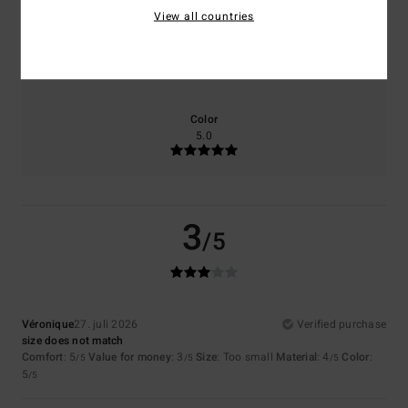
View all countries
Size
Material
4.0
Too small
Too large
Color
5.0
3
/5
Véronique
27. juli 2026
Verified purchase
size does not match
Comfort
: 5
Value for money
: 3
Size
: Too small
Material
: 4
Color
:
/5
/5
/5
5
/5