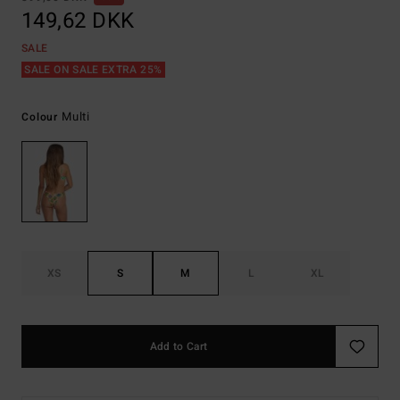
149,62 DKK
SALE
SALE ON SALE EXTRA 25%
Multi
Colour
XS
S
M
L
XL
Add to Cart