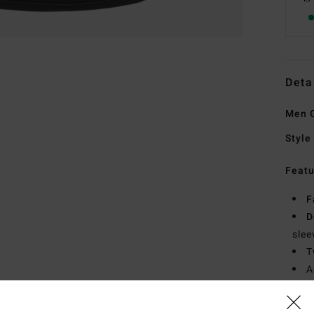
Deta
Men G
Style
Featu
F
D
slee
T
A
P
S