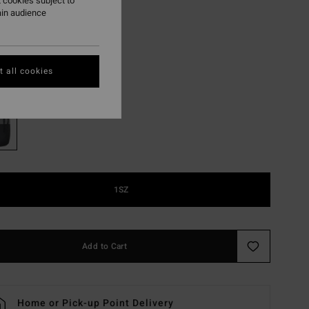
,55 DKK
 cookies subject to
ain audience
ON SALE EXTRA 25%
 all cookies
Grey Heather
r
1SZ
Add to Cart
Home or Pick-up Point Delivery