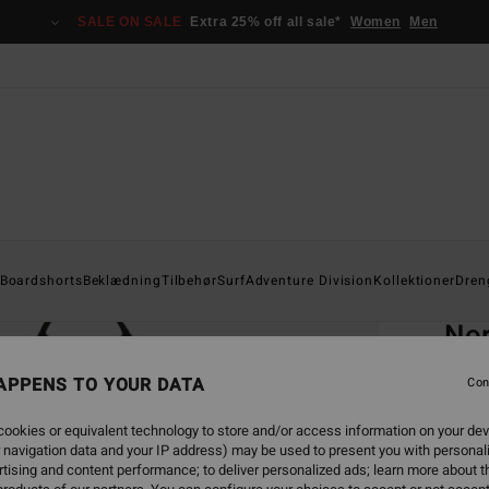
SALE ON SALE
Extra 25% off all sale*
Women
Men
Home
Boardshorts
Beklædning
Tilbehør
Surf
Adventure Division
Kollektioner
Dren
EC
Nor
Men G
APPENS TO YOUR DATA
Con
5.0
ookies or equivalent technology to store and/or access information on your dev
ECO-B
 navigation data and your IP address) may be used to present you with personal
399,0
tising and content performance; to deliver personalized ads; learn more about th