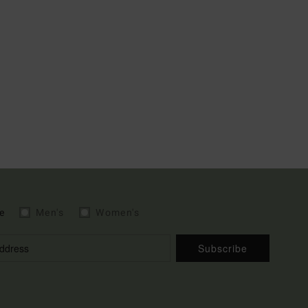
e
Men's
Women's
Subscribe