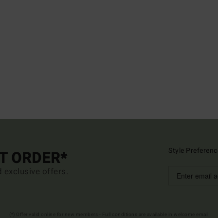
Style Preferenc
ST ORDER*
d exclusive offers.
(*) Offer valid online for new members - Full conditions are available in welcome email