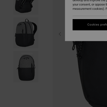
develop and improve the p
your consent, or oppose 
measurement cookies). F
Cookies pref