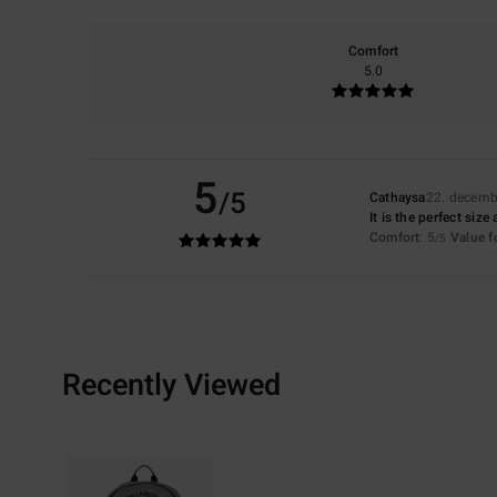
Comfort
5.0
5
/5
Cathaysa
22. decemb
It is the perfect size
Comfort
: 5
Value 
/5
Recently Viewed