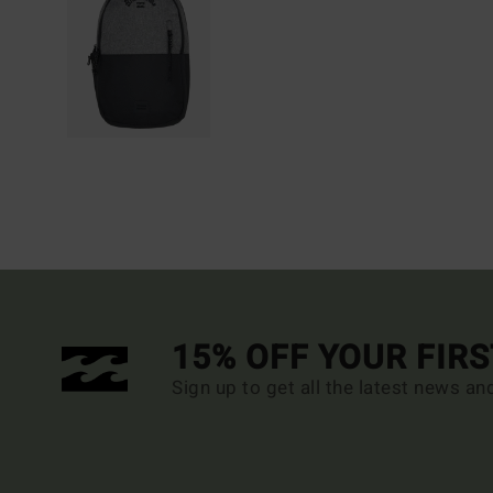
15% OFF YOUR FIR
Sign up to get all the latest news an