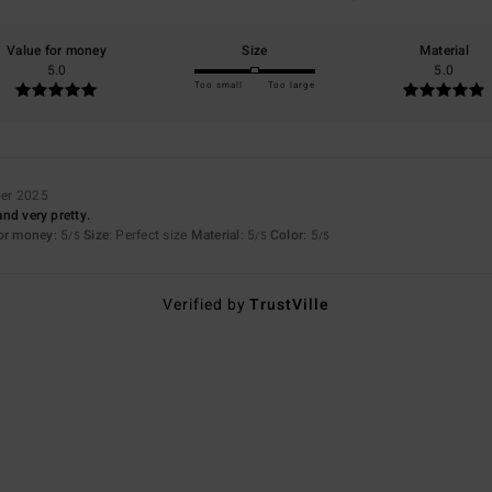
Value for money
Size
Material
5.0
5.0
Too small
Too large
er 2025
 and very pretty.
for money
: 5
Size
: Perfect size
Material
: 5
Color
: 5
/5
/5
/5
Verified by
TrustVille