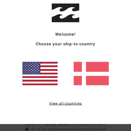
V
Mate
Welcome!
Ship
Choose your ship-to country
Average Score
5.0
View all countries
/5
based on
1 verified reviews
since december 2025
0% of our customers recommend this product