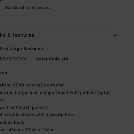
Scheduled from
8 august
ils & features
rey Large Backpack
EBYBP03003
Color Code
grh
res
abric:
600D recycled polyester
etails:
Large main compartment with padded laptop
ve
wo front stash pockets
djustable straps with suregrip base
added back
ize:
48cm x 30cm x 18cm