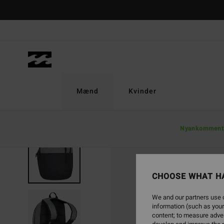
Skip
to
Product
Information
Mænd
Kvinder
Nyankomment
CHOOSE WHAT H
We and our partners use c
information (such as your
content; to measure adver