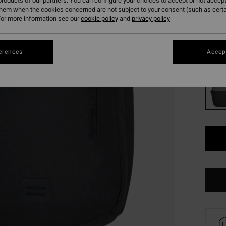
179
roducts of our partners. You can configure your choices to accept or not accept
them when the cookies concerned are not subject to your consent (such as cert
SALE
or more information see our
cookie policy
and
privacy policy
SALE 
erences
Accept
Colou