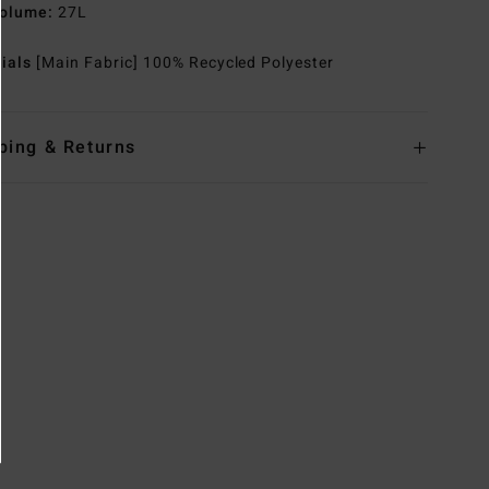
olume:
27L
rials
[Main Fabric] 100% Recycled Polyester
ping & Returns