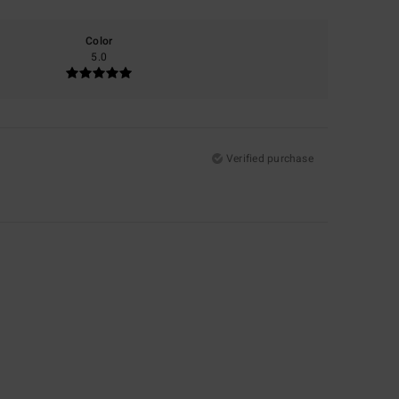
Color
5.0
Verified purchase