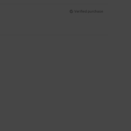
Verified purchase