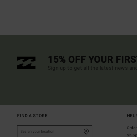
15% OFF YOUR FIR
Sign up to get all the latest news an
FIND A STORE
HEL
Order
Ship