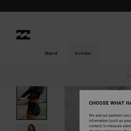
Skip
to
Product
Information
Mænd
Kvinder
N
CHOOSE WHAT H
We and our partners use c
information (such as your
content; to measure adver