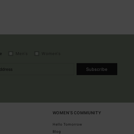
e
Men's
Women's
Subscribe
WOMEN'S COMMUNITY
Hello Tomorrow
Blog