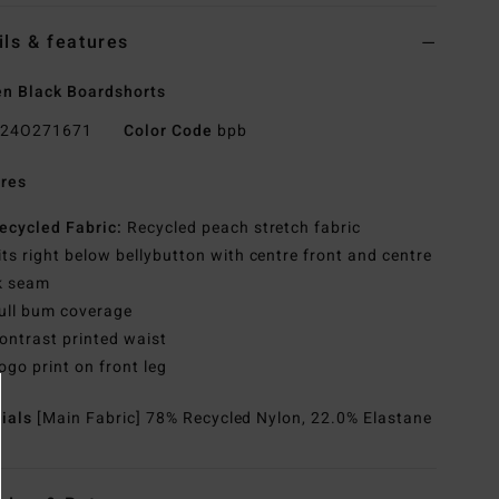
ils & features
n Black Boardshorts
24O271671
Color Code
bpb
res
ecycled Fabric:
Recycled peach stretch fabric
its right below bellybutton with centre front and centre
k seam
ull bum coverage
ontrast printed waist
ogo print on front leg
rials
[Main Fabric] 78% Recycled Nylon, 22.0% Elastane