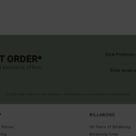
Style Preferenc
ST ORDER*
d exclusive offers.
(*) Offer valid online for new members - Full conditions are available in welcome email
P
BILLABONG
 Status
50 Years of Billabong
ping
Billabong Crew