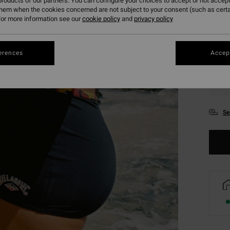
roducts of our partners. You can configure your choices to accept or not accept
them when the cookies concerned are not subject to your consent (such as cert
or more information see our
cookie policy
and
privacy policy
erences
Accept
XS
Se