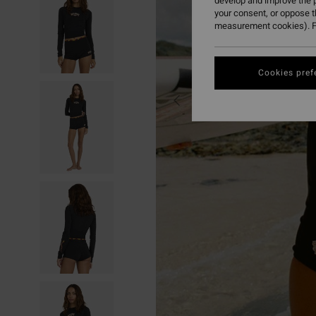
develop and improve the p
your consent, or oppose 
measurement cookies). F
Cookies pref