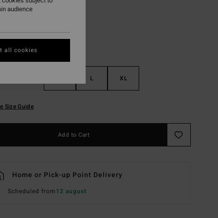
 cookies subject to
ain audience
 all cookies
S
M
L
XL
e Size Guide
Add to Cart
Home or Pick-up Point Delivery
Scheduled from
12 august