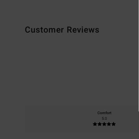
Customer Reviews
Comfort
5.0