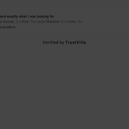
6
 and exactly what I was looking for
for money
: 2
Size
: Too large
Material
: 5
Color
: 5
/5
/5
/5
s product
Verified by
TrustVille