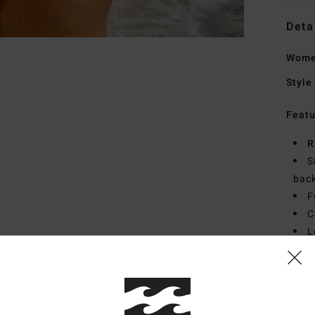
Deta
Wome
Style
Featu
R
S
bac
F
C
L
Mate