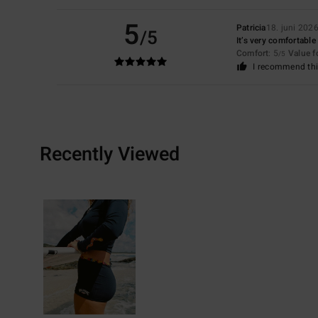
5
Patricia
18. juni 202
/5
It’s very comfortable
Comfort
: 5
Value 
/5
I recommend thi
Recently Viewed