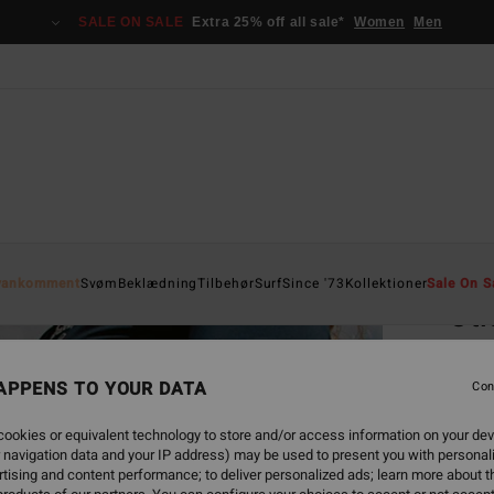
SALE ON SALE
Extra 25% off all sale*
Women
Men
Home
yankomment
Svøm
Beklædning
Tilbehør
Surf
Since '73
Kollektioner
Sale On S
Oti
Women
APPENS TO YOUR DATA
5.0
Con
369
ookies or equivalent technology to store and/or access information on your dev
 navigation data and your IP address) may be used to present you with personal
tising and content performance; to deliver personalized ads; learn more about th
Colou