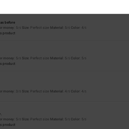
s product
as before
for money
: 5
Size
: Perfect size
Material
: 5
Color
: 4
/5
/5
/5
s product
for money
: 5
Size
: Perfect size
Material
: 5
Color
: 5
/5
/5
/5
s product
for money
: 3
Size
: Perfect size
Material
: 4
Color
: 4
/5
/5
/5
y.
for money
: 5
Size
: Perfect size
Material
: 5
Color
: 5
/5
/5
/5
s product