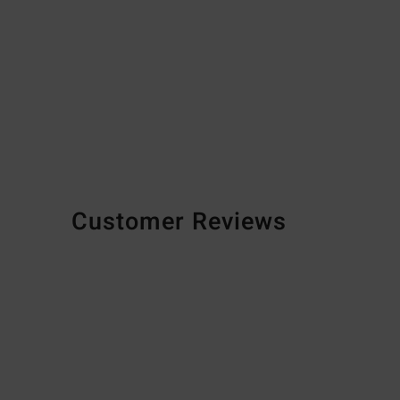
Customer Reviews