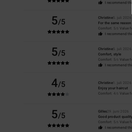
I recommend thi
5
Christine
5. juli 2026
/5
For the same reason 
Comfort
: 5
Value 
/5
I recommend thi
5
Christine
5. juli 2026
/5
Comfort, style
Comfort
: 5
Value 
/5
I recommend thi
4
/5
Christine
1. juli 2026
Enjoy your haircut
Comfort
: 4
Value 
/5
5
Gilles
29. juni 2026
/5
Good product qualit
Comfort
: 5
Value 
/5
I recommend thi