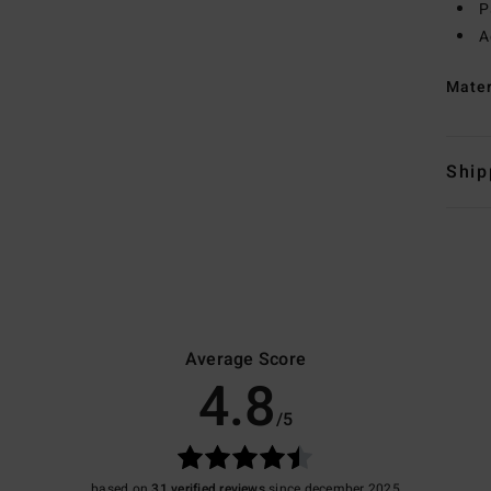
P
A
Mate
Ship
Average Score
4.8
/5
based on
31 verified reviews
since december 2025