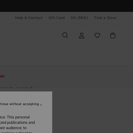
Help & Contact
Gift Card
DK (DKK)
Find a Store
Kvinder
Beklædning
Buksedragter & Playsuits
ale
ific Time
 Green Jumpsuit
tinue without accepting
(31 Reviews)
0 DKK
63%
ice. This personal
,62 DKK
ized publications and
eir audience; to