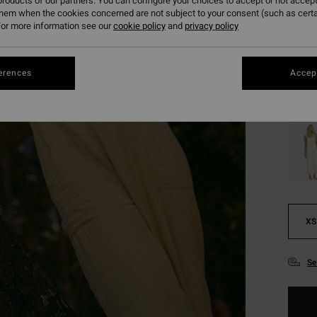
roducts of our partners. You can configure your choices to accept or not accept
SALE 
them when the cookies concerned are not subject to your consent (such as cert
or more information see our
cookie policy
and
privacy policy
Colou
erences
Accept
XS
Se