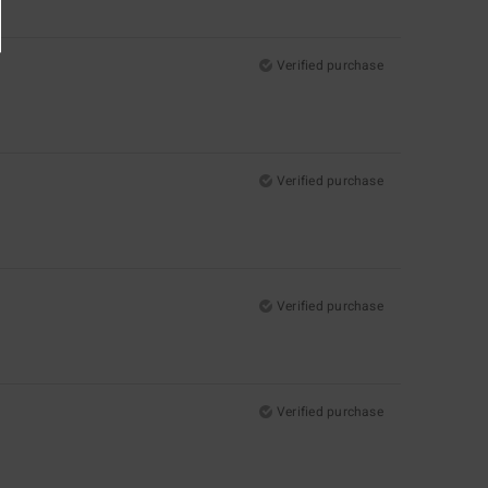
Verified purchase
Verified purchase
Verified purchase
Verified purchase