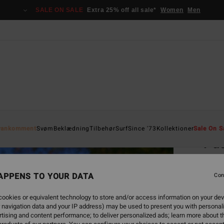
SALE ON SALE
Extra 25% off all sale*
Women
Men
Home
yankomment
Svøm
Beklædning
Tilbehør
Surf
Since '73
Kollektioner
Sale On S
Pac
Women
APPENS TO YOUR DATA
4.8
Con
599,0
ookies or equivalent technology to store and/or access information on your dev
224
 navigation data and your IP address) may be used to present you with personal
tising and content performance; to deliver personalized ads; learn more about th
SALE