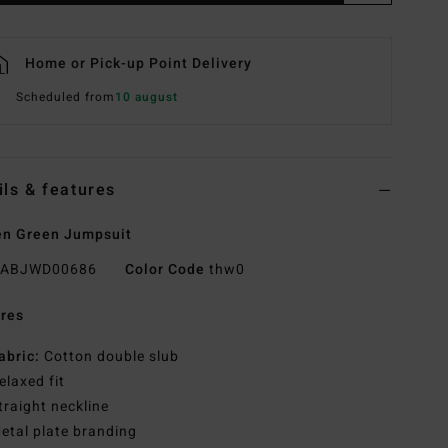
Home or Pick-up Point Delivery
Scheduled from
10 august
ils & features
n Green Jumpsuit
ABJWD00686
Color Code
thw0
res
abric:
Cotton double slub
elaxed fit
traight neckline
etal plate branding