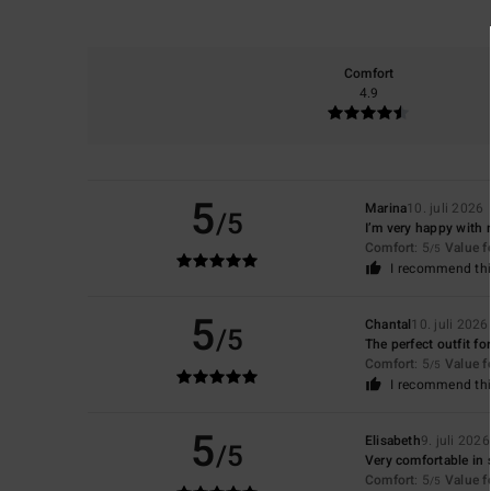
Comfort
4.9
5
Marina
10. juli 2026
/5
I’m very happy with
Comfort
: 5
Value 
/5
I recommend thi
5
Chantal
10. juli 2026
/5
The perfect outfit fo
Comfort
: 5
Value 
/5
I recommend thi
5
Elisabeth
9. juli 2026
/5
Very comfortable in 
Comfort
: 5
Value 
/5