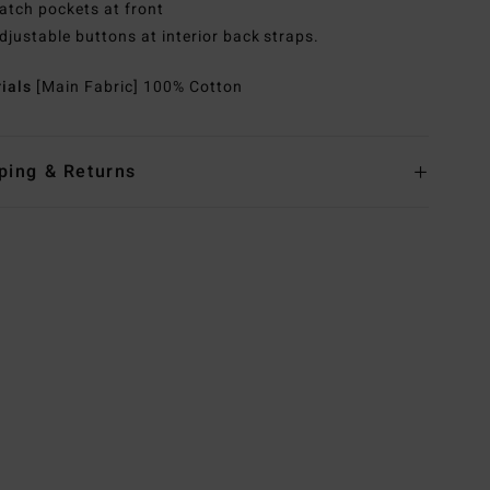
atch pockets at front
djustable buttons at interior back straps.
rials
[Main Fabric] 100% Cotton
ping & Returns