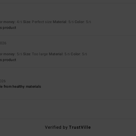
for money
: 4
Size
: Perfect size
Material
: 5
Color
: 5
/5
/5
/5
s product
2026
for money
: 5
Size
: Too large
Material
: 5
Color
: 5
/5
/5
/5
s product
2026
e from healthy materials
Verified by
TrustVille