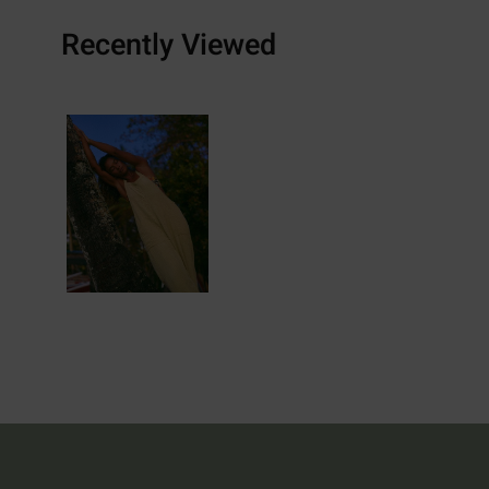
Recently Viewed