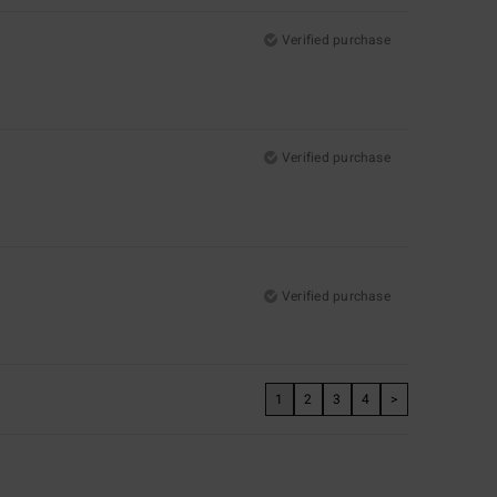
Verified purchase
Verified purchase
Verified purchase
1
2
3
4
>