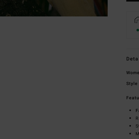
Deta
Wome
Style
Featu
F
R
S
M