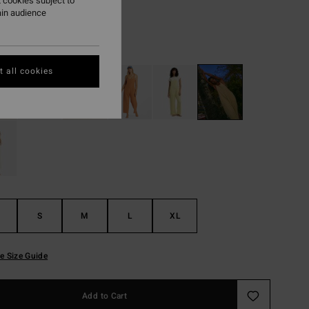
 cookies subject to
ON SALE EXTRA 25%
ain audience
Cactus Green
r
 all cookies
S
M
L
XL
e Size Guide
Add to Cart