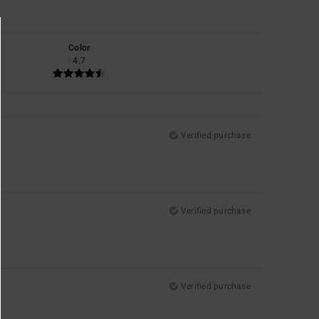
Color
4.7
Verified purchase
Verified purchase
Verified purchase