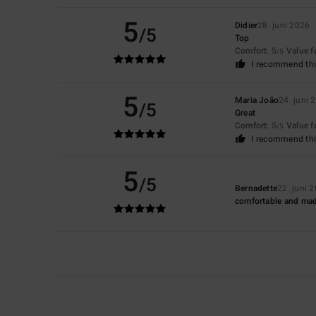
5
Didier
28. juni 2026
/5
Top
Comfort
: 5
Value 
/5
I recommend thi
5
Maria João
24. juni 
/5
Great
Comfort
: 5
Value 
/5
I recommend thi
5
/5
Bernadette
22. juni 
comfortable and mad