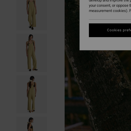
develop and improve the p
your consent, or oppose 
measurement cookies). F
Cookies pref