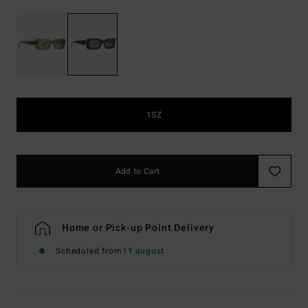
1SZ
Add to Cart
Home or Pick-up Point Delivery
Scheduled from
11 august