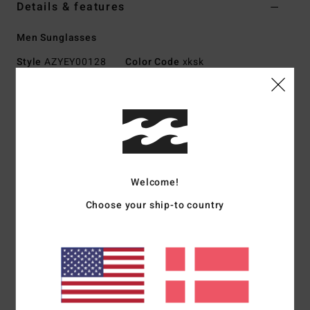
Details & features
Men Sunglasses
Style
AZYEY00128
Color Code
xksk
Features
Small - Medium Size
Hand-crafted Mazzuchelli acetate frame
Italian stainless steel optical hinges
Lightweight CR-39 lens for superior clarity
Welcome!
Base 4 Spherical Lens
Choose your ship-to country
100% UV protection
Includes hard-shell case
Download
Declaration Of Conformity
Materials
[Main Fabric] 73% Acetate, 23% Acrylic, 2%
Copper, 2% Metal