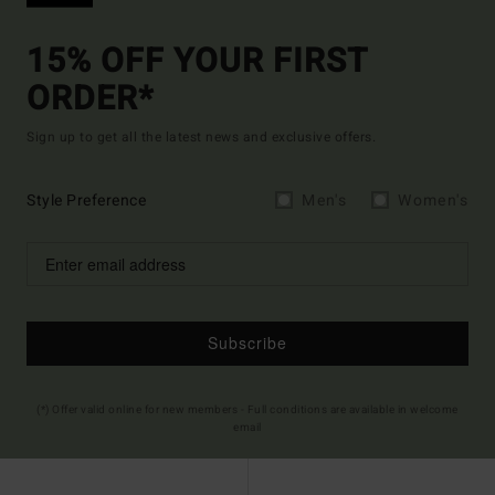
15% OFF YOUR FIRST
ORDER*
Sign up to get all the latest news and exclusive offers.
Style Preference
Men's
Women's
Subscribe
(*) Offer valid online for new members - Full conditions are available in welcome
email