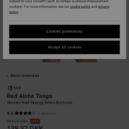
subject to your consent (such as certain audience measurement
cookies). For more information see our
cookie policy
and
privacy
policy
Cookies preferences
Accept all cookies
Bikini Underdele
ECO
Red Aloha Tanga
Women Red Skimpy Bikini Bottoms
4.0
(1 Reviews)
369,00 DKK
63%
138,37 DKK