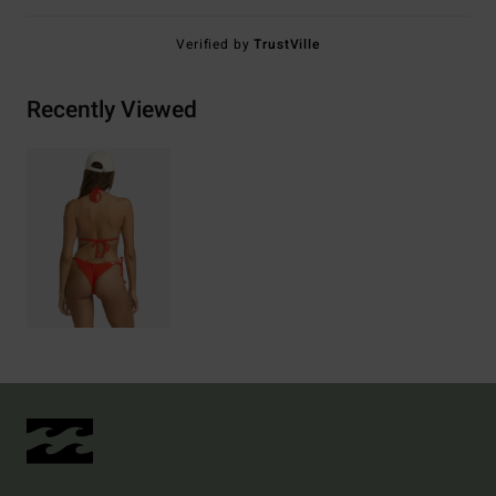
Verified by
TrustVille
Recently Viewed