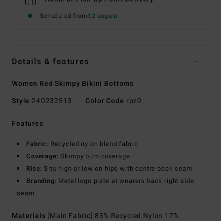
Scheduled from
12 august
Details & features
Women Red Skimpy Bikini Bottoms
Style
24O232513
Color Code
rpz0
Features
Fabric:
Recycled nylon blend fabric
Coverage:
Skimpy bum coverage
Rise:
Sits high or low on hips with centre back seam
Branding:
Metal logo plate at wearers back right side
seam.
Materials
[Main Fabric] 83% Recycled Nylon 17%