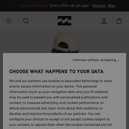
Skip
SALE ON SALE
Extra 25% off all sale*
Women
Men
to
Product
Information
Continue without accepting
CHOOSE WHAT HAPPENS TO YOUR DATA
We and our partners use cookies or equivalent technology to store
and/or access information on your device. This personal
information (such as your navigation data and your IP address)
may be used to present you with personalized publications and
content; to measure advertising and content performance; to
deliver personalized ads; learn more about their audience; to
develop and improve the products of our partners. You can
configure your choices to accept or not accept cookies subject to
your consent, or oppose them when the cookies concerned are not