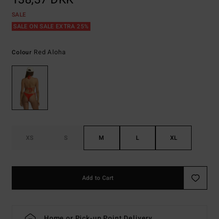
SALE
SALE ON SALE EXTRA 25%
Red Aloha
Colour
XS
S
M
L
XL
Add to Cart
Home or Pick-up Point Delivery