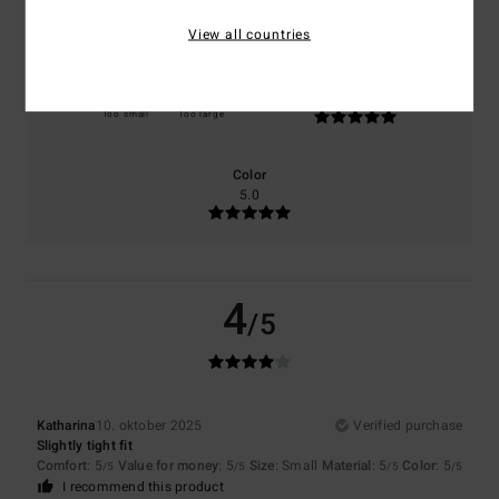
5.0
5.0
View all countries
Size
Material
5.0
Too small
Too large
Color
5.0
4
/5
Katharina
10. oktober 2025
Verified purchase
Slightly tight fit
Comfort
: 5
Value for money
: 5
Size
: Small
Material
: 5
Color
: 5
/5
/5
/5
/5
I recommend this product