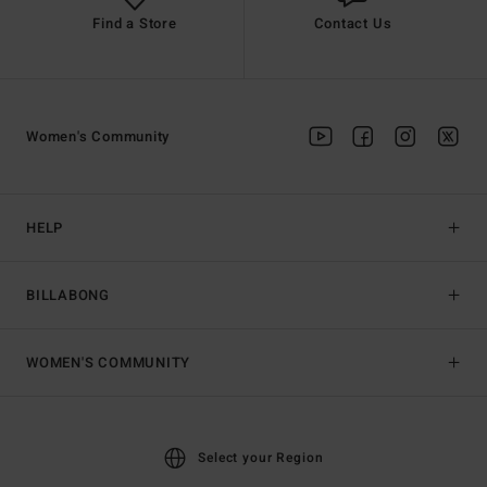
Find a Store
Contact Us
Women's Community
HELP
BILLABONG
WOMEN'S COMMUNITY
Select your Region