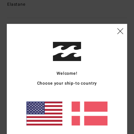
Elastane
Shipping & Returns
Customer Reviews
Average Score
Welcome!
4.0
Choose your ship-to country
/5
based on
1 verified reviews
since oktober 2025
100% of our customers recommend this product
Comfort
Value for money