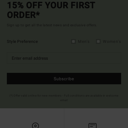
15% OFF YOUR FIRST
ORDER*
Sign up to get all the latest news and exclusive offers.
Style Preference
Men's
Women's
Subscribe
(*) Offer valid online for new members - Full conditions are available in welcome
email