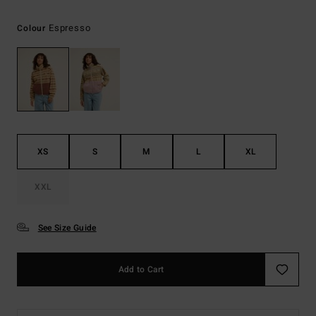
Espresso
Colour
XS
S
M
L
XL
XXL
See Size Guide
Add to Cart