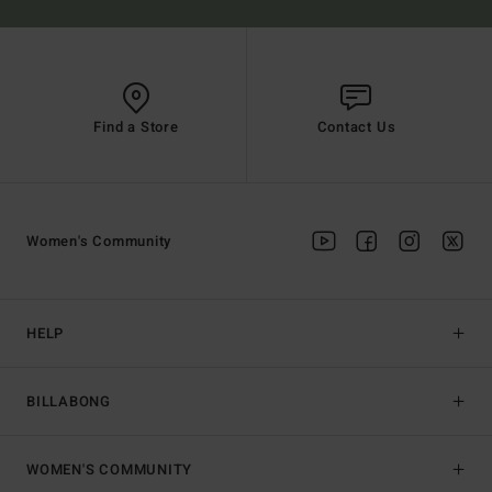
Find a Store
Contact Us
Women's Community
HELP
BILLABONG
WOMEN'S COMMUNITY