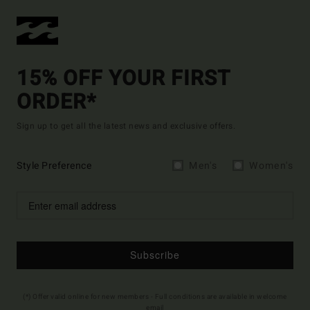
15% OFF YOUR FIRST
ORDER*
Sign up to get all the latest news and exclusive offers.
Style Preference
Men's
Women's
Subscribe
(*) Offer valid online for new members - Full conditions are available in welcome
email