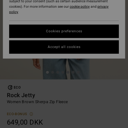
subject to your consent (such as certain audience measurement
cookies). For more information see our
cookie policy
and
privacy
policy
Cookies preferences
Accept all cookies
ECO
Rock Jetty
Women Brown Sherpa Zip Fleece
ECO-BONUS
649,00 DKK