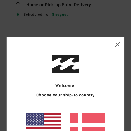
Home or Pick-up Point Delivery
Scheduled from
8 august
Details & features
Women Brown Sherpa Zip Fleece
Style
EBJPF00138
Color Code
esp
Features
Welcome!
Fabric:
Recycled polyester sherpa
Choose your ship-to country
Fit:
Relaxed vest
Front plastic zip closure
Fold-over elastic binding at hem and armholes
Wide welt pocket
Moulded rubber Adventure Division label