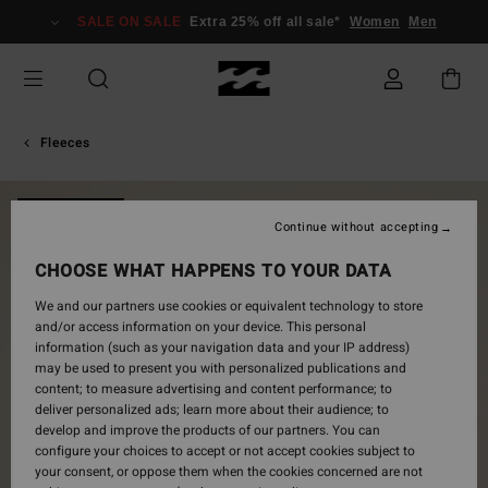
Skip
SALE ON SALE
Extra 25% off all sale*
Women
Men
to
Product
Information
Fleeces
NEW ARRIVAL
Continue without accepting
CHOOSE WHAT HAPPENS TO YOUR DATA
We and our partners use cookies or equivalent technology to store
and/or access information on your device. This personal
information (such as your navigation data and your IP address)
may be used to present you with personalized publications and
content; to measure advertising and content performance; to
deliver personalized ads; learn more about their audience; to
develop and improve the products of our partners. You can
configure your choices to accept or not accept cookies subject to
your consent, or oppose them when the cookies concerned are not