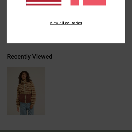
Materials
[Main Fabric] 100% Recycled Polyester
View all countries
Shipping & Returns
Recently Viewed