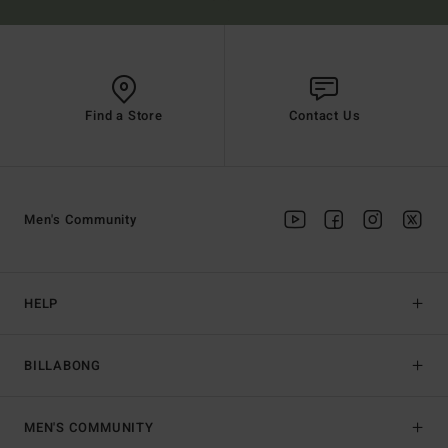
Find a Store
Contact Us
Men's Community
HELP
BILLABONG
MEN'S COMMUNITY