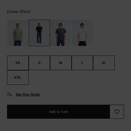
Black
Colour
XS
S
M
L
XL
XXL
See Size Guide
Add to Cart