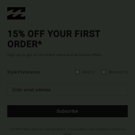
15% OFF YOUR FIRST
ORDER*
Sign up to get all the latest news and exclusive offers.
Style Preference
Men's
Women's
Subscribe
(*) Offer valid online for new members - Full conditions are available in welcome
email