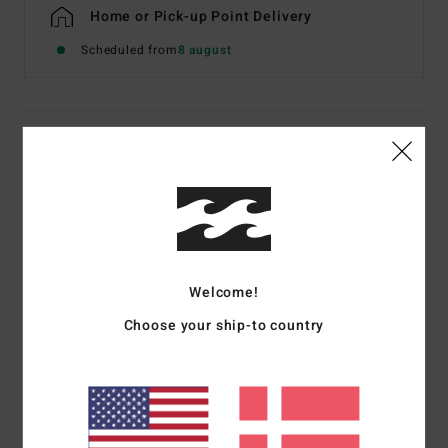
Home or Pick-up Point Delivery
Scheduled from
8 august
Details & features
Men Black Short Sleeve T-Shirt
Style
EBYZT00606
Color Code
blk
Features
Welcome!
Fabric:
Cotton jersey [160 g/m2]
Choose your ship-to country
Fit:
Premium
Crew neck
Chest and back screen print artwork
Billabong woven label