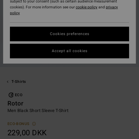
subject to your consent (such as certain audience measurement
cookies). For more information see our
cookie policy
and
privacy
policy
Cookies preferences
Accept all cookies
T-Shirts
ECO
Rotor
Men Black Short Sleeve T-Shirt
ECO-BONUS
229,00 DKK