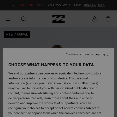
Skip
SALE ON SALE
Extra 25% off all sale*
Women
Men
to
Product
Information
NEW ARRIVAL
Continue without accepting
CHOOSE WHAT HAPPENS TO YOUR DATA
We and our partners use cookies or equivalent technology to store
and/or access information on your device. This personal
information (such as your navigation data and your IP address)
may be used to present you with personalized publications and
content; to measure advertising and content performance; to
deliver personalized ads; learn more about their audience; to
develop and improve the products of our partners. You can
configure your choices to accept or not accept cookies subject to
your consent, or oppose them when the cookies concerned are not