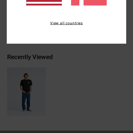
Materials
[Main Fabric] 70% Cotton, 30% Recycled
Cotton
View all countries
Shipping & Returns
Recently Viewed