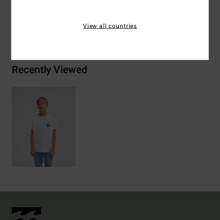
View all countries
Shipping & Returns
Recently Viewed