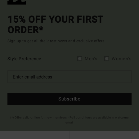
15% OFF YOUR FIRST
ORDER*
Sign up to get all the latest news and exclusive offers.
Style Preference
Men's
Women's
Subscribe
(*) Offer valid online for new members - Full conditions are available in welcome
email