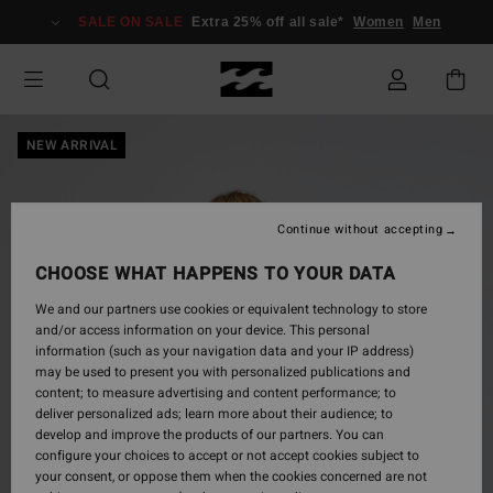
Skip
SALE ON SALE
Extra 25% off all sale*
Women
Men
to
Product
Information
NEW ARRIVAL
Continue without accepting
CHOOSE WHAT HAPPENS TO YOUR DATA
We and our partners use cookies or equivalent technology to store
and/or access information on your device. This personal
information (such as your navigation data and your IP address)
may be used to present you with personalized publications and
content; to measure advertising and content performance; to
deliver personalized ads; learn more about their audience; to
develop and improve the products of our partners. You can
configure your choices to accept or not accept cookies subject to
your consent, or oppose them when the cookies concerned are not