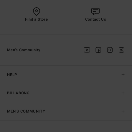
Find a Store
Contact Us
Men's Community
HELP
BILLABONG
MEN'S COMMUNITY