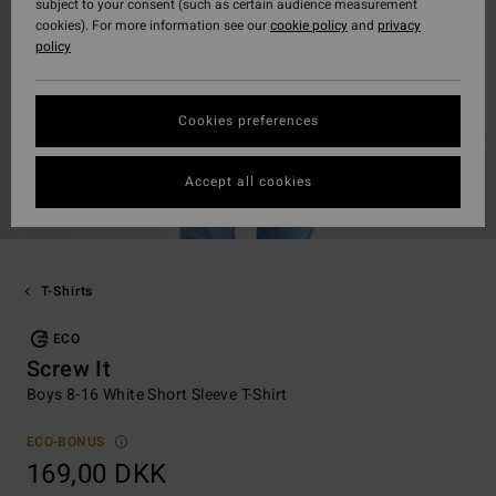
subject to your consent (such as certain audience measurement
cookies). For more information see our
cookie policy
and
privacy
policy
Cookies preferences
Accept all cookies
T-Shirts
ECO
Screw It
Boys 8-16 White Short Sleeve T-Shirt
ECO-BONUS
169,00 DKK