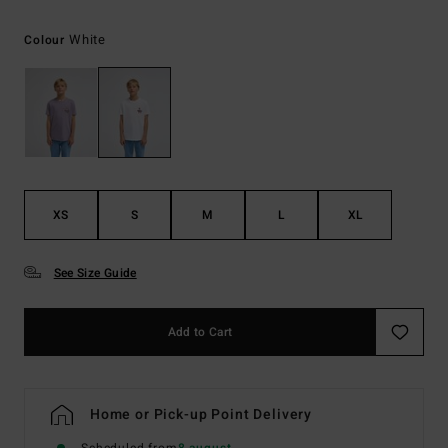
White
Colour
XS
S
M
L
XL
See Size Guide
Add to Cart
Home or Pick-up Point Delivery