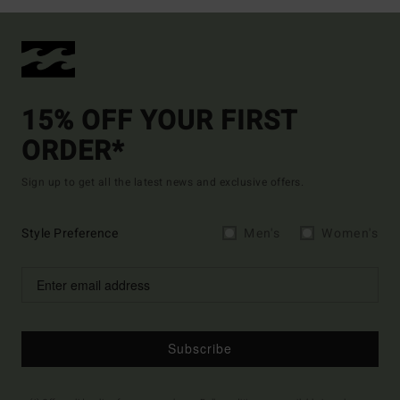
15% OFF YOUR FIRST
ORDER*
Sign up to get all the latest news and exclusive offers.
Style Preference
Men's
Women's
Subscribe