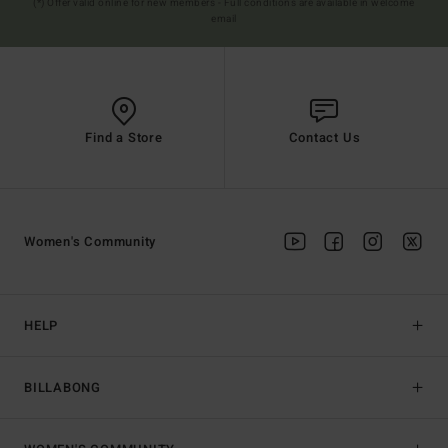
(*) Offer valid online for new members - Full conditions are available in welcome
email
Find a Store
Contact Us
Women's Community
HELP
BILLABONG