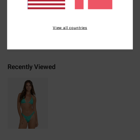
Materials
[Main Fabric] 78% Recycled Nylon, 22%
Elastane
View all countries
Shipping & Returns
Recently Viewed