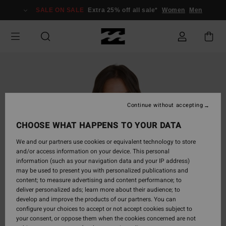
Skip
SALE ON SALE
Extra 25% off all sale*
Women
Men
to
Product
Information
Continue without accepting
CHOOSE WHAT HAPPENS TO YOUR DATA
We and our partners use cookies or equivalent technology to store
and/or access information on your device. This personal
information (such as your navigation data and your IP address)
may be used to present you with personalized publications and
content; to measure advertising and content performance; to
deliver personalized ads; learn more about their audience; to
develop and improve the products of our partners. You can
configure your choices to accept or not accept cookies subject to
your consent, or oppose them when the cookies concerned are not