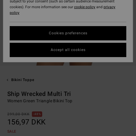
subject to your consent (such as certain audience measurement
cookies). For more information see our
cookie policy
and
privacy
policy
Cookies preferences
Accept all cookies
Bikini Toppe
Ship Wrecked Multi Tri
Women Green Triangle Bikini Top
299,00 DKK
48%
156,97 DKK
SALE