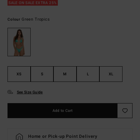
SALE ON SALE EXTRA 25%
Green Tropics
Colour
XS
S
M
L
XL
See Size Guide
Add to Cart
Home or Pick-up Point Delivery