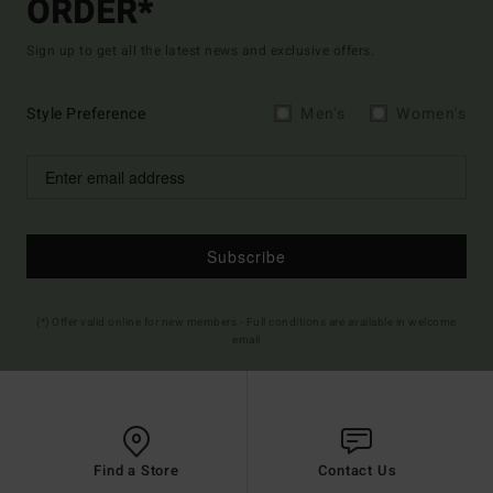
ORDER*
Sign up to get all the latest news and exclusive offers.
Style Preference
Men's
Women's
Subscribe
(*) Offer valid online for new members - Full conditions are available in welcome
email
Find a Store
Contact Us