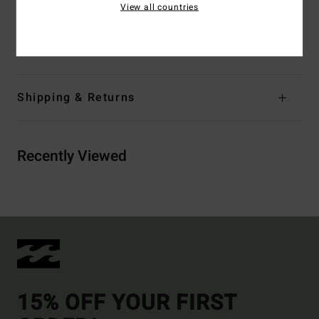
View all countries
Branding:
Embroidery logo
Materials
[Main Fabric] 100% Cotton
Shipping & Returns
Recently Viewed
15% OFF YOUR FIRST