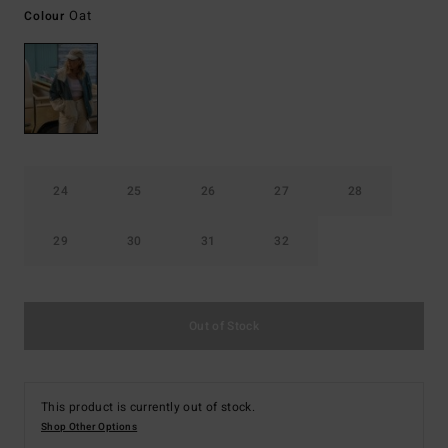
Oat
Colour
24
25
26
27
28
29
30
31
32
Out of Stock
This product is currently out of stock.
Shop Other Options