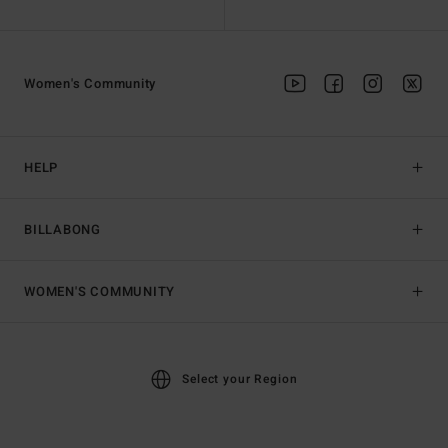
Women's Community
HELP
BILLABONG
WOMEN'S COMMUNITY
Select your Region