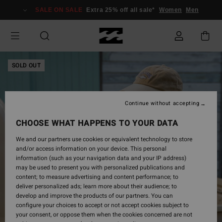
Skip
SALE ON SALE
Extra 25% off all sale*
Women
Men
to
Product
Information
SOLD OUT
Continue without accepting
CHOOSE WHAT HAPPENS TO YOUR DATA
We and our partners use cookies or equivalent technology to store
and/or access information on your device. This personal
information (such as your navigation data and your IP address)
may be used to present you with personalized publications and
content; to measure advertising and content performance; to
deliver personalized ads; learn more about their audience; to
develop and improve the products of our partners. You can
configure your choices to accept or not accept cookies subject to
your consent, or oppose them when the cookies concerned are not