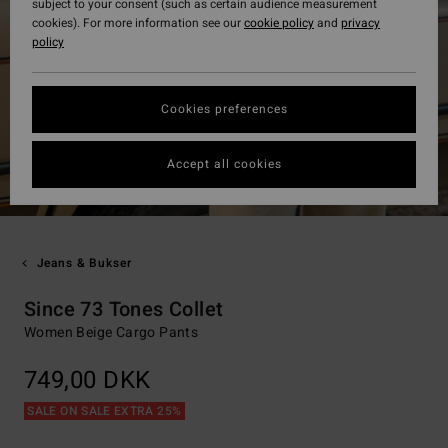
subject to your consent (such as certain audience measurement
cookies). For more information see our
cookie policy
and
privacy
policy
Cookies preferences
Accept all cookies
Jeans & Bukser
Since 73 Tones Collet
Women Beige Cargo Pants
749,00 DKK
SALE ON SALE EXTRA 25%