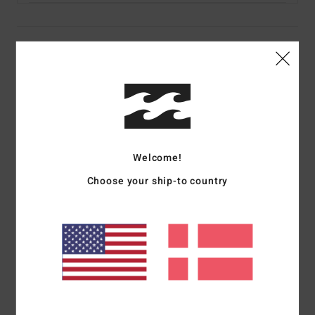
Details & features
Women Beige Cargo Pants
Style
UBJNP00210
Color Code
tez0
Features
Welcome!
Collection:
Since 73 collection
Choose your ship-to country
Fabric:
Cotton cord fabric
Waist:
High waist
Fit:
Straight leg fit
Rise:
11.75" rise
Inseam:
30" inseam
Fly:
Zipper fly
Closure:
Button closure
Pockets:
Multiple pockets