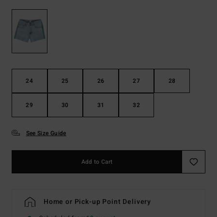
24
25
26
27
28
29
30
31
32
See Size Guide
Add to Cart
Home or Pick-up Point Delivery