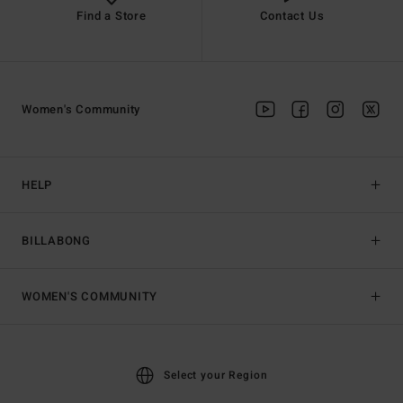
Find a Store
Contact Us
Women's Community
HELP
BILLABONG
WOMEN'S COMMUNITY
Select your Region