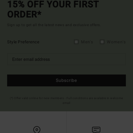
15% OFF YOUR FIRST
ORDER*
Sign up to get all the latest news and exclusive offers.
Style Preference
Men's
Women's
Subscribe
(*) Offer valid online for new members - Full conditions are available in welcome
email