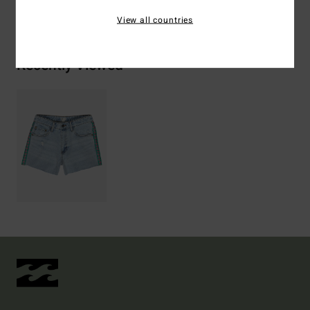
Shipping & Returns
View all countries
Recently Viewed