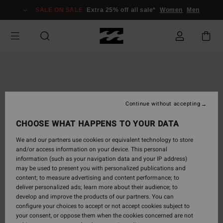
Skip
SALE ON SALE
Extra 25% off all sale*
Women
Men
to
Product
Information
Continue without accepting
CHOOSE WHAT HAPPENS TO YOUR DATA
We and our partners use cookies or equivalent technology to store
and/or access information on your device. This personal
information (such as your navigation data and your IP address)
may be used to present you with personalized publications and
content; to measure advertising and content performance; to
deliver personalized ads; learn more about their audience; to
develop and improve the products of our partners. You can
configure your choices to accept or not accept cookies subject to
your consent, or oppose them when the cookies concerned are not