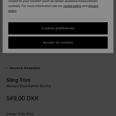
subject to your consent (such as certain audience measurement
cookies). For more information see our
cookie policy
and
privacy
policy
Cookies preferences
Accept all cookies
Shorts & Nederdele
Sling Trim
Women Blue Denim Shorts
549,00 DKK
Alda Blue
Colour