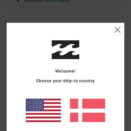
Scheduled from
10 august
Details & features
Women Blue Denim Shorts
Style
BL000173
Color Code
bzrw
Features
Welcome!
Fit:
Regular
Choose your ship-to country
Rise:
10", Inseam: 2"
Zip with fly button closure5 pocket design
Raw edge details frayed hem
Materials
[Main Fabric] 100% Cotton