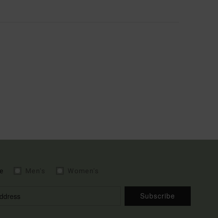
e
Men's
Women's
Subscribe