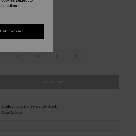
 cookies subject to
ain audience
Golden Peach
r
 all cookies
S
M
L
XL
Out of Stock
 product is currently out of stock.
 Other Options