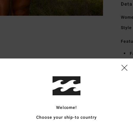
Deta
Women
Style
Featu
F
F
D
B
Mate
Welcome!
Ship
Choose your ship-to country