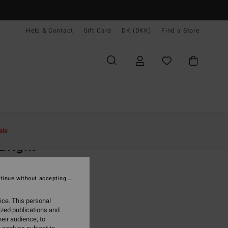
Help & Contact
Gift Card
DK (DKK)
Find a Store
Kvinder
Beklædning
Kjoler
Minikjoler
ale
Bright
 Yellow Mini Dress
tinue without accepting
(1 Reviews)
,00 DKK
ice. This personal
ized publications and
ON SALE EXTRA 25%
eir audience; to