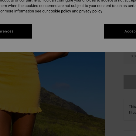
roducts of our partners. You can configure your choices to accept or not accept
them when the cookies concerned are not subject to your consent (such as cert
Colou
or more information see our
cookie policy
and
privacy policy
erences
Accept
XS
This
Shop