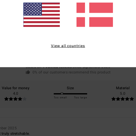
Average Score
4.0
View all countries
/5
based on
1 verified reviews
since september 2025
0% of our customers recommend this product
Value for money
Size
Material
4.0
5.0
Too small
Too large
mber 2025
 truly stretchable.