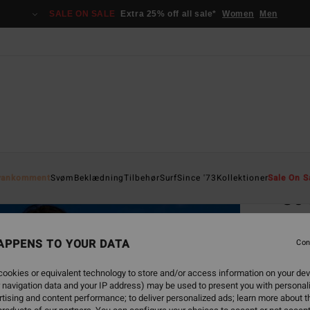
SALE ON SALE
Extra 25% off all sale*
Women
Men
Home
yankomment
Svøm
Beklædning
Tilbehør
Surf
Since '73
Kollektioner
Sale On S
So 
Women
APPENS TO YOUR DATA
4.0
Con
529
ookies or equivalent technology to store and/or access information on your dev
 navigation data and your IP address) may be used to present you with personal
SALE 
tising and content performance; to deliver personalized ads; learn more about th