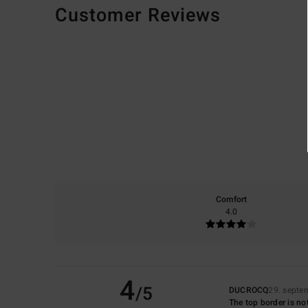
Customer Reviews
Comfort
4.0
4
/5
DUCROCQ
29. septe
The top border is not