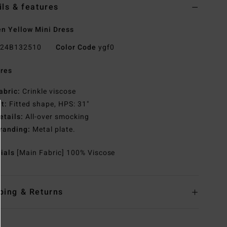
ils & features
 Yellow Mini Dress
24B132510
Color Code
ygf0
res
abric:
Crinkle viscose
it:
Fitted shape, HPS: 31"
etails:
All-over smocking
randing:
Metal plate.
rials
[Main Fabric] 100% Viscose
ping & Returns