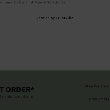
for money
: 4
Size
: Small
Material
: 5
Color
: 5
/5
/5
/5
Verified by
TrustVille
Style Preferenc
ST ORDER*
d exclusive offers.