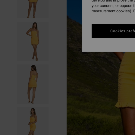
develop and improve the p
your consent, or oppose 
measurement cookies). F
Cookies pref