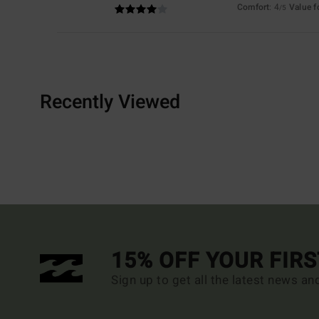
Comfort
: 4
Value 
/5
Recently Viewed
15% OFF YOUR FIR
Sign up to get all the latest news an