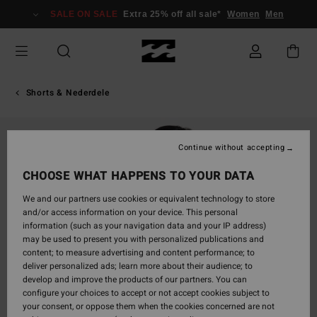
Skip
SALE ON SALE
Extra 25% off all sale*
Women
Men
to
Product
Information
Shorts & Nederdele
Continue without accepting
CHOOSE WHAT HAPPENS TO YOUR DATA
We and our partners use cookies or equivalent technology to store
and/or access information on your device. This personal
information (such as your navigation data and your IP address)
may be used to present you with personalized publications and
content; to measure advertising and content performance; to
deliver personalized ads; learn more about their audience; to
develop and improve the products of our partners. You can
configure your choices to accept or not accept cookies subject to
your consent, or oppose them when the cookies concerned are not