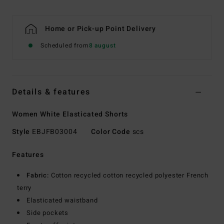
Home or Pick-up Point Delivery
Scheduled from
8 august
Details & features
Women White Elasticated Shorts
Style
EBJFB03004
Color Code
scs
Features
Fabric:
Cotton recycled cotton recycled polyester French
terry
Elasticated waistband
Side pockets