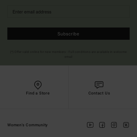
Subscribe
(*) Offer valid online for new members - Full conditions are available in welcome
email
Find a Store
Contact Us
Women's Community