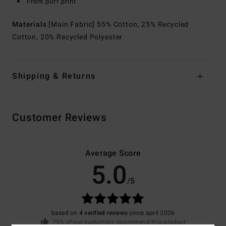
Front puff print
Materials
[Main Fabric] 55% Cotton, 25% Recycled
Cotton, 20% Recycled Polyester
Shipping & Returns
Customer Reviews
Average Score
5.0
/5
based on
4 verified reviews
since april 2026
75% of our customers recommend this product