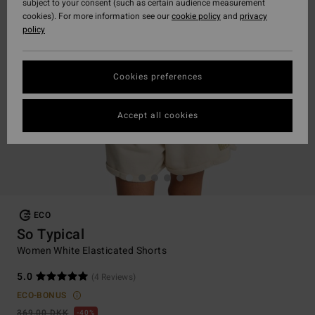
subject to your consent (such as certain audience measurement
cookies). For more information see our
cookie policy
and
privacy
policy
Cookies preferences
Accept all cookies
ECO
So Typical
Women White Elasticated Shorts
5.0
(4 Reviews)
ECO-BONUS
369,00 DKK
40%