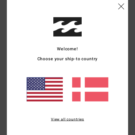
Comfort
Value for money
5.0
4.3
Size
Material
4.5
Welcome!
Too small
Too large
Choose your ship-to country
Color
5.0
5
/5
View all countries
Nadja
14. maj 2026
Verified purchase