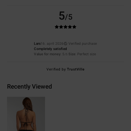
5
/5
Lars
16. april 2026
Verified purchase
Completely satisfied
Value for money
: 5
Size
: Perfect size
/5
Verified by
TrustVille
Recently Viewed