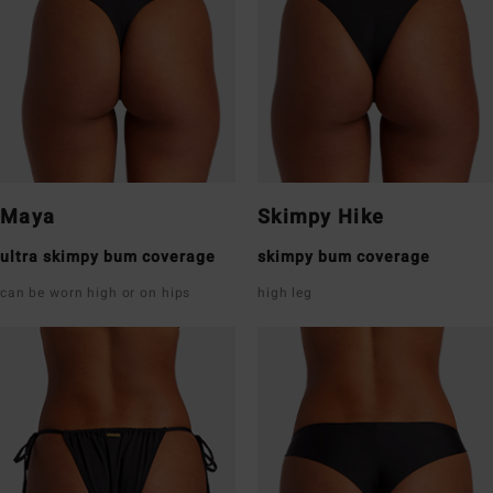
Maya
Skimpy Hike
ultra skimpy bum coverage
skimpy bum coverage
can be worn high or on hips
high leg