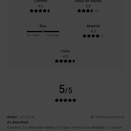
Comfort
Value for money
4.5
3.8
Size
Material
4.3
Too small
Too large
Color
4.5
5
/5
Antje
4. juli 2026
Verified purchase
As described
Comfort
: 5
Value for money
: 5
Size
: Perfect size
Material
: 5
Color
:
/5
/5
/5