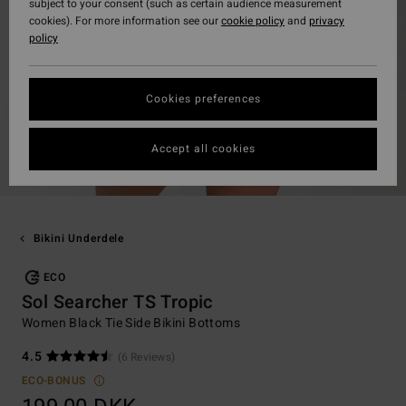
subject to your consent (such as certain audience measurement
cookies). For more information see our
cookie policy
and
privacy
policy
Cookies preferences
Accept all cookies
Bikini Underdele
ECO
Sol Searcher TS Tropic
Women Black Tie Side Bikini Bottoms
4.5
(6 Reviews)
ECO-BONUS