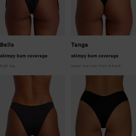
Bells
Tanga
skimpy bum coverage
skimpy bum coverage
high leg
super low rise front & back