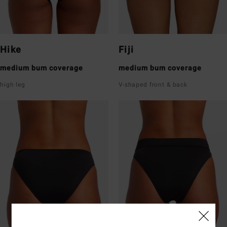
Hike
Fiji
medium bum coverage
medium bum coverage
high leg
V-shaped front & back