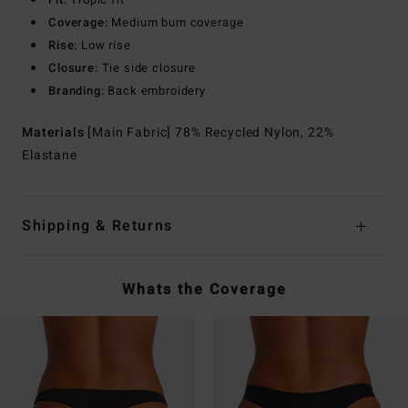
Coverage:
Medium bum coverage
Rise:
Low rise
Closure:
Tie side closure
Branding:
Back embroidery
Materials
[Main Fabric] 78% Recycled Nylon, 22%
Elastane
Shipping & Returns
Whats the Coverage