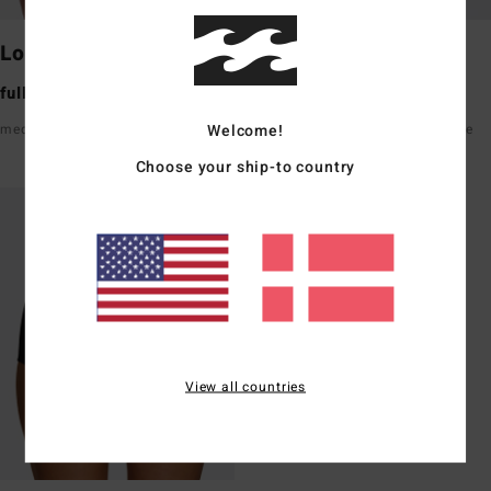
Lowrider
Maui Rider
full bum coverage
medium bum coverage
Welcome!
medium rise front & back
high waisted hits just below the
belly button
Choose your ship-to country
View all countries