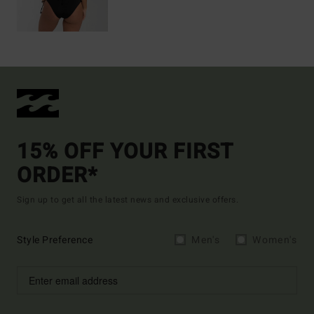
15% OFF YOUR FIRST
ORDER*
Sign up to get all the latest news and exclusive offers.
Style Preference
Men's
Women's