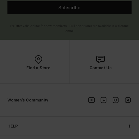
Subscribe
(*) Offer valid online for new members - Full conditions are available in welcome
email
Find a Store
Contact Us
Women's Community
HELP