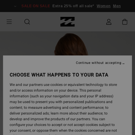
Skip
SALE ON SALE
Extra 25% off all sale*
Women
Men
to
Product
Information
Continue without accepting
CHOOSE WHAT HAPPENS TO YOUR DATA
We and our partners use cookies or equivalent technology to store
and/or access information on your device. This personal
information (such as your navigation data and your IP address)
may be used to present you with personalized publications and
content; to measure advertising and content performance; to
deliver personalized ads; learn more about their audience; to
develop and improve the products of our partners. You can
configure your choices to accept or not accept cookies subject to
your consent, or oppose them when the cookies concerned are not