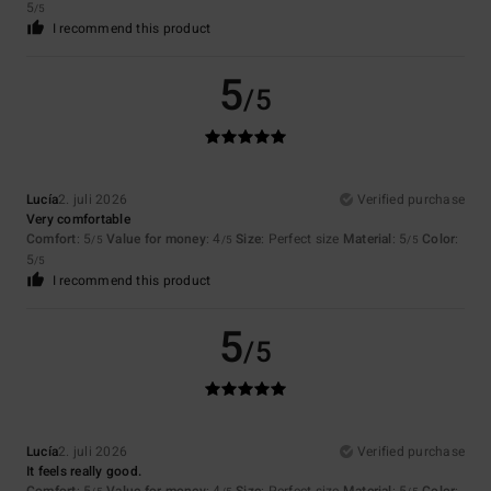
5
/5
I recommend this product
5
/5
Lucía
2. juli 2026
Verified purchase
Very comfortable
Comfort
: 5
Value for money
: 4
Size
: Perfect size
Material
: 5
Color
:
/5
/5
/5
5
/5
I recommend this product
5
/5
Lucía
2. juli 2026
Verified purchase
It feels really good.