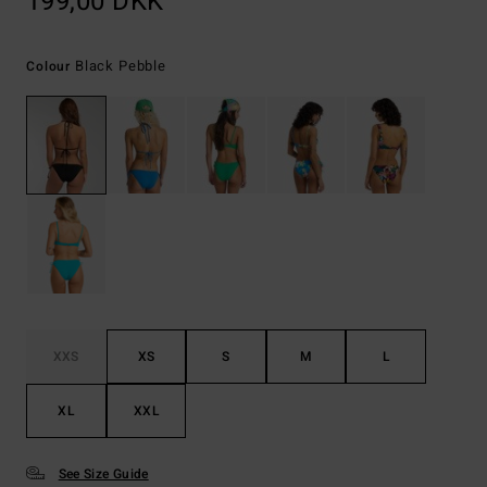
199,00 DKK
Black Pebble
Colour
XXS
XS
S
M
L
XL
XXL
See Size Guide