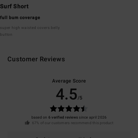
Surf Short
full bum coverage
super high waisted covers belly
button
Customer Reviews
Average Score
4.5
/5
based on
6 verified reviews
since april 2026
67% of our customers recommend this product