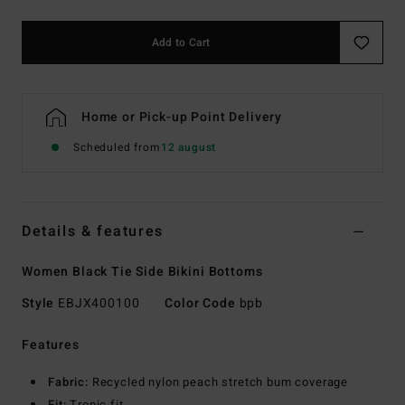
Add to Cart
Home or Pick-up Point Delivery
Scheduled from
12 august
Details & features
Women Black Tie Side Bikini Bottoms
Style
EBJX400100
Color Code
bpb
Features
Fabric:
Recycled nylon peach stretch bum coverage
Fit:
Tropic fit