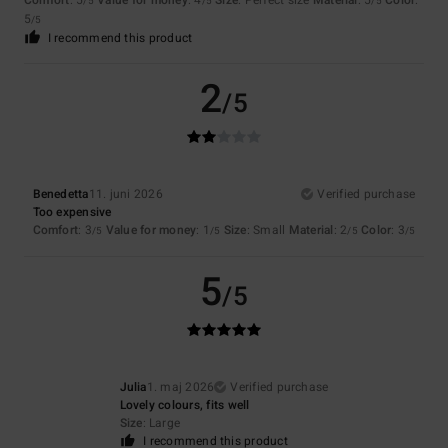
Comfort
: 5
Value for money
: 4
Size
: Perfect size
Material
: 5
Color
:
/5
/5
/5
5
/5
I recommend this product
2
/5
Benedetta
11. juni 2026
Verified purchase
Too expensive
Comfort
: 3
Value for money
: 1
Size
: Small
Material
: 2
Color
: 3
/5
/5
/5
/5
5
/5
Julia
1. maj 2026
Verified purchase
Lovely colours, fits well
Size
: Large
I recommend this product