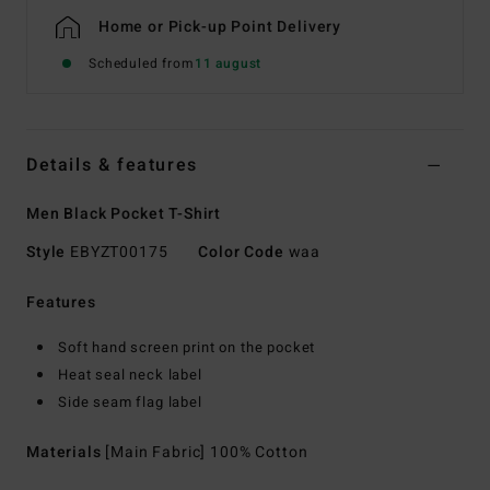
Home or Pick-up Point Delivery
Scheduled from
11 august
Details & features
Men Black Pocket T-Shirt
Style
EBYZT00175
Color Code
waa
Features
Soft hand screen print on the pocket
Heat seal neck label
Side seam flag label
Materials
[Main Fabric] 100% Cotton