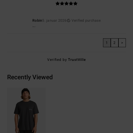
Robin
5. januar 2026
Verified purchase
...
1
2
>
Verified by
TrustVille
Recently Viewed