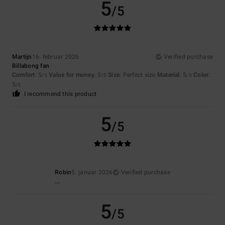
5
/5
Martijn
16. februar 2026
Verified purchase
Billabong fan
Comfort
: 5
Value for money
: 5
Size
: Perfect size
Material
: 5
Color
:
/5
/5
/5
5
/5
I recommend this product
5
/5
Robin
5. januar 2026
Verified purchase
...
5
/5