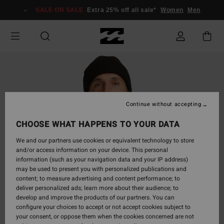
Skip
SALE ON SALE
Extra 25% off all sale*
Women
Men
to
Product
Information
Continue without accepting
CHOOSE WHAT HAPPENS TO YOUR DATA
We and our partners use cookies or equivalent technology to store
and/or access information on your device. This personal
information (such as your navigation data and your IP address)
may be used to present you with personalized publications and
content; to measure advertising and content performance; to
deliver personalized ads; learn more about their audience; to
develop and improve the products of our partners. You can
configure your choices to accept or not accept cookies subject to
your consent, or oppose them when the cookies concerned are not