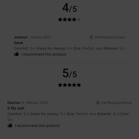
4
/5
Joanne
1. marts 2026
Verified purchase
Great
Comfort
: 5
Value for money
: 5
Size
: Perfect size
Material
: 5
/5
/5
/5
I recommend this product
5
/5
Dennis
24. februar 2026
Verified purchase
It fits well
Comfort
: 5
Value for money
: 5
Size
: Perfect size
Material
: 4
Color
:
/5
/5
/5
5
/5
I recommend this product