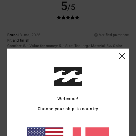
5
/5
Bruno
13. maj 2026
Verified purchase
Fit and finish
Comfort
: 5
Value for money
: 5
Size
: Too large
Material
: 5
Color
:
/5
/5
/5
5
/5
I recommend this product
5
/5
Welcome!
Bela
1. maj 2026
Verified purchase
Choose your ship-to country
That's great too
Comfort
: 5
Value for money
: 5
Size
: Perfect size
Material
: 5
Color
:
/5
/5
/5
5
/5
I recommend this product