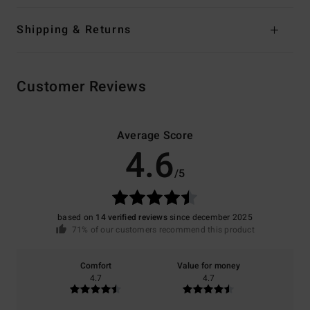
Shipping & Returns
Customer Reviews
Average Score
4.6
/5
based on
14 verified reviews
since december 2025
71% of our customers recommend this product
Comfort
Value for money
4.7
4.7