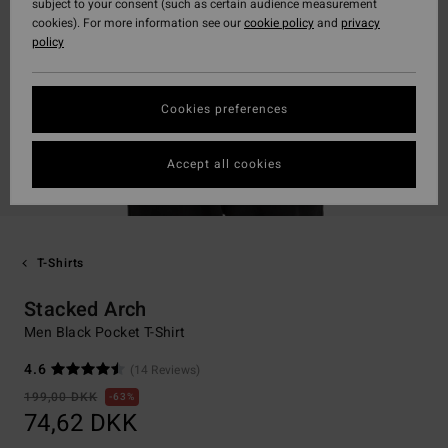
subject to your consent (such as certain audience measurement
cookies). For more information see our
cookie policy
and
privacy
policy
Cookies preferences
Accept all cookies
T-Shirts
Stacked Arch
Men Black Pocket T-Shirt
4.6
(14 Reviews)
199,00 DKK
63%
74,62 DKK