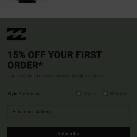
15% OFF YOUR FIRST
ORDER*
Sign up to get all the latest news and exclusive offers.
Style Preference
Men's
Women's
Subscribe