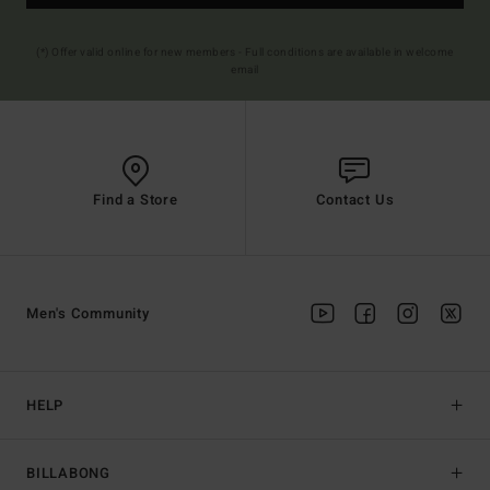
(*) Offer valid online for new members - Full conditions are available in welcome
email
Find a Store
Contact Us
Men's Community
HELP
BILLABONG