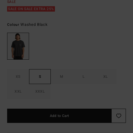
SALE
SALE ON SALE EXTRA 25%
Washed Black
Colour
XS
S
M
L
XL
XXL
XXXL
Add to Cart