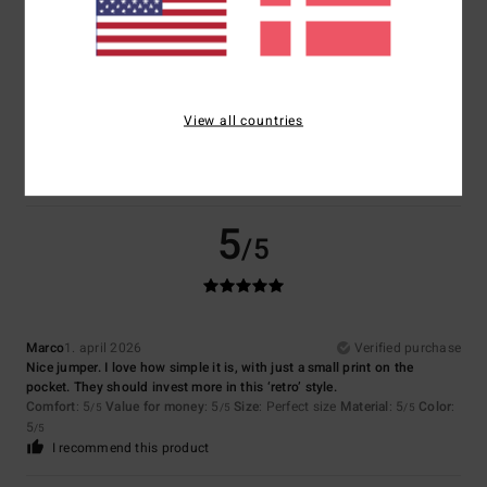
4
/5
View all countries
Elena
1. maj 2026
Verified purchase
That's fine
Comfort
: 4
Value for money
: 4
Material
: 4
Color
: 4
/5
/5
/5
/5
5
/5
Marco
1. april 2026
Verified purchase
Nice jumper. I love how simple it is, with just a small print on the
pocket. They should invest more in this ‘retro’ style.
Comfort
: 5
Value for money
: 5
Size
: Perfect size
Material
: 5
Color
:
/5
/5
/5
5
/5
I recommend this product