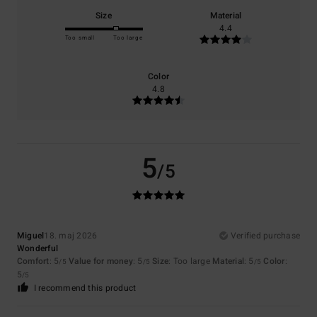
Size
Material
4.4
Too small
Too large
Color
4.8
5
/5
Miguel
18. maj 2026
Verified purchase
Wonderful
Comfort
: 5
Value for money
: 5
Size
: Too large
Material
: 5
Color
:
/5
/5
/5
5
/5
I recommend this product