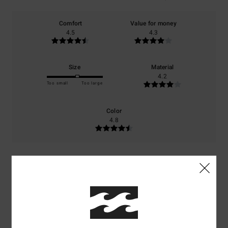
Comfort
Value for money
4.5
4.3
Size
Material
4.2
Too small
Too large
Color
4.8
5
/5
Justine
3. april 2026
Verified purchase