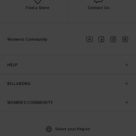
Find a Store
Contact Us
Women's Community
HELP
BILLABONG
WOMEN'S COMMUNITY
Select your Region