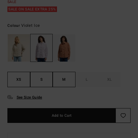
SALE
SALE ON SALE EXTRA 25%
Violet Ice
Colour
XS
S
M
L
XL
See Size Guide
Add to Cart