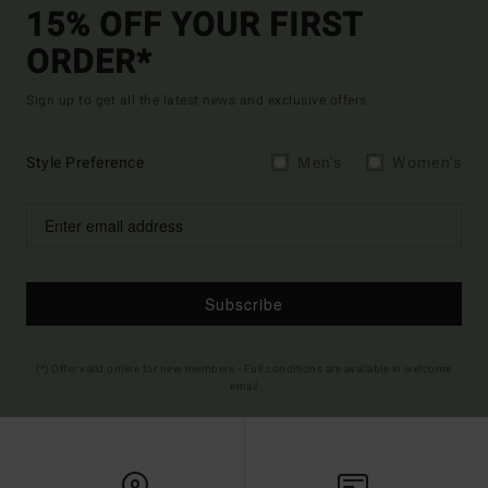
15% OFF YOUR FIRST
ORDER*
Sign up to get all the latest news and exclusive offers.
Style Preference
Men's
Women's
Subscribe
(*) Offer valid online for new members - Full conditions are available in welcome
email