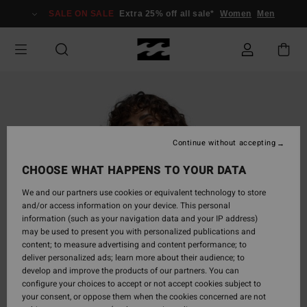
Skip
SALE ON SALE
Extra 25% off all sale*
Women
Men
to
Product
Information
Continue without accepting
CHOOSE WHAT HAPPENS TO YOUR DATA
We and our partners use cookies or equivalent technology to store
and/or access information on your device. This personal
information (such as your navigation data and your IP address)
may be used to present you with personalized publications and
content; to measure advertising and content performance; to
deliver personalized ads; learn more about their audience; to
develop and improve the products of our partners. You can
configure your choices to accept or not accept cookies subject to
your consent, or oppose them when the cookies concerned are not