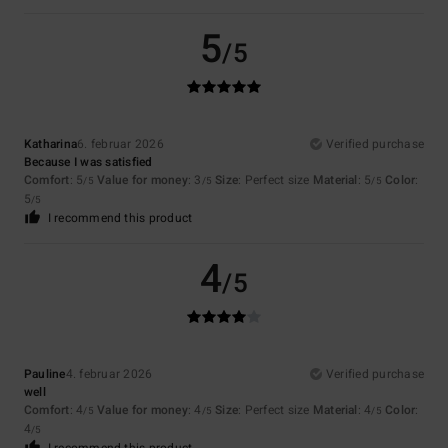
5
/5
Katharina
6. februar 2026
Verified purchase
Because I was satisfied
Comfort
: 5
Value for money
: 3
Size
: Perfect size
Material
: 5
Color
:
/5
/5
/5
5
/5
I recommend this product
4
/5
Pauline
4. februar 2026
Verified purchase
well
Comfort
: 4
Value for money
: 4
Size
: Perfect size
Material
: 4
Color
:
/5
/5
/5
4
/5