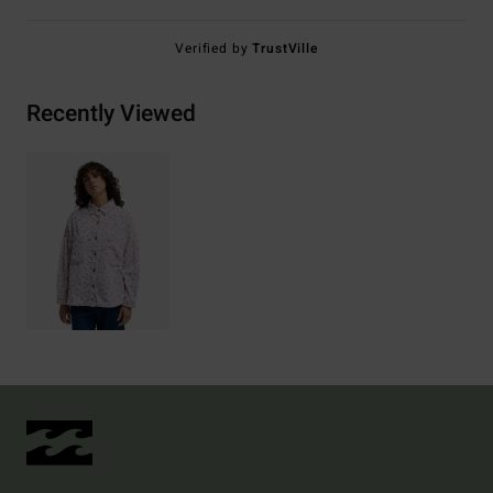
Verified by
TrustVille
Recently Viewed