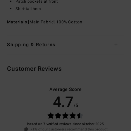
Patch pockets at front
Shirt-tail hem
Materials
[Main Fabric] 100% Cotton
Shipping & Returns
Customer Reviews
Average Score
4.7
/5
based on
7 verified reviews
since oktober 2025
71% of our customers recommend this product