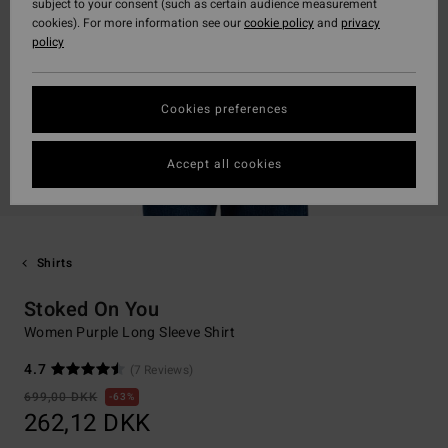
subject to your consent (such as certain audience measurement
cookies). For more information see our
cookie policy
and
privacy
policy
Cookies preferences
Accept all cookies
Shirts
Stoked On You
Women Purple Long Sleeve Shirt
4.7
(7 Reviews)
699,00 DKK
63%
262,12 DKK