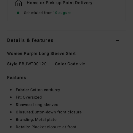
Home or Pick-up Point Delivery
Scheduled from
10 august
Details & features
Women Purple Long Sleeve Shirt
Style
EBJWT00120
Color Code
vic
Features
Fabric:
Cotton corduroy
Fit:
Oversized
Sleeves:
Long sleeves
Closure:
Button-down front closure
Branding:
Metal plate
Details:
Placket closure at front