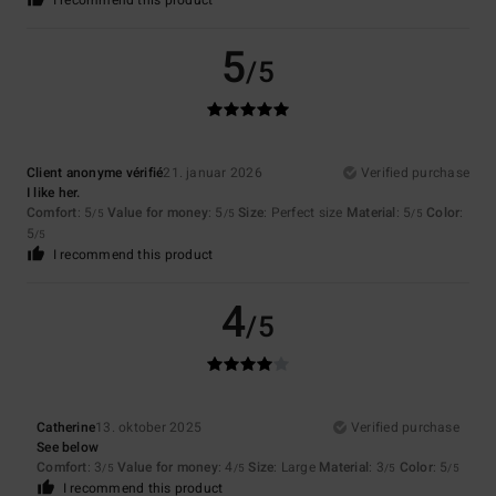
I recommend this product
5
/5
Client anonyme vérifié
21. januar 2026
Verified purchase
I like her.
Comfort
: 5
Value for money
: 5
Size
: Perfect size
Material
: 5
Color
:
/5
/5
/5
5
/5
I recommend this product
4
/5
Catherine
13. oktober 2025
Verified purchase
See below
Comfort
: 3
Value for money
: 4
Size
: Large
Material
: 3
Color
: 5
/5
/5
/5
/5
I recommend this product