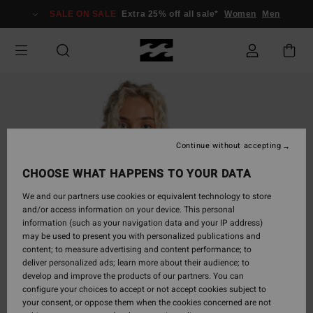
Skip
SALE ON SALE
Extra 25% off all sale*
Women
Men
to
Product
Information
Continue without accepting
CHOOSE WHAT HAPPENS TO YOUR DATA
We and our partners use cookies or equivalent technology to store
and/or access information on your device. This personal
information (such as your navigation data and your IP address)
may be used to present you with personalized publications and
content; to measure advertising and content performance; to
deliver personalized ads; learn more about their audience; to
develop and improve the products of our partners. You can
configure your choices to accept or not accept cookies subject to
your consent, or oppose them when the cookies concerned are not