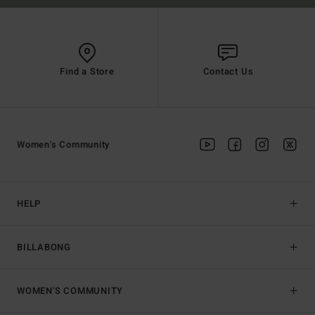
Find a Store
Contact Us
Women's Community
HELP
BILLABONG
WOMEN'S COMMUNITY