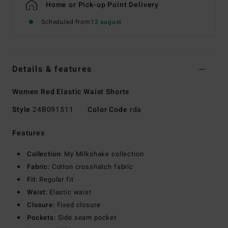
Home or Pick-up Point Delivery
Scheduled from
12 august
Details & features
Women Red Elastic Waist Shorts
Style
24B091511
Color Code
rda
Features
Collection:
My Milkshake collection
Fabric:
Cotton crosshatch fabric
Fit:
Regular fit
Waist:
Elastic waist
Closure:
Fixed closure
Pockets:
Side seam pocket