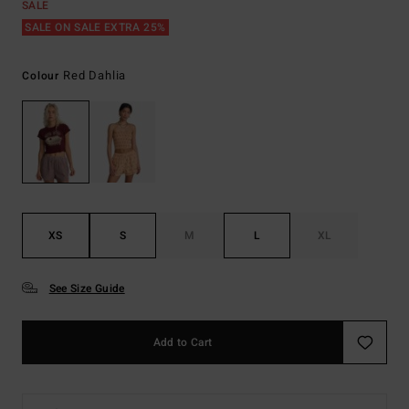
SALE
SALE ON SALE EXTRA 25%
Red Dahlia
Colour
XS
S
M
L
XL
See Size Guide
Add to Cart