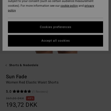
subject to your consent (such as certain audience measurement
cookies). For more information see our
cookie policy
and
privacy
policy
Cookies preferences
Accept all cookies
Shorts & Nederdele
Sun Fade
Women Red Elastic Waist Shorts
5.0
(1 Reviews)
369,00 DKK
48%
193,72 DKK