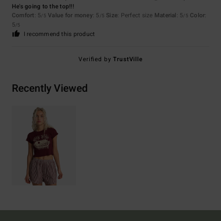
He's going to the top!!!
Comfort
: 5
Value for money
: 5
Size
: Perfect size
Material
: 5
Color
:
/5
/5
/5
5
/5
I recommend this product
Verified by
TrustVille
Recently Viewed