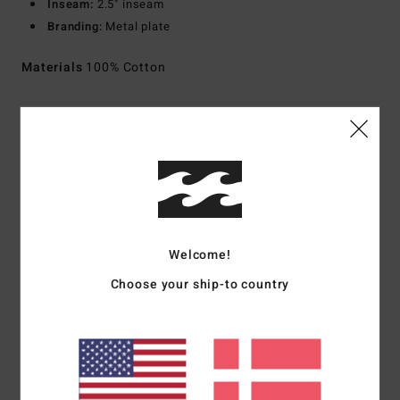
Inseam:
2.5" inseam
Branding:
Metal plate
Materials
100% Cotton
Shipping & Returns
Customer Reviews
Welcome!
Average Score
Choose your ship-to country
5.0
/5
based on
1 verified reviews
since september 2025
100% of our customers recommend this product