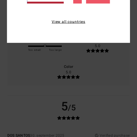
Comfort
Value for money
5.0
5.0
View all countries
Size
Material
5.0
Too small
Too large
Color
5.0
5
/5
DOS SANTOS
30. september 2025
Verified purchase