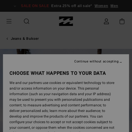
Skip
SALE ON SALE
Extra 25% off all sale*
Women
Men
to
Product
Information
Jeans & Bukser
Continue without accepting
CHOOSE WHAT HAPPENS TO YOUR DATA
We and our partners use cookies or equivalent technology to store
and/or access information on your device. This personal
information (such as your navigation data and your IP address)
may be used to present you with personalized publications and
content; to measure advertising and content performance; to
deliver personalized ads; learn more about their audience; to
develop and improve the products of our partners. You can
configure your choices to accept or not accept cookies subject to
your consent, or oppose them when the cookies concerned are not