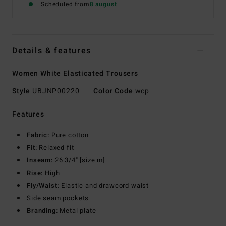
Scheduled from
8 august
Details & features
Women White Elasticated Trousers
Style
UBJNP00220
Color Code
wcp
Features
Fabric:
Pure cotton
Fit:
Relaxed fit
Inseam:
26 3/4" [size m]
Rise:
High
Fly/Waist:
Elastic and drawcord waist
Side seam pockets
Branding:
Metal plate