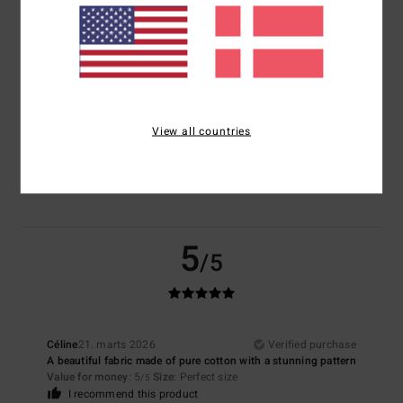
5.0
5.0
Size
Material
5.0
Too small
Too large
View all countries
Color
5.0
5
/5
Céline
21. marts 2026
Verified purchase
A beautiful fabric made of pure cotton with a stunning pattern
Value for money
: 5
Size
: Perfect size
/5
I recommend this product