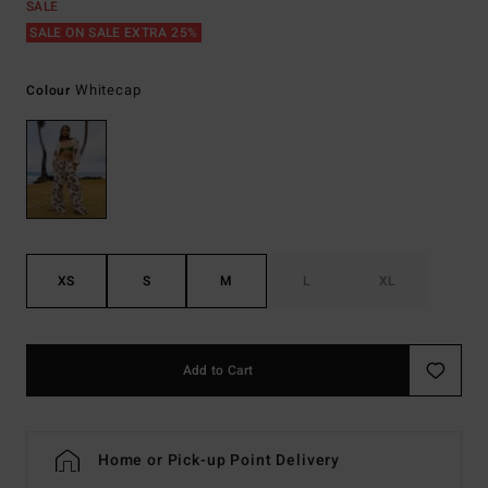
SALE
SALE ON SALE EXTRA 25%
Whitecap
Colour
XS
S
M
L
XL
Add to Cart
Home or Pick-up Point Delivery