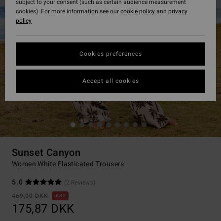
subject to your consent (such as certain audience measurement
cookies). For more information see our
cookie policy
and
privacy
policy
Cookies preferences
Accept all cookies
Sunset Canyon
Women White Elasticated Trousers
5.0
(2 Reviews)
469,00 DKK
63%
175,87 DKK