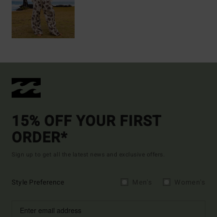
15% OFF YOUR FIRST
ORDER*
Sign up to get all the latest news and exclusive offers.
Style Preference
Men's
Women's