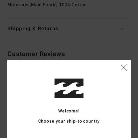
Materials
[Main Fabric] 100% Cotton
Shipping & Returns
Customer Reviews
Average Score
5.0
/5
Welcome!
based on
2 verified reviews
since oktober 2025
100% of our customers recommend this product
Choose your ship-to country
Comfort
Value for money