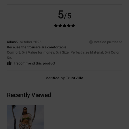
5
/5
Kilian
5. oktober 2025
Verified purchase
Because the trousers are comfortable
Comfort
: 5
Value for money
: 5
Size
: Perfect size
Material
: 5
Color
:
/5
/5
/5
5
/5
I recommend this product
Verified by
TrustVille
Recently Viewed