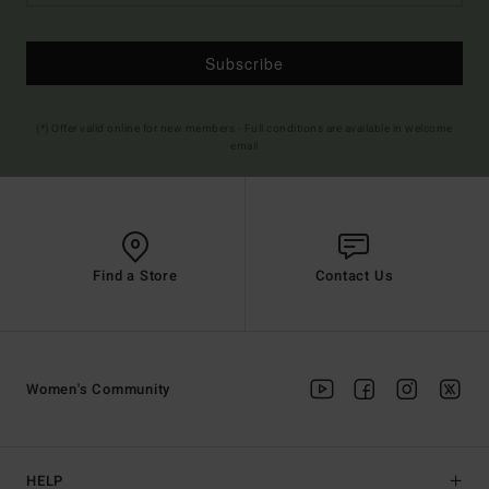
Subscribe
(*) Offer valid online for new members - Full conditions are available in welcome
email
Find a Store
Contact Us
Women's Community
HELP